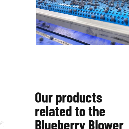
Our products
related to the
Blueberry Blower