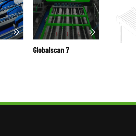
Globalscan 7