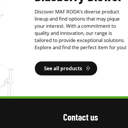
Discover MAF RODA’s diverse product
lineup and find options that may pique
your interest. With a commitment to
quality and innovation, our range is
tailored to provide exceptional solutions.
Explore and find the perfect item for you!
See all products
Contact us