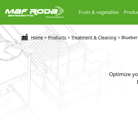
Fruits & vegetables
Produc
Home
>
Products
>
Treatment & Cleaning
>
Blueber
Optimize you