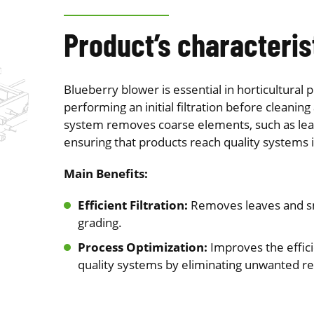
Product’s characteris
Blueberry blower is essential in horticultural p
performing an initial filtration before cleaning 
system removes coarse elements, such as leav
ensuring that products reach quality systems i
Main Benefits:
Efficient Filtration:
Removes leaves and sm
grading.
Process Optimization:
Improves the effici
quality systems by eliminating unwanted r