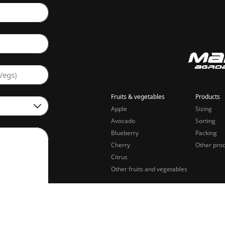
Vegs)
Fruits & vegetables
Products
Apple
Sizing
Avocado
Sorting
Blueberry
Packing
Cherry
Other pro
Citrus
Other fruits and vegetables
sing of