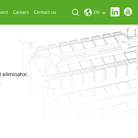
ment
Careers
Contact us
EN
t eliminator.
.