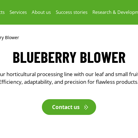
ts
Services
About us
Success stories
Research & Develop
ry Blower
BLUEBERRY BLOWER
r horticultural processing line with our leaf and small frui
Efficiency, adaptability, and precision for flawless products
Contact us