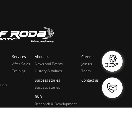
Services
About us
Careers
After Sales
News and Events
Join us
Training
History & Values
Team
Success stories
Contact us
ducts
Success stories
R&D
Research & Development