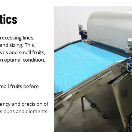
tics
rocessing lines,
and sizing. This
es and small fruits,
n optimal condition.
all fruits before
ency and precision of
esidues and elements