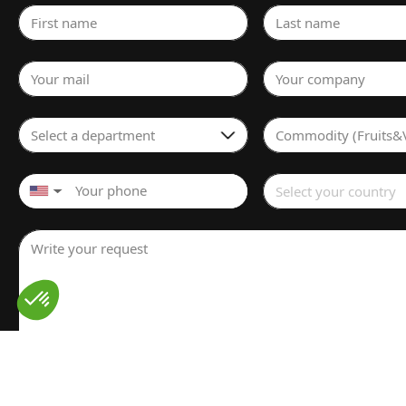
First name
Last name
Your mail
Your company
Select a department
Commodity (Fruits&
Select your country
▼
Write your request
I have read and understood the
Legal notice
for the proces