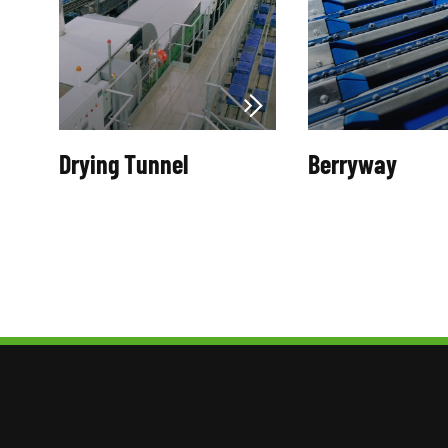
Drying Tunnel
Berryway