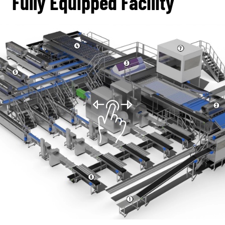
Fully Equipped Facility