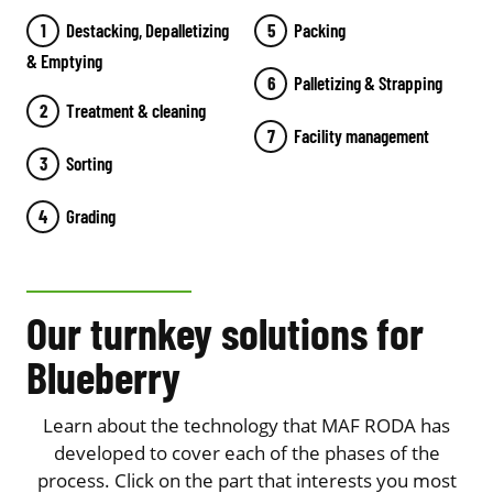
Destacking, Depalletizing
Packing
& Emptying
Palletizing & Strapping
Treatment & cleaning
Facility management
Sorting
Grading
Our turnkey solutions for
Blueberry
Learn about the technology that MAF RODA has
developed to cover each of the phases of the
process. Click on the part that interests you most