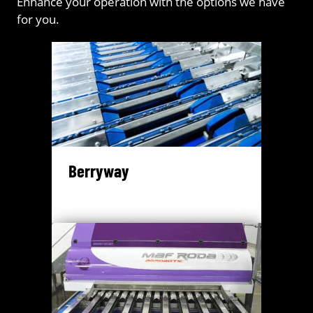
Enhance your operation with the options we have
for you.
Berryway