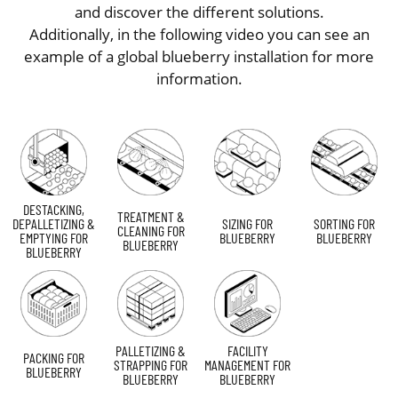
and discover the different solutions.
Additionally, in the following video you can see an
example of a global blueberry installation for more
information.
DESTACKING,
TREATMENT &
DEPALLETIZING &
SIZING FOR
SORTING FOR
CLEANING FOR
EMPTYING FOR
BLUEBERRY
BLUEBERRY
BLUEBERRY
BLUEBERRY
PALLETIZING &
FACILITY
PACKING FOR
STRAPPING FOR
MANAGEMENT FOR
BLUEBERRY
BLUEBERRY
BLUEBERRY