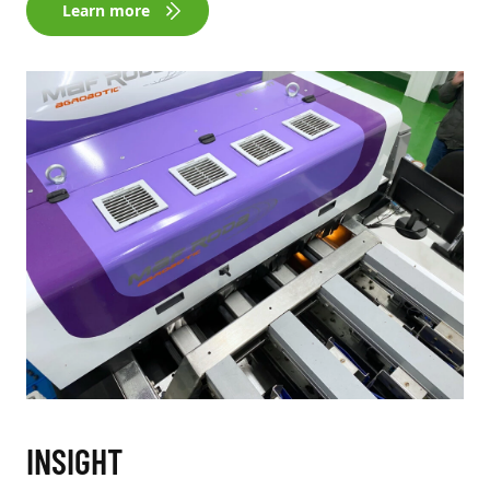
Learn more
INSIGHT