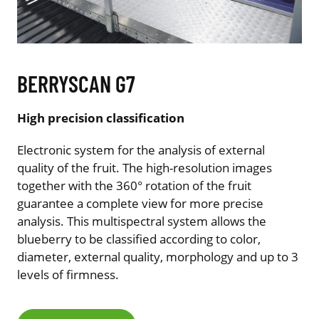
BERRYSCAN G7
High precision classification
Electronic system for the analysis of external
quality of the fruit. The high-resolution images
together with the 360° rotation of the fruit
guarantee a complete view for more precise
analysis. This multispectral system allows the
blueberry to be classified according to color,
diameter, external quality, morphology and up to 3
levels of firmness.