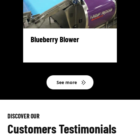
Blueberry Blower
See more
DISCOVER OUR
Customers Testimonials