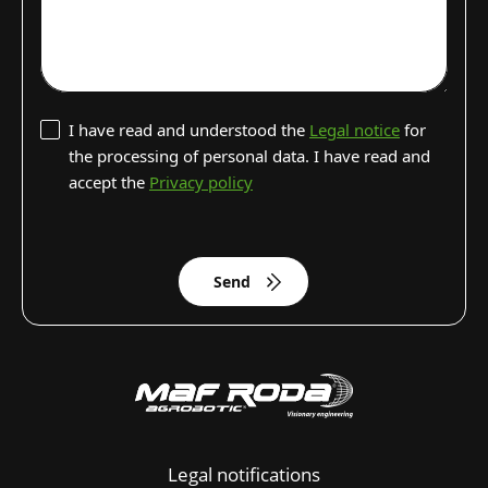
I have read and understood the
Legal notice
for
the processing of personal data. I have read and
accept the
Privacy policy
Send
Legal notifications