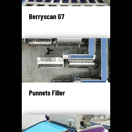
Berryscan G7
Punnets Filler