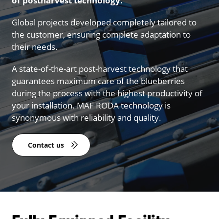
of postharvest technology.
Global projects developed completely tailored to
the customer, ensuring complete adaptation to
their needs.
A state-of-the-art post-harvest technology that
guarantees maximum care of the blueberries
during the process with the highest productivity of
your installation. MAF RODA technology is
synonymous with reliability and quality.
Contact us