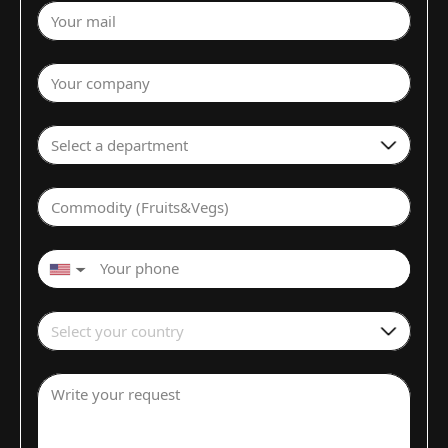
Your mail
Your company
Select a department
Commodity (Fruits&Vegs)
▼
Select your country
Write your request