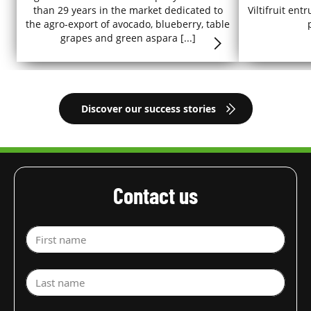
than 29 years in the market dedicated to
Viltifruit en
the agro-export of avocado, blueberry, table
grapes and green aspara [...]
Discover our success stories
Contact us
First name
Last name