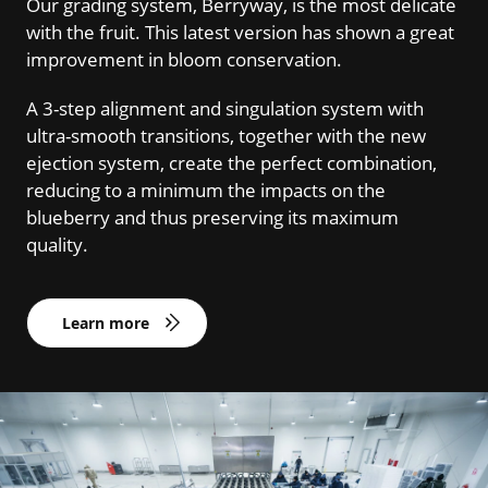
Our grading system, Berryway, is the most delicate
with the fruit. This latest version has shown a great
improvement in bloom conservation.
A 3-step alignment and singulation system with
ultra-smooth transitions, together with the new
ejection system, create the perfect combination,
reducing to a minimum the impacts on the
blueberry and thus preserving its maximum
quality.
Learn more