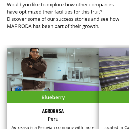
Would you like to explore how other companies
have optimized their facilities for this fruit?
Discover some of our success stories and see how
MAF RODA has been part of their growth.
Blueberry
AGROKASA
Peru
Agrokasa is a Peruvian company with more
Located in Ca