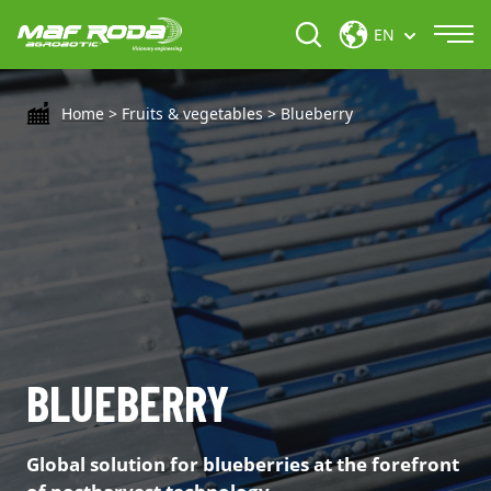
EN
Home
>
Fruits & vegetables
>
Blueberry
BLUEBERRY
Global solution for blueberries at the forefront