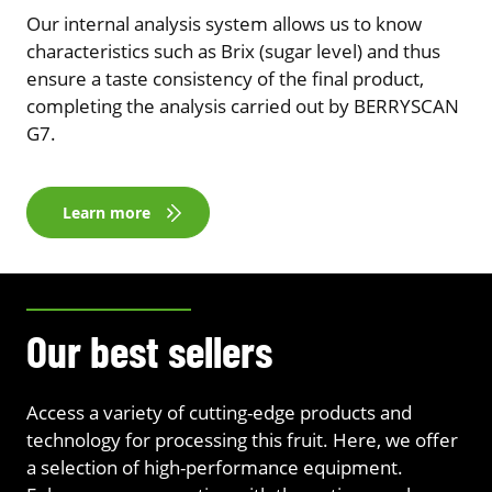
Our internal analysis system allows us to know
characteristics such as Brix (sugar level) and thus
ensure a taste consistency of the final product,
completing the analysis carried out by BERRYSCAN
G7.
Learn more
Our best sellers
Access a variety of cutting-edge products and
technology for processing this fruit. Here, we offer
a selection of high-performance equipment.