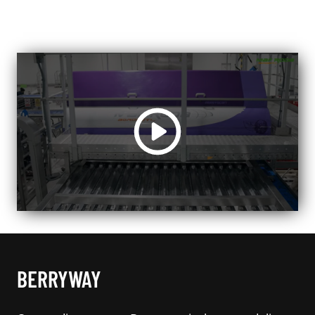
BERRYWAY