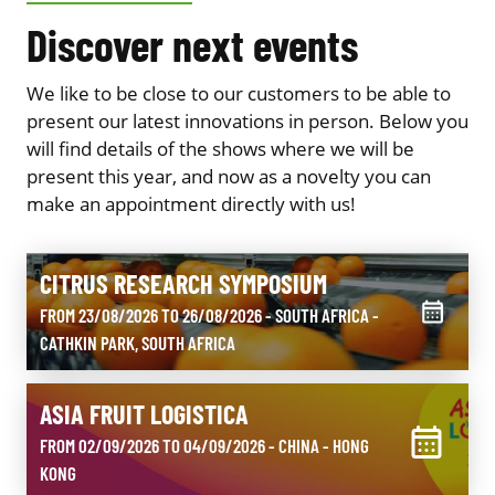
Discover next events
We like to be close to our customers to be able to
present our latest innovations in person. Below you
will find details of the shows where we will be
present this year, and now as a novelty you can
make an appointment directly with us!
CITRUS RESEARCH SYMPOSIUM
FROM 23/08/2026 TO 26/08/2026 - SOUTH AFRICA
-
CATHKIN PARK, SOUTH AFRICA
ASIA FRUIT LOGISTICA
FROM 02/09/2026 TO 04/09/2026 - CHINA
- HONG
KONG