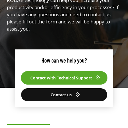
RODA’s technology can help you increase your
productivity and/or efficiency in your processes? If
you have any questions and need to contact us,
please fill out the form and we will be happy to
assist you.
How can we help you?
Contact with Technical Support
Contact us