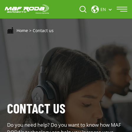
EN
Home
>
Contact us
CONTACT US
Do you need help? Do you want to know how MAF