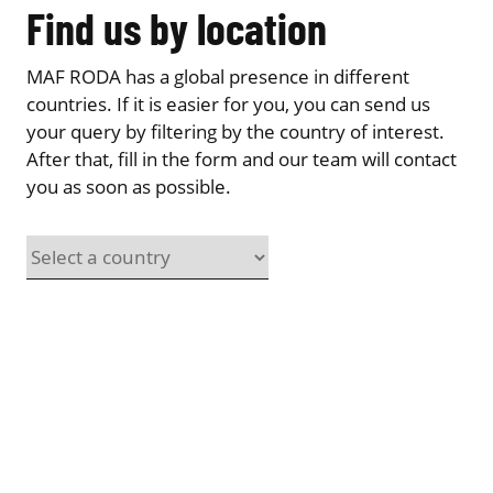
Find us by location
MAF RODA has a global presence in different
countries. If it is easier for you, you can send us
your query by filtering by the country of interest.
After that, fill in the form and our team will contact
you as soon as possible.