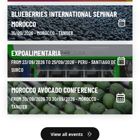
BLUEBERRIES INTERNATIONAL SEMINAR
MOROCCO
16/09/2026 - MOROCCO
- TANGER
EXPOALIMENTARIA
FROM 23/09/2026 TO 25/09/2026 - PERU
- SANTIAGO DE
SURCO
MOROCCO AVOCADO CONFERENCE
FROM 30/09/2026 TO 30/09/2026 - MOROCCO
-
TANGIER
View all events