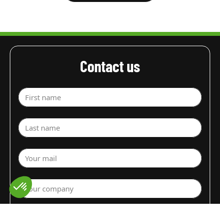
Contact us
First name
Last name
Your mail
Your company
Select a department