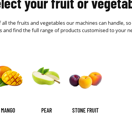
lect your fruit or vegeta
 of all the fruits and vegetables our machines can handle, s
s and find the full range of products customised to your n
MANGO
PEAR
STONE FRUIT