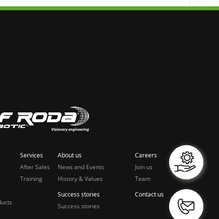
Services
About us
Careers
After Sales
News and Events
Join us
Training
History & Values
Team
Success stories
Contact us
ducts
Success stories