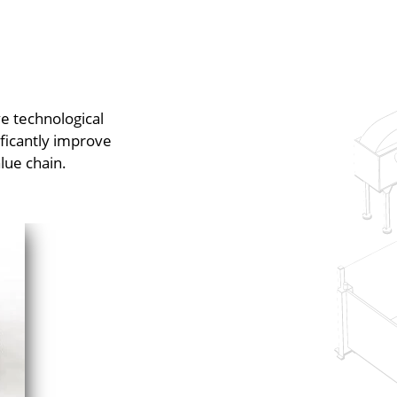
e technological
ificantly improve
lue chain.