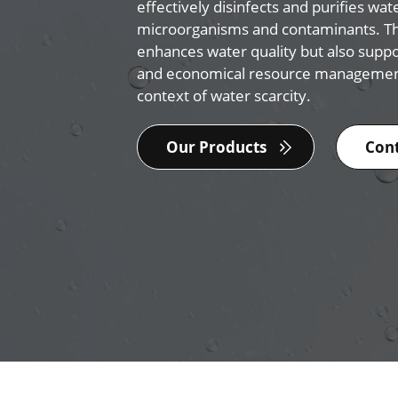
effectively disinfects and purifies wat
microorganisms and contaminants. Th
enhances water quality but also supp
and economical resource management
context of water scarcity.
Our Products
Cont