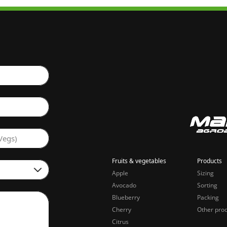
Vegs)
Fruits & vegetables
Products
Apple
Sizing
Avocado
Sorting
Blueberry
Packing
Cherry
Other pro
Citrus