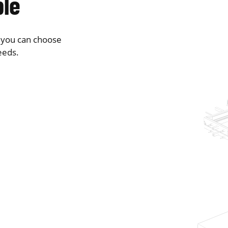
ble
o you can choose
eeds.