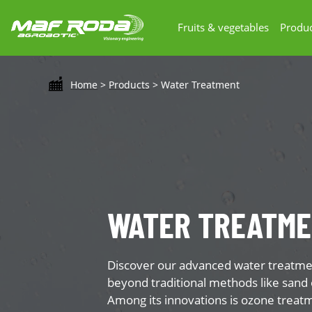
Fruits & vegetables
Produc
Home
>
Products
>
Water Treatment
WATER TREATM
Discover our advanced water treatmen
beyond traditional methods like sand 
Among its innovations is ozone treat