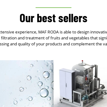
Our best sellers
extensive experience, MAF RODA is able to design innovativ
e filtration and treatment of fruits and vegetables that sign
ssing and quality of your products and complement the va