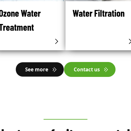
Ozone Water
Water Filtration
Treatment
See more
Contact us