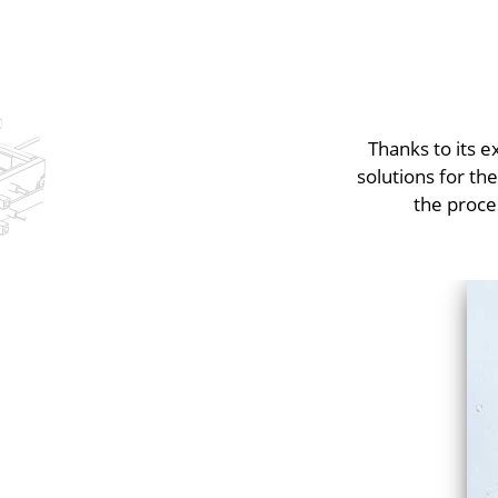
Thanks to its 
solutions for th
the proce