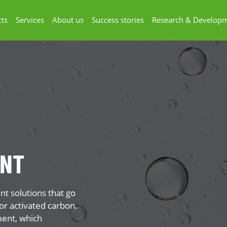
ts
Services
About us
Success stories
Research & Develop
ENT
t solutions that go
or activated carbon.
ment, which