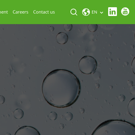
ment
Careers
Contact us
EN