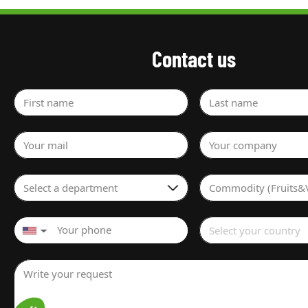
Contact us
First name
Last name
Your mail
Your company
Select a department
Commodity (Fruits&
Select your country
▼
Write your request