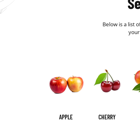
Se
Below is a list
your
APPLE
CHERRY