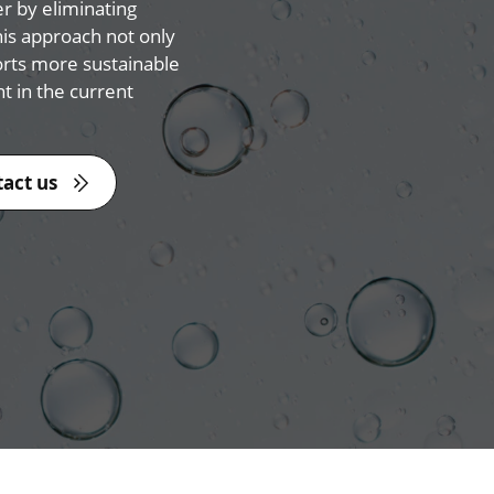
er by eliminating
is approach not only
orts more sustainable
 in the current
act us