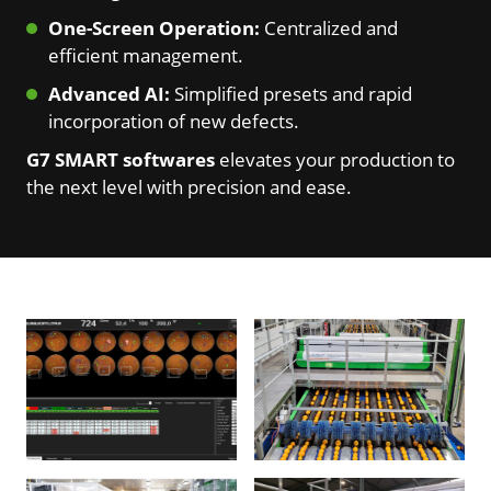
One-Screen Operation:
Centralized and
efficient management.
Advanced AI:
Simplified presets and rapid
incorporation of new defects.
G7 SMART softwares
elevates your production to
the next level with precision and ease.