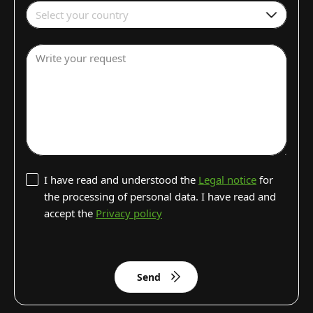
Select your country
Write your request
I have read and understood the
Legal notice
for
the processing of personal data. I have read and
accept the
Privacy policy
Send