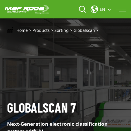
EN
Home
>
Products
>
Sorting
>
Globalscan 7
GLOBALSCAN 7
Next-Generation electronic classification