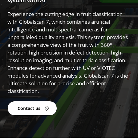
system with AI
Experience the cutting edge in fruit classification
with Globalscan 7, which combines artificial
intelligence and multispectral cameras for
unparalleled quality analysis. This system provides
a comprehensive view of the fruit with 360º
rotation, high precision in defect detection, high-
resolution imaging, and multicriteria classification.
Enhance detection further with UV or VIOTEC
modules for advanced analysis. Globalscan 7 is the
ultimate solution for precise and efficient
classification.
Contact us