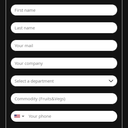
First name
Last name
Your mail
Your company
Select a department
Commodity (Fruits&Vegs)
▼