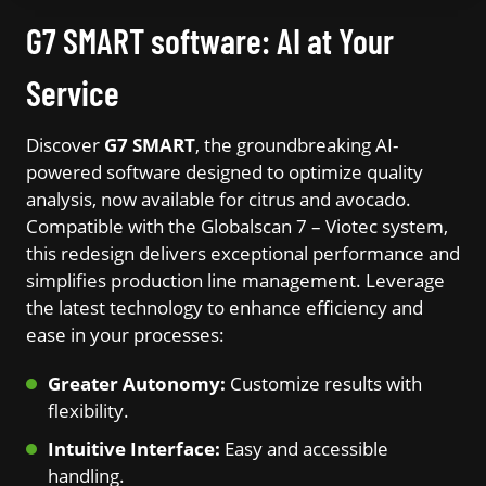
G7 SMART software: AI at Your
Service
Discover
G7 SMART
, the groundbreaking AI-
powered software designed to optimize quality
analysis, now available for citrus and avocado.
Compatible with the Globalscan 7 – Viotec system,
this redesign delivers exceptional performance and
simplifies production line management. Leverage
the latest technology to enhance efficiency and
ease in your processes:
Greater Autonomy:
Customize results with
flexibility.
Intuitive Interface:
Easy and accessible
handling.