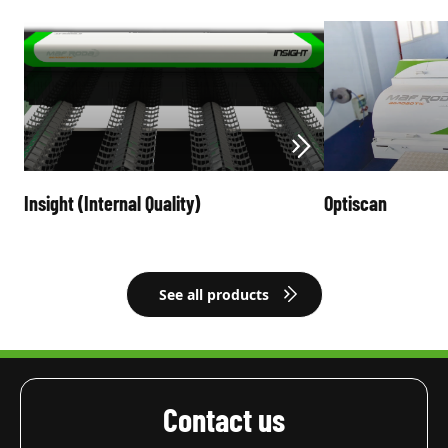
Insight (Internal Quality)
Optiscan
See all products
Contact us