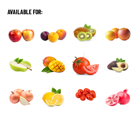
AVAILABLE FOR: