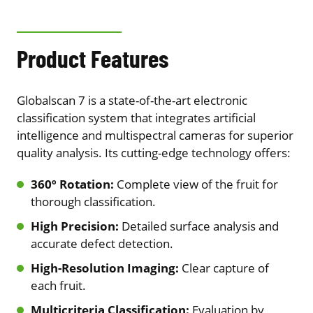
Product Features
Globalscan 7 is a state-of-the-art electronic
classification system that integrates artificial
intelligence and multispectral cameras for superior
quality analysis. Its cutting-edge technology offers:
360º Rotation:
Complete view of the fruit for
thorough classification.
High Precision:
Detailed surface analysis and
accurate defect detection.
High-Resolution Imaging:
Clear capture of
each fruit.
Multicriteria Classification:
Evaluation by