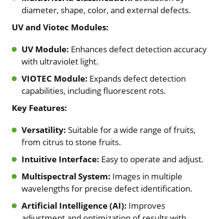
diameter, shape, color, and external defects.
UV and Viotec Modules:
UV Module:
Enhances defect detection accuracy
with ultraviolet light.
VIOTEC Module:
Expands defect detection
capabilities, including fluorescent rots.
Key Features:
Versatility:
Suitable for a wide range of fruits,
from citrus to stone fruits.
Intuitive Interface:
Easy to operate and adjust.
Multispectral System:
Images in multiple
wavelengths for precise defect identification.
Artificial Intelligence (AI):
Improves
adjustment and optimization of results with