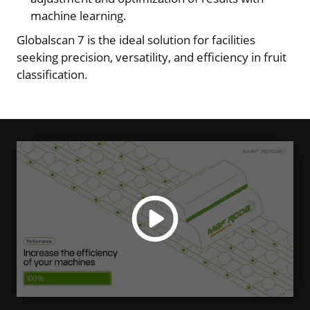
machine learning.
Globalscan 7 is the ideal solution for facilities
seeking precision, versatility, and efficiency in fruit
classification.