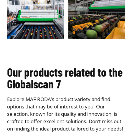
Our products related to the
Globalscan 7
Explore MAF RODA’s product variety and find
options that may be of interest to you. Our
selection, known for its quality and innovation, is
crafted to offer excellent solutions. Don’t miss out
on finding the ideal product tailored to your needs!