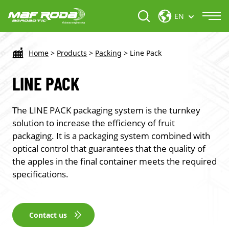
EN
Home
>
Products
>
Packing
>
Line Pack
LINE PACK
The LINE PACK packaging system is the turnkey
solution to increase the efficiency of fruit
packaging. It is a packaging system combined with
optical control that guarantees that the quality of
the apples in the final container meets the required
specifications.
Contact us