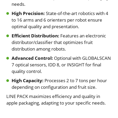
needs.
High Precision:
State-of-the-art robotics with 4
to 16 arms and 6 orienters per robot ensure
optimal quality and presentation.
Efficient Distribution:
Features an electronic
distributor/classifier that optimizes fruit
distribution among robots.
Advanced Control:
Optional with GLOBALSCAN
7 optical sensors, IDD 8, or INSIGHT for final
quality control.
High Capacity:
Processes 2 to 7 tons per hour
depending on configuration and fruit size.
LINE PACK maximizes efficiency and quality in
apple packaging, adapting to your specific needs.