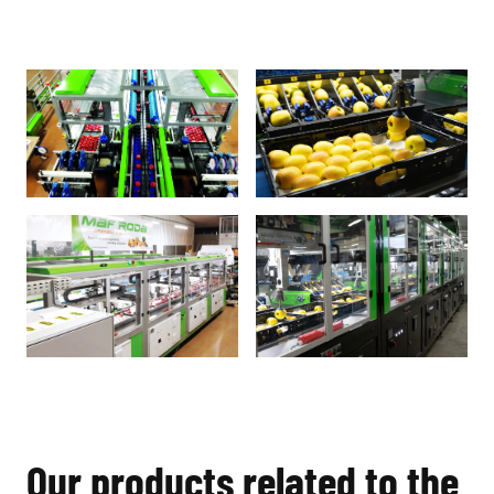
Our products related to the