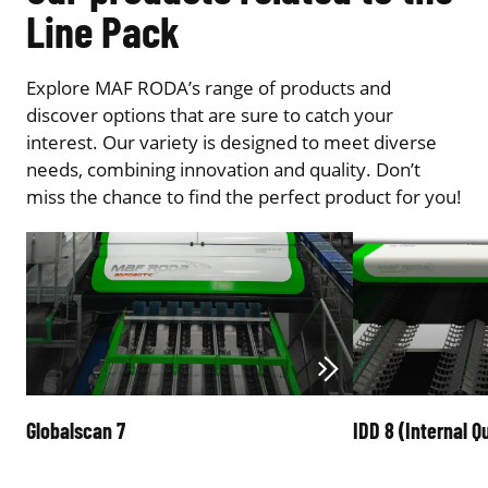
Line Pack
Explore MAF RODA’s range of products and
discover options that are sure to catch your
interest. Our variety is designed to meet diverse
needs, combining innovation and quality. Don’t
miss the chance to find the perfect product for you!
Globalscan 7
IDD 8 (Internal Qu