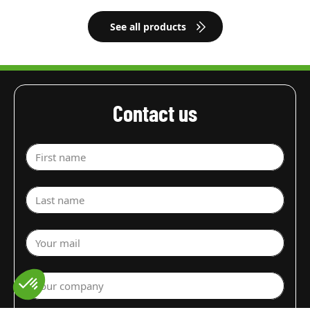
See all products
Contact us
First name
Last name
Your mail
Your company