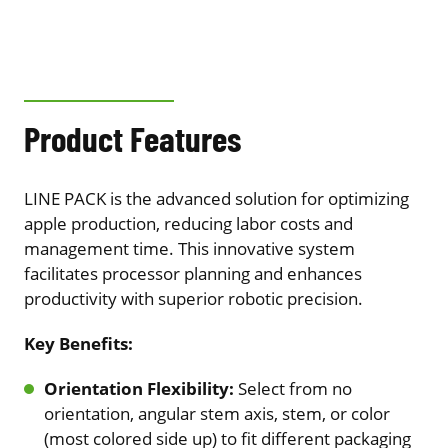
Product Features
LINE PACK is the advanced solution for optimizing
apple production, reducing labor costs and
management time. This innovative system
facilitates processor planning and enhances
productivity with superior robotic precision.
Key Benefits:
Orientation Flexibility:
Select from no
orientation, angular stem axis, stem, or color
(most colored side up) to fit different packaging