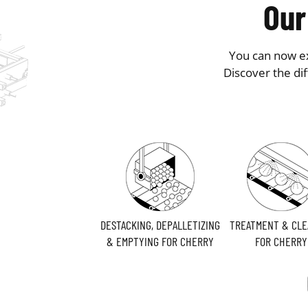
Our
You can now ex
Discover the di
DESTACKING, DEPALLETIZING
TREATMENT & CLE
& EMPTYING FOR CHERRY
FOR CHERRY