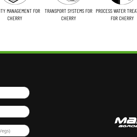
LITY MANAGEMENT FOR
TRANSPORT SYSTEMS FOR
PROCESS WATER TRE
CHERRY
CHERRY
FOR CHERRY
Vegs)