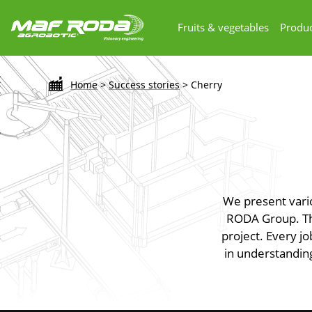
Fruits & vegetables
Produc
Home
>
Success stories
>
Cherry
We present vari
RODA Group. The
project. Every jo
in understanding