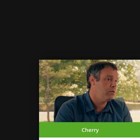
Cherry