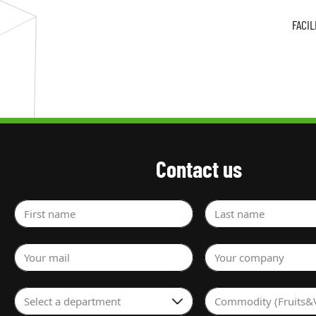
FACI
Contact us
First name
Last name
Your mail
Your company
Select a department
Commodity (Fruits&