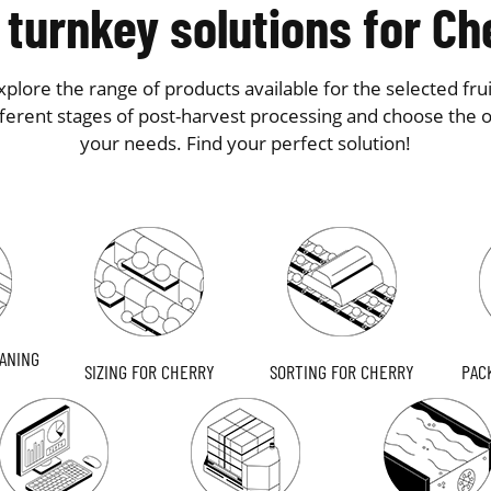
 turnkey solutions for Ch
plore the range of products available for the selected frui
fferent stages of post-harvest processing and choose the on
your needs. Find your perfect solution!
ANING
SIZING FOR CHERRY
SORTING FOR CHERRY
PAC