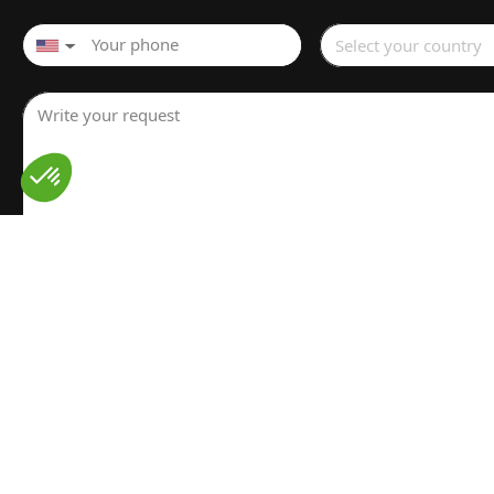
Select your country
▼
Write your request
I have read and understood the
Legal notice
for the proces
personal data. I have read and accept the
Privacy policy
Send