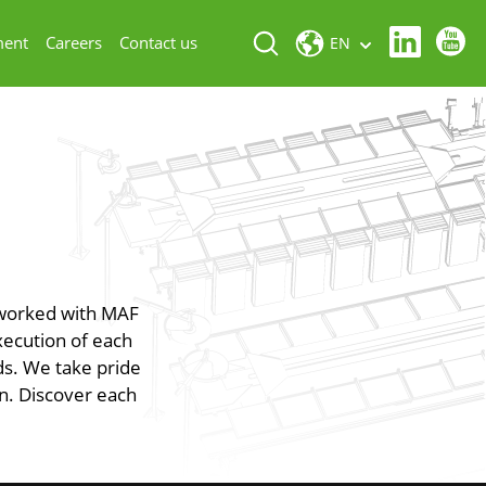
ment
Careers
Contact us
EN
 worked with MAF
xecution of each
eds. We take pride
on. Discover each