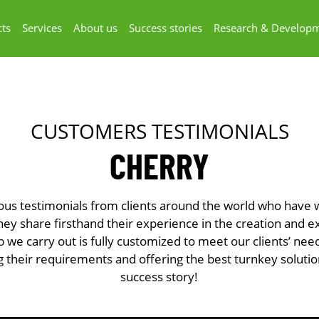
ts
Services
About us
Success stories
Research & Develop
CUSTOMERS TESTIMONIALS
CHERRY
ous testimonials from clients around the world who have
y share firsthand their experience in the creation and e
b we carry out is fully customized to meet our clients’ ne
 their requirements and offering the best turnkey soluti
success story!