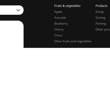
Fruits & vegetables
Products
Apple
Sizing
Avocado
Sorting
Blueberry
Packing
Cherry
Other pro
Citrus
Other fruits and vegetables
sing of