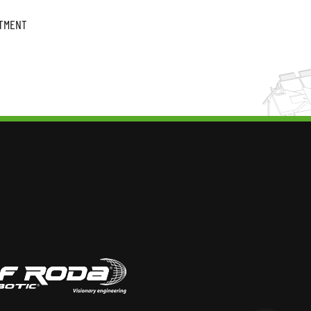
ATMENT