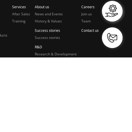
Services
About us
Careers
After Sales
News and Events
Join us
Training
History & Values
Team
Success stories
Contact us
ducts
Success stories
R&D
Research & Development