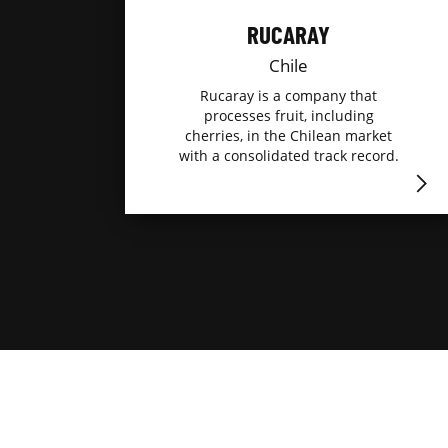
RUCARAY
Chile
Rucaray is a company that
processes fruit, including
cherries, in the Chilean market
with a consolidated track record.