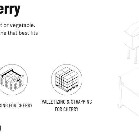
erry
t or vegetable.
e that best fits
PALLETIZING & STRAPPING
KING FOR CHERRY
FOR CHERRY