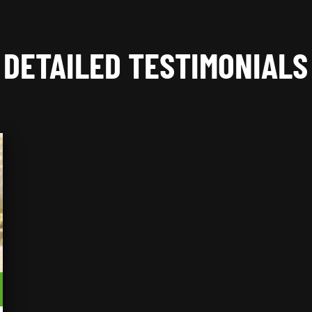
DETAILED TESTIMONIALS