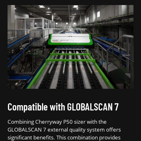
Compatible with GLOBALSCAN 7
Combining Cherryway P50 sizer with the
GLOBALSCAN 7 external quality system offers
significant benefits. This combination provides