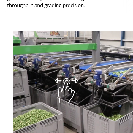
throughput and grading precision.