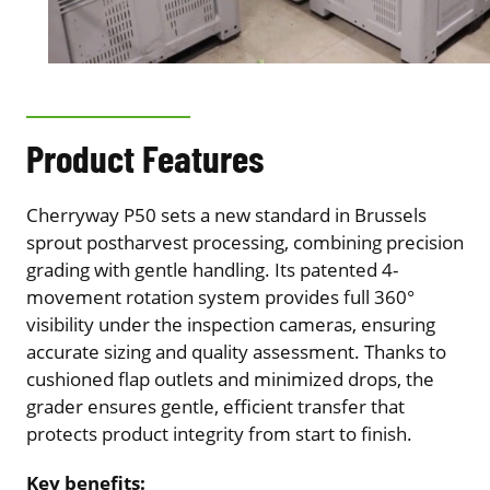
Product Features
Cherryway P50 sets a new standard in Brussels
sprout postharvest processing, combining precision
grading with gentle handling. Its patented 4-
movement rotation system provides full 360°
visibility under the inspection cameras, ensuring
accurate sizing and quality assessment. Thanks to
cushioned flap outlets and minimized drops, the
grader ensures gentle, efficient transfer that
protects product integrity from start to finish.
Key benefits: