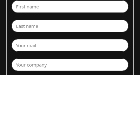
First name
Last name
Your mail
Your company
Select a department
Commodity (Fruits&Vegs)
▼