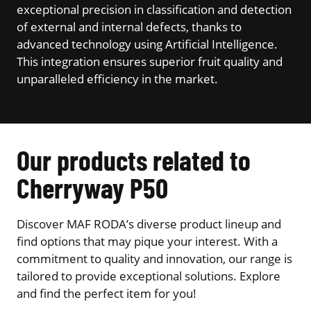
exceptional precision in classification and detection
of external and internal defects, thanks to
advanced technology using Artificial Intelligence.
This integration ensures superior fruit quality and
unparalleled efficiency in the market.
Our products related to
Cherryway P50
Discover MAF RODA’s diverse product lineup and
find options that may pique your interest. With a
commitment to quality and innovation, our range is
tailored to provide exceptional solutions. Explore
and find the perfect item for you!