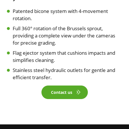
Patented bicone system with 4-movement
rotation.
Full 360° rotation of the Brussels sprout,
providing a complete view under the cameras
for precise grading.
Flag ejector system that cushions impacts and
simplifies cleaning.
Stainless steel hydraulic outlets for gentle and
efficient transfer.
Contact us