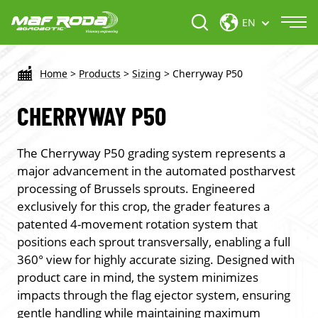
EN
Home
>
Products
>
Sizing
>
Cherryway P50
CHERRYWAY P50
The Cherryway P50 grading system represents a
major advancement in the automated postharvest
processing of Brussels sprouts. Engineered
exclusively for this crop, the grader features a
patented 4-movement rotation system that
positions each sprout transversally, enabling a full
360° view for highly accurate sizing. Designed with
product care in mind, the system minimizes
impacts through the flag ejector system, ensuring
gentle handling while maintaining maximum