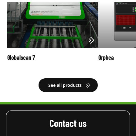
Globalscan 7
Orphea
See all products
Contact us