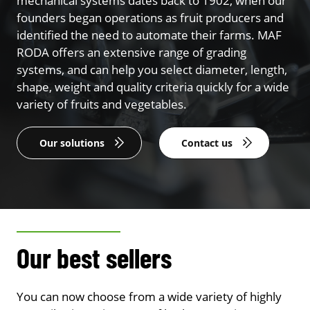
mechanical systems dates back to 1902, when our
founders began operations as fruit producers and
identified the need to automate their farms. MAF
RODA offers an extensive range of grading
systems, and can help you select diameter, length,
shape, weight and quality criteria quickly for a wide
variety of fruits and vegetables.
Our solutions
Contact us
Our best sellers
You can now choose from a wide variety of highly