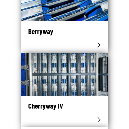
Berryway
Cherryway IV