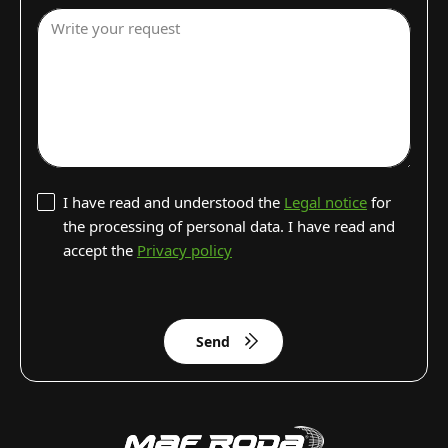
Write your request
I have read and understood the
Legal notice
for
the processing of personal data. I have read and
accept the
Privacy policy
Send