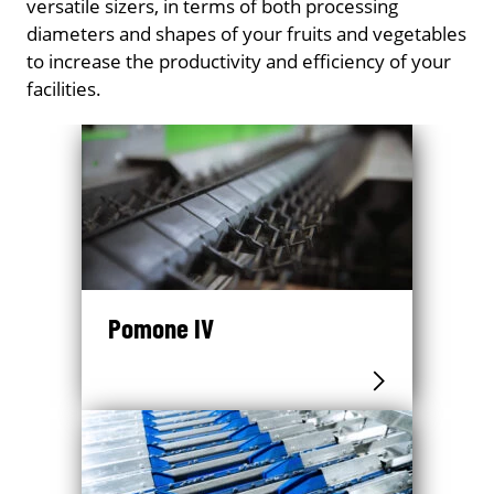
versatile sizers, in terms of both processing
diameters and shapes of your fruits and vegetables
to increase the productivity and efficiency of your
facilities.
Pomone IV