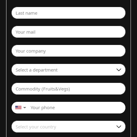
Last name
Your mail
Your company
Select a department
Commodity (Fruits&Vegs)
▼
Select your country