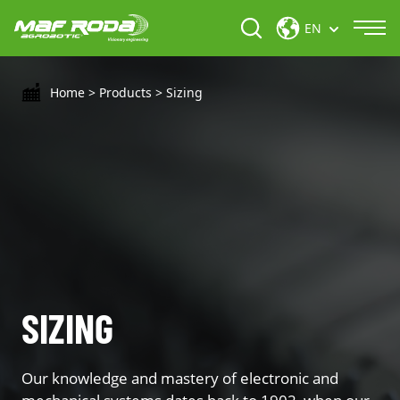
EN
Home
>
Products
>
Sizing
SIZING
Our knowledge and mastery of electronic and