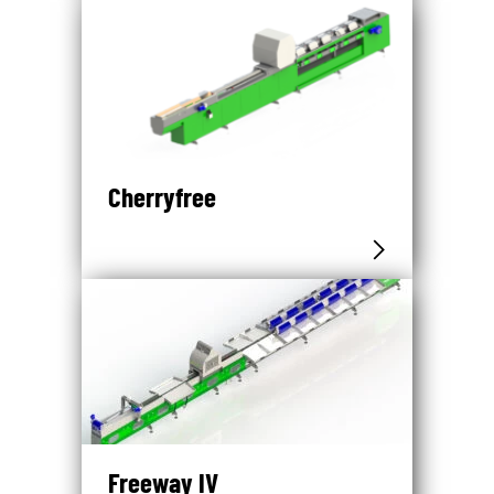
Cherryfree
Freeway IV