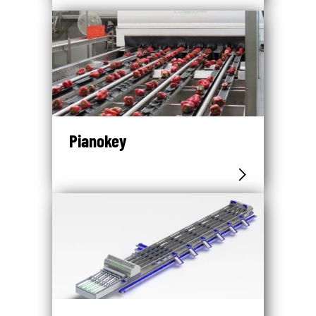
Pianokey