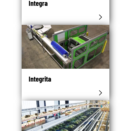
Integra
Integrita