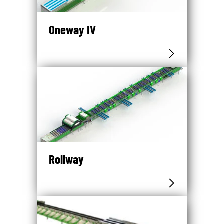
Oneway IV
Rollway