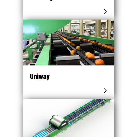
Uniway