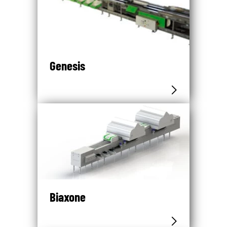
Genesis
Biaxone