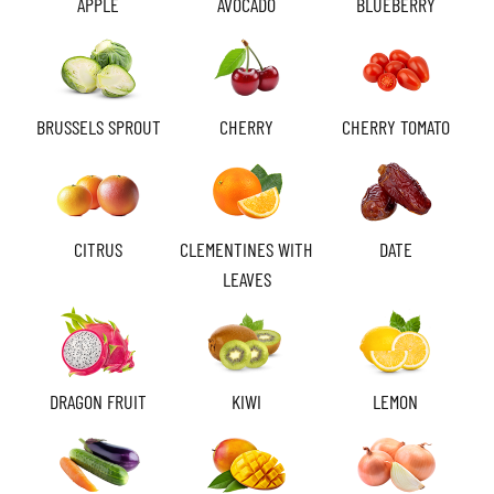
APPLE
AVOCADO
BLUEBERRY
BRUSSELS SPROUT
CHERRY
CHERRY TOMATO
CITRUS
CLEMENTINES WITH
DATE
LEAVES
DRAGON FRUIT
KIWI
LEMON