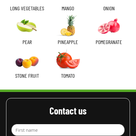
LONG VEGETABLES
MANGO
ONION
PEAR
PINEAPPLE
POMEGRANATE
STONE FRUIT
TOMATO
Contact us
First name