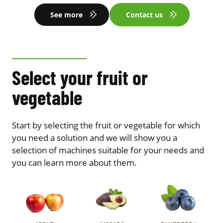
See more
Contact us
Select your fruit or
vegetable
Start by selecting the fruit or vegetable for which
you need a solution and we will show you a
selection of machines suitable for your needs and
you can learn more about them.