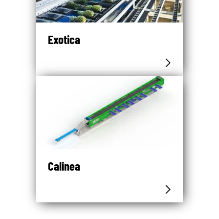
Exotica
Calinea