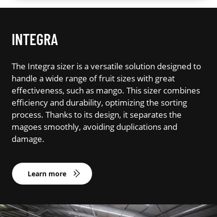
INTEGRA
The Integra sizer is a versatile solution designed to
handle a wide range of fruit sizes with great
effectiveness, such as mango. This sizer combines
efficiency and durability, optimizing the sorting
process. Thanks to its design, it separates the
magoes smoothly, avoiding duplications and
damage.
Learn more