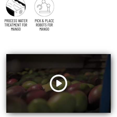
PROCESS WATER
PICK & PLACE
TREATMENT FOR
ROBOTS FOR
MANGO
MANGO