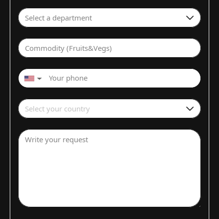
Select a department
Commodity (Fruits&Vegs)
▼
Select your country
Write your request