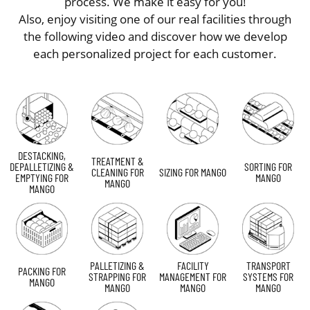
process. We make it easy for you!
Also, enjoy visiting one of our real facilities through
the following video and discover how we develop
each personalized project for each customer.
DESTACKING,
TREATMENT &
DEPALLETIZING &
SORTING FOR
CLEANING FOR
SIZING FOR MANGO
EMPTYING FOR
MANGO
MANGO
MANGO
PALLETIZING &
FACILITY
TRANSPORT
PACKING FOR
STRAPPING FOR
MANAGEMENT FOR
SYSTEMS FOR
MANGO
MANGO
MANGO
MANGO