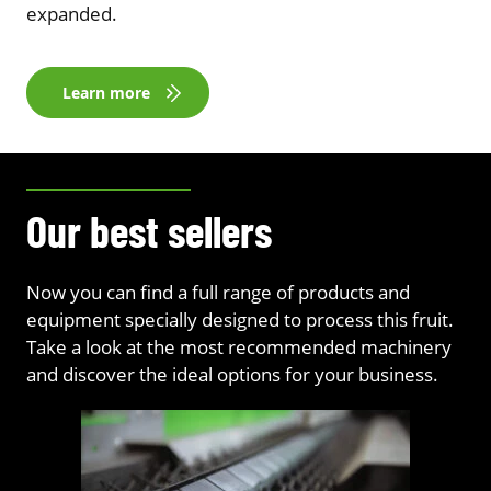
expanded.
Learn more
Our best sellers
Now you can find a full range of products and
equipment specially designed to process this fruit.
Take a look at the most recommended machinery
and discover the ideal options for your business.