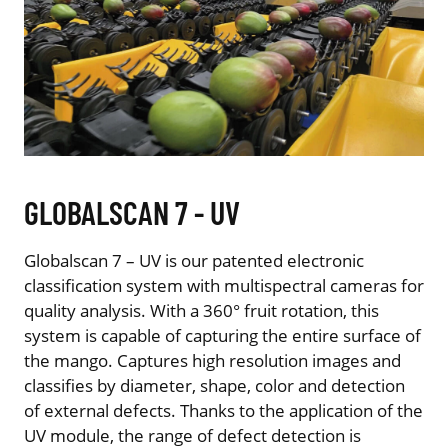
GLOBALSCAN 7 - UV
Globalscan 7 – UV is our patented electronic
classification system with multispectral cameras for
quality analysis. With a 360° fruit rotation, this
system is capable of capturing the entire surface of
the mango. Captures high resolution images and
classifies by diameter, shape, color and detection
of external defects. Thanks to the application of the
UV module, the range of defect detection is