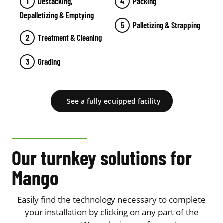
Destacking,
Packing
Depalletizing & Emptying
Palletizing & Strapping
Treatment & Cleaning
Grading
See a fully equipped facility
Our turnkey solutions for
Mango
Easily find the technology necessary to complete
your installation by clicking on any part of the