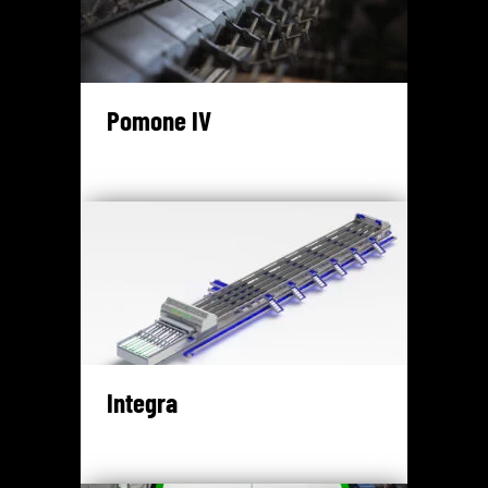
Pomone IV
Integra