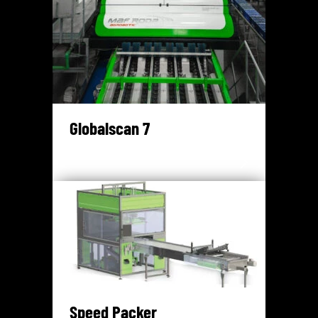
Globalscan 7
Speed Packer