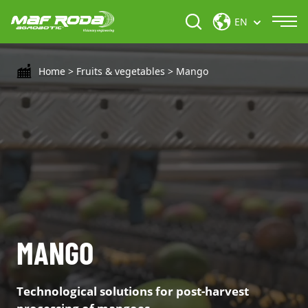
EN
Home
>
Fruits & vegetables
>
Mango
MANGO
Technological solutions for post-harvest