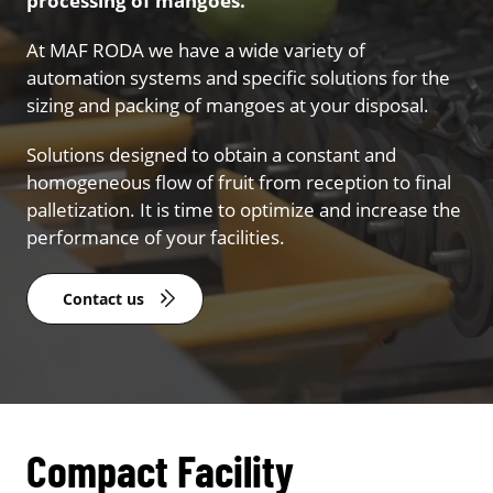
processing of mangoes.
At MAF RODA we have a wide variety of
automation systems and specific solutions for the
sizing and packing of mangoes at your disposal.
Solutions designed to obtain a constant and
homogeneous flow of fruit from reception to final
palletization. It is time to optimize and increase the
performance of your facilities.
Contact us
Compact Facility