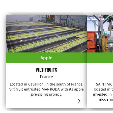
Apple
VILTIFRUITS
France
Located in Cavaillon, in the south of France,
SAINT VICT
Viltifruit entrusted MAF RODA with its apple
located in 
pre-sizing project.
invested in
modernise