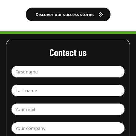
Discover our success stories
Contact us
First name
Last name
Your mail
Your company