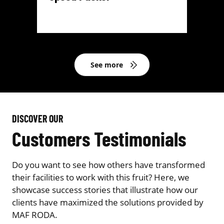
See more
DISCOVER OUR
Customers Testimonials
Do you want to see how others have transformed
their facilities to work with this fruit? Here, we
showcase success stories that illustrate how our
clients have maximized the solutions provided by
MAF RODA.