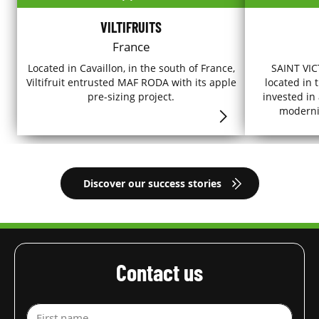
VILTIFRUITS
France
Located in Cavaillon, in the south of France,
SAINT VICT
Viltifruit entrusted MAF RODA with its apple
located in 
pre-sizing project.
invested in
modernise
Discover our success stories
Contact us
First name