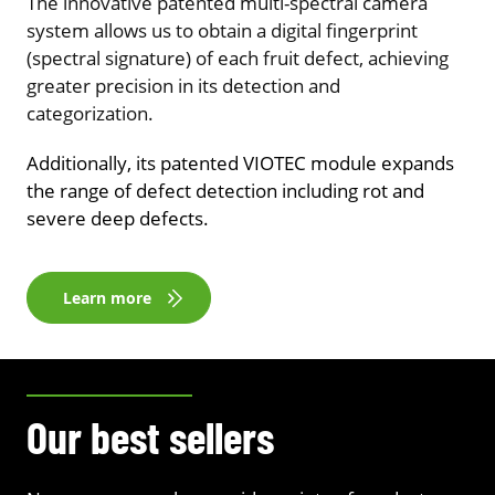
The innovative patented multi-spectral camera
system allows us to obtain a digital fingerprint
(spectral signature) of each fruit defect, achieving
greater precision in its detection and
categorization.
Additionally, its patented VIOTEC module expands
the range of defect detection including rot and
severe deep defects.
Learn more
Our best sellers