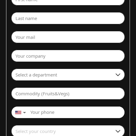
Last name
Your mail
Your company
Select a department
Commodity (Fruits&Vegs)
▼
Select your country