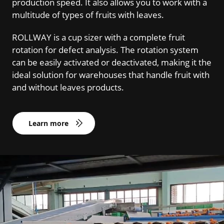
production speed. It also allows you to work with a
multitude of types of fruits with leaves.
ROLLWAY is a cup sizer with a complete fruit
rotation for defect analysis. The rotation system
can be easily activated or deactivated, making it the
ideal solution for warehouses that handle fruit with
and without leaves products.
Learn more