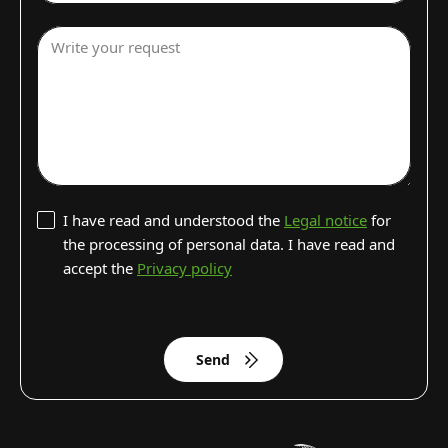
Write your request
I have read and understood the
Legal notice
for
the processing of personal data. I have read and
accept the
Privacy policy
Send