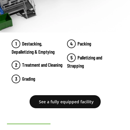
Destacking,
Packing
Depalletizing & Emptying
Palletizing and
Treatment and Cleaning
Strapping
Grading
See a fully equipped facility