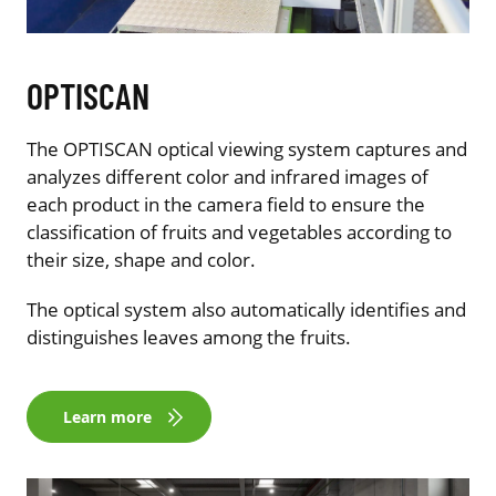
OPTISCAN
The OPTISCAN optical viewing system captures and
analyzes different color and infrared images of
each product in the camera field to ensure the
classification of fruits and vegetables according to
their size, shape and color.
The optical system also automatically identifies and
distinguishes leaves among the fruits.
Learn more