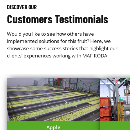
DISCOVER OUR
Customers Testimonials
Would you like to see how others have
implemented solutions for this fruit? Here, we
showcase some success stories that highlight our
clients’ experiences working with MAF RODA.
Apple