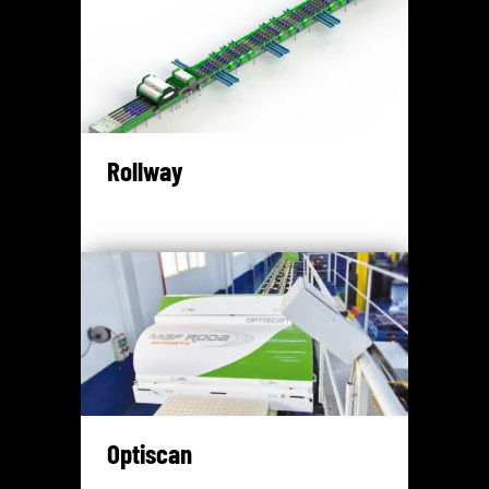
Rollway
Optiscan