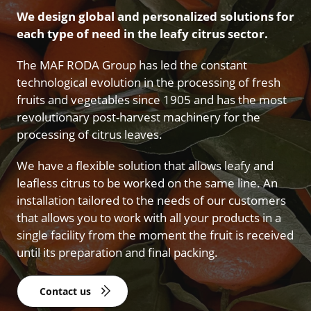
We design global and personalized solutions for
each type of need in the leafy citrus sector.
The MAF RODA Group has led the constant
technological evolution in the processing of fresh
fruits and vegetables since 1905 and has the most
revolutionary post-harvest machinery for the
processing of citrus leaves.
We have a flexible solution that allows leafy and
leafless citrus to be worked on the same line. An
installation tailored to the needs of our customers
that allows you to work with all your products in a
single facility from the moment the fruit is received
until its preparation and final packing.
Contact us