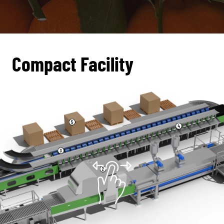
Compact Facility