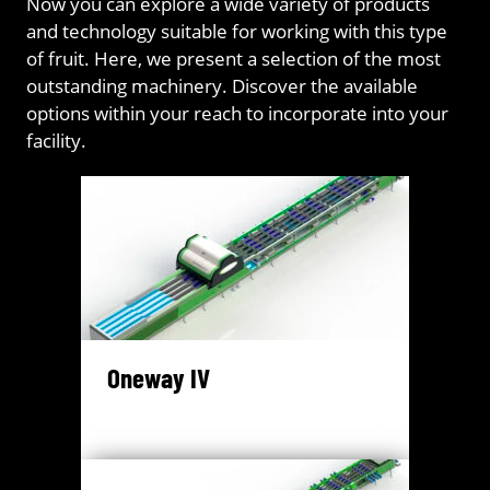
Now you can explore a wide variety of products
and technology suitable for working with this type
of fruit. Here, we present a selection of the most
outstanding machinery. Discover the available
options within your reach to incorporate into your
facility.
Oneway IV