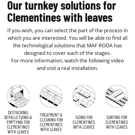
Our turnkey solutions for
Clementines with leaves
If you wish, you can select the part of the process in
which you are interested. You will be able to find all
the technological solutions that MAF RODA has
designed to cover each of the stages.
For more information, watch the following video
and visit a real installation.
DESTACKING,
TREATMENT &
DEPALLETIZING &
SIZING FOR
SORTING FOR
CLEANING FOR
EMPTYING FOR
CLEMENTINES
CLEMENTINES
CLEMENTINES
CLEMENTINES
WITH LEAVES
WITH LEAVES
WITH LEAVES
WITH LEAVES