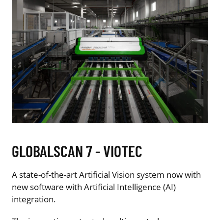
GLOBALSCAN 7 - VIOTEC
A state-of-the-art Artificial Vision system now with
new software with Artificial Intelligence (AI)
integration.