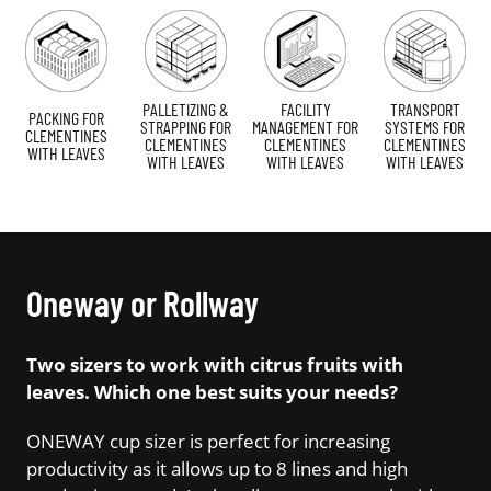
PALLETIZING &
FACILITY
TRANSPORT
PACKING FOR
STRAPPING FOR
MANAGEMENT FOR
SYSTEMS FOR
CLEMENTINES
CLEMENTINES
CLEMENTINES
CLEMENTINES
WITH LEAVES
WITH LEAVES
WITH LEAVES
WITH LEAVES
Oneway or Rollway
Two sizers to work with citrus fruits with
leaves. Which one best suits your needs?
ONEWAY cup sizer is perfect for increasing
productivity as it allows up to 8 lines and high