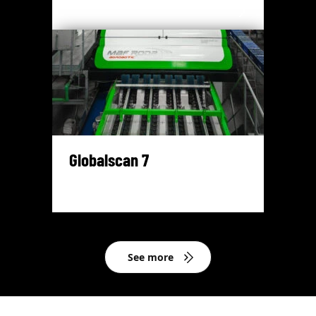
Globalscan 7
See more