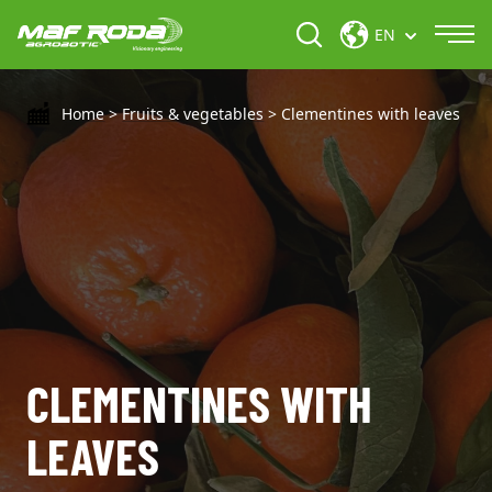
EN
Home
>
Fruits & vegetables
>
Clementines with leaves
CLEMENTINES WITH
LEAVES