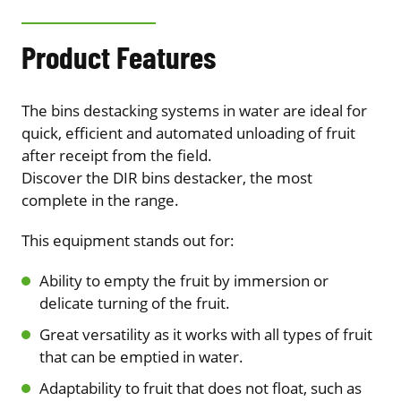
Product Features
The bins destacking systems in water are ideal for
quick, efficient and automated unloading of fruit
after receipt from the field.
Discover the DIR bins destacker, the most
complete in the range.
This equipment stands out for:
Ability to empty the fruit by immersion or
delicate turning of the fruit.
Great versatility as it works with all types of fruit
that can be emptied in water.
Adaptability to fruit that does not float, such as