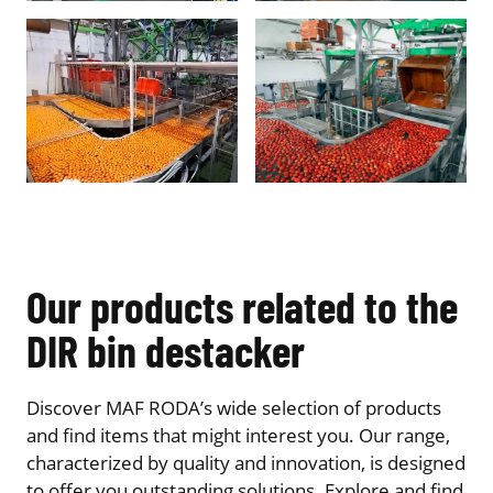
Our products related to the
DIR bin destacker
Discover MAF RODA’s wide selection of products
and find items that might interest you. Our range,
characterized by quality and innovation, is designed
to offer you outstanding solutions. Explore and find