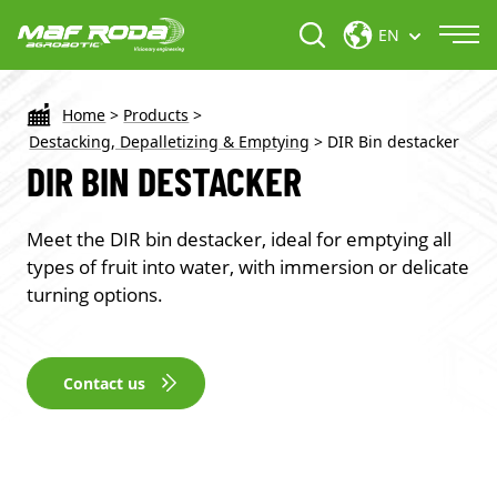
EN
Home
>
Products
>
Destacking, Depalletizing & Emptying
>
DIR Bin destacker
DIR BIN DESTACKER
Meet the DIR bin destacker, ideal for emptying all
types of fruit into water, with immersion or delicate
turning options.
Contact us