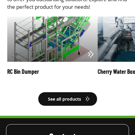
the perfect product for your needs!
RC Bin Dumper
Cherry Water Bo
See all products