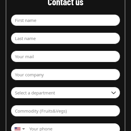
Contact us
First name
Last name
Your mail
Your company
Select a department
Commodity (Fruits&Vegs)
▼