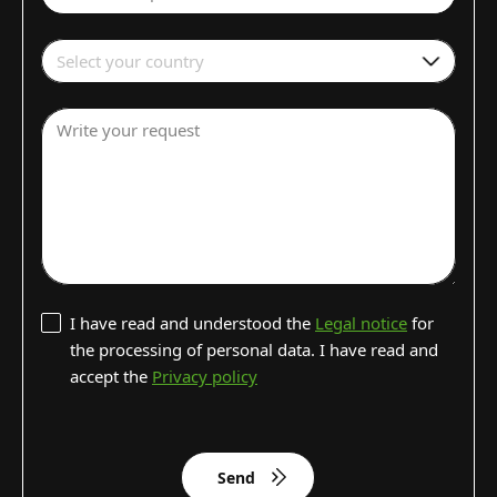
Select your country
Write your request
I have read and understood the
Legal notice
for
the processing of personal data. I have read and
accept the
Privacy policy
Send