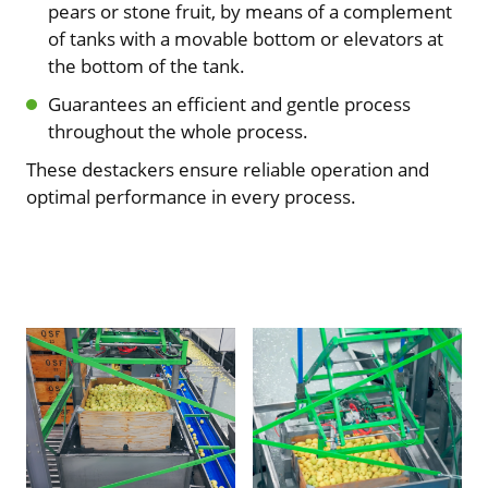
pears or stone fruit, by means of a complement
of tanks with a movable bottom or elevators at
the bottom of the tank.
Guarantees an efficient and gentle process
throughout the whole process.
These destackers ensure reliable operation and
optimal performance in every process.