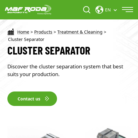
EN
Home
>
Products
>
Treatment & Cleaning
>
Cluster Separator
CLUSTER SEPARATOR
Discover the cluster separation system that best
suits your production.
Contact us