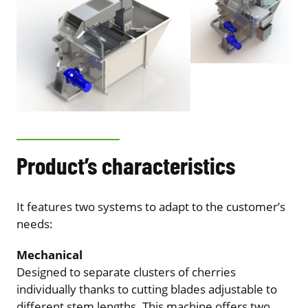
Product’s characteristics
It features two systems to adapt to the customer’s
needs:
Mechanical
Designed to separate clusters of cherries
individually thanks to cutting blades adjustable to
different stem lengths. This machine offers two