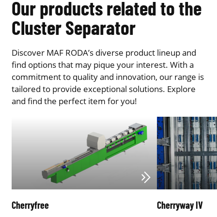
Our products related to the
Cluster Separator
Discover MAF RODA’s diverse product lineup and
find options that may pique your interest. With a
commitment to quality and innovation, our range is
tailored to provide exceptional solutions. Explore
and find the perfect item for you!
Cherryfree
Cherryway IV