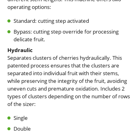
operating options:
Standard: cutting step activated
Bypass: cutting step override for processing
delicate fruit.
Hydraulic
Separates clusters of cherries hydraulically. This
patented process ensures that the clusters are
separated into individual fruit with their stems,
while preserving the integrity of the fruit, avoiding
uneven cuts and premature oxidation. Includes 2
types of clusters depending on the number of rows
of the sizer:
Single
Double