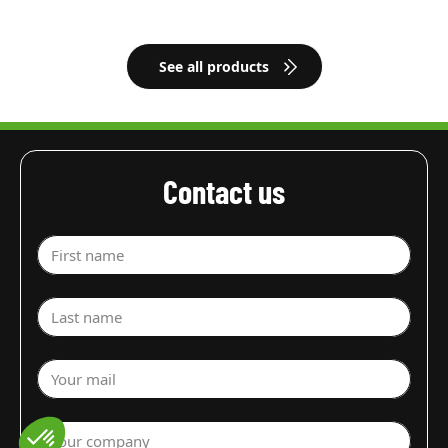
See all products
Contact us
First name
Last name
Your mail
Your company