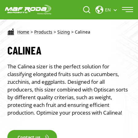
EN
Home
>
Products
>
Sizing
>
Calinea
CALINEA
The Calinea sizer is the perfect solution for
classifying elongated fruits such as cucumbers,
zucchinis, and eggplants. Designed for all
producers, this sizer combined with Optiscan sorts
by different quality criterias, such as weight,
protecting each fruit and ensuring efficient
production. Optimize your process with Calinea!
Contact us