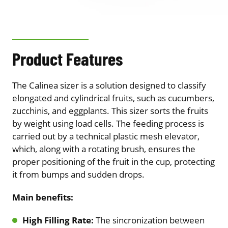
Product Features
The Calinea sizer is a solution designed to classify
elongated and cylindrical fruits, such as cucumbers,
zucchinis, and eggplants. This sizer sorts the fruits
by weight using load cells. The feeding process is
carried out by a technical plastic mesh elevator,
which, along with a rotating brush, ensures the
proper positioning of the fruit in the cup, protecting
it from bumps and sudden drops.
Main benefits:
High Filling Rate:
The sincronization between