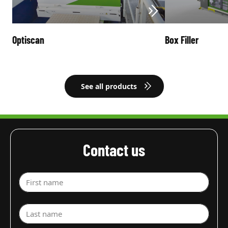
Optiscan
Box Filler
See all products
Contact us
First name
Last name