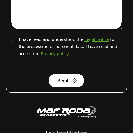
I have read and understood the
Legal notice
for
the processing of personal data. I have read and
accept the
Privacy policy
Send
Legal notifications