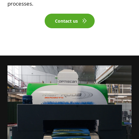
processes.
Contact us