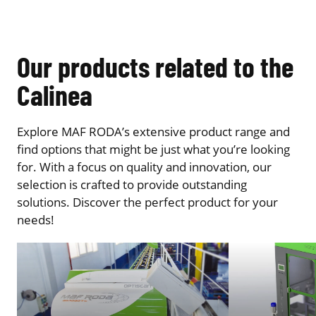
Our products related to the
Calinea
Explore MAF RODA’s extensive product range and
find options that might be just what you’re looking
for. With a focus on quality and innovation, our
selection is crafted to provide outstanding
solutions. Discover the perfect product for your
needs!