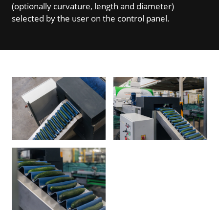
(optionally curvature, length and diameter)
selected by the user on the control panel.