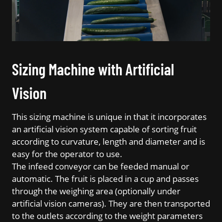
Sizing Machine with Artificial
Vision
This sizing machine is unique in that it incorporates
an artificial vision system capable of sorting fruit
according to curvature, length and diameter and is
easy for the operator to use.
The infeed conveyor can be feeded manual or
automatic. The fruit is placed in a cup and passes
through the weighing area (optionally under
artificial vision cameras). They are then transported
to the outlets according to the weight parameters