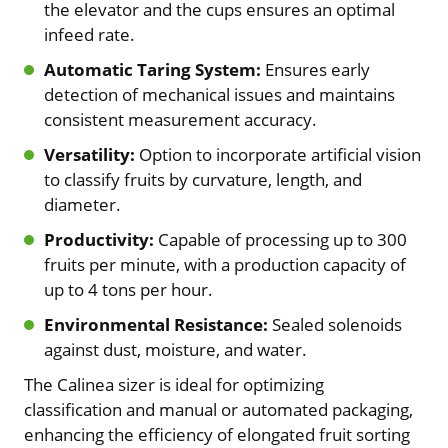
the elevator and the cups ensures an optimal
infeed rate.
Automatic Taring System:
Ensures early
detection of mechanical issues and maintains
consistent measurement accuracy.
Versatility:
Option to incorporate artificial vision
to classify fruits by curvature, length, and
diameter.
Productivity:
Capable of processing up to 300
fruits per minute, with a production capacity of
up to 4 tons per hour.
Environmental Resistance:
Sealed solenoids
against dust, moisture, and water.
The Calinea sizer is ideal for optimizing
classification and manual or automated packaging,
enhancing the efficiency of elongated fruit sorting