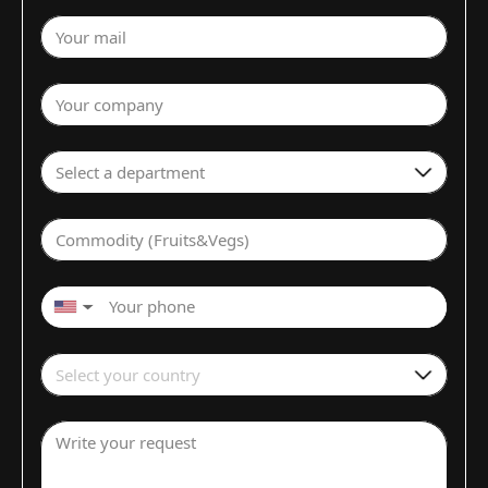
Your mail
Your company
Select a department
Commodity (Fruits&Vegs)
▼
Select your country
Write your request