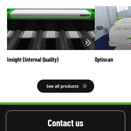
Insight (Internal Quality)
Optiscan
See all products
Contact us