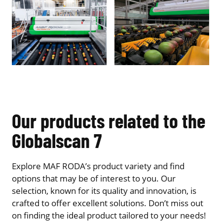
Our products related to the
Globalscan 7
Explore MAF RODA’s product variety and find
options that may be of interest to you. Our
selection, known for its quality and innovation, is
crafted to offer excellent solutions. Don’t miss out
on finding the ideal product tailored to your needs!