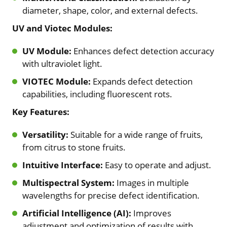
diameter, shape, color, and external defects.
UV and Viotec Modules:
UV Module:
Enhances defect detection accuracy
with ultraviolet light.
VIOTEC Module:
Expands defect detection
capabilities, including fluorescent rots.
Key Features:
Versatility:
Suitable for a wide range of fruits,
from citrus to stone fruits.
Intuitive Interface:
Easy to operate and adjust.
Multispectral System:
Images in multiple
wavelengths for precise defect identification.
Artificial Intelligence (AI):
Improves
adjustment and optimization of results with