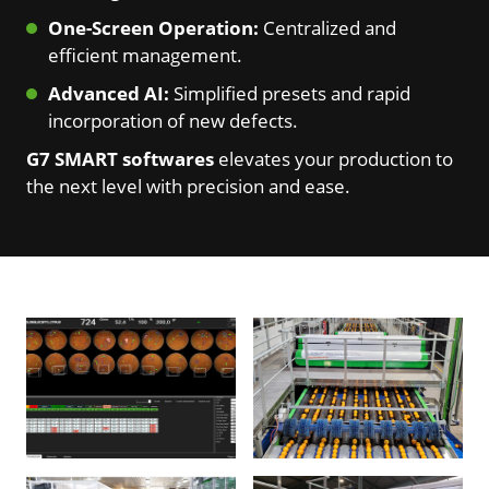
One-Screen Operation:
Centralized and
efficient management.
Advanced AI:
Simplified presets and rapid
incorporation of new defects.
G7 SMART softwares
elevates your production to
the next level with precision and ease.