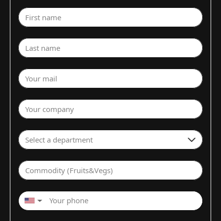
First name
Last name
Your mail
Your company
Select a department
Commodity (Fruits&Vegs)
▼