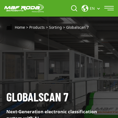
EN
Home
>
Products
>
Sorting
>
Globalscan 7
GLOBALSCAN 7
Next-Generation electronic classification