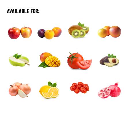
AVAILABLE FOR: