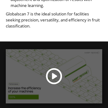
machine learning.
Globalscan 7 is the ideal solution for facilities
seeking precision, versatility, and efficiency in fruit
classification.