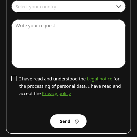
Select your country
Write your request
I have read and understood the
Legal notice
for
the processing of personal data. I have read and
accept the
Privacy policy
Send