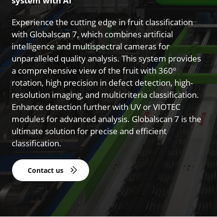
system with AI
Experience the cutting edge in fruit classification
with Globalscan 7, which combines artificial
intelligence and multispectral cameras for
unparalleled quality analysis. This system provides
a comprehensive view of the fruit with 360º
rotation, high precision in defect detection, high-
resolution imaging, and multicriteria classification.
Enhance detection further with UV or VIOTEC
modules for advanced analysis. Globalscan 7 is the
ultimate solution for precise and efficient
classification.
Contact us