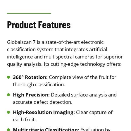
Product Features
Globalscan 7 is a state-of-the-art electronic
classification system that integrates artificial
intelligence and multispectral cameras for superior
quality analysis. Its cutting-edge technology offers:
360º Rotation:
Complete view of the fruit for
thorough classification.
High Precision:
Detailed surface analysis and
accurate defect detection.
High-Resolution Imaging:
Clear capture of
each fruit.
Multicriteria Classification:
Evaluation by