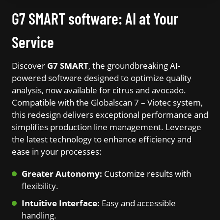
G7 SMART software: AI at Your
Service
Discover
G7 SMART
, the groundbreaking AI-
powered software designed to optimize quality
analysis, now available for citrus and avocado.
Compatible with the Globalscan 7 – Viotec system,
this redesign delivers exceptional performance and
simplifies production line management. Leverage
the latest technology to enhance efficiency and
ease in your processes:
Greater Autonomy:
Customize results with
flexibility.
Intuitive Interface:
Easy and accessible
handling.