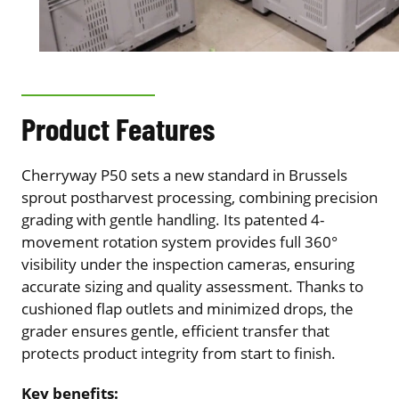
Product Features
Cherryway P50 sets a new standard in Brussels
sprout postharvest processing, combining precision
grading with gentle handling. Its patented 4-
movement rotation system provides full 360°
visibility under the inspection cameras, ensuring
accurate sizing and quality assessment. Thanks to
cushioned flap outlets and minimized drops, the
grader ensures gentle, efficient transfer that
protects product integrity from start to finish.
Key benefits: