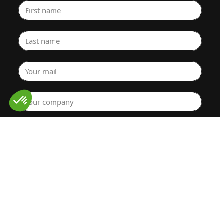
First name
Last name
Your mail
Your company
Select a department
Commodity (Fruits&Vegs)
▼