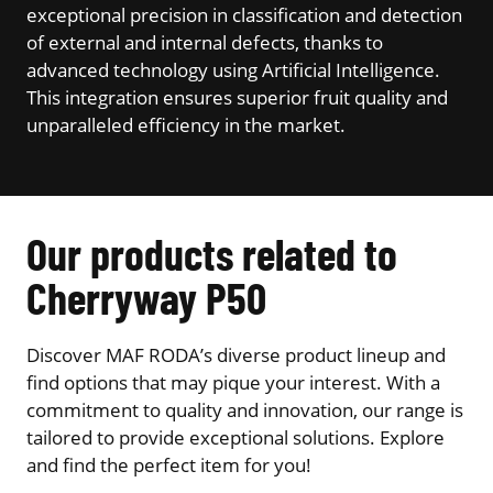
exceptional precision in classification and detection
of external and internal defects, thanks to
advanced technology using Artificial Intelligence.
This integration ensures superior fruit quality and
unparalleled efficiency in the market.
Our products related to
Cherryway P50
Discover MAF RODA’s diverse product lineup and
find options that may pique your interest. With a
commitment to quality and innovation, our range is
tailored to provide exceptional solutions. Explore
and find the perfect item for you!