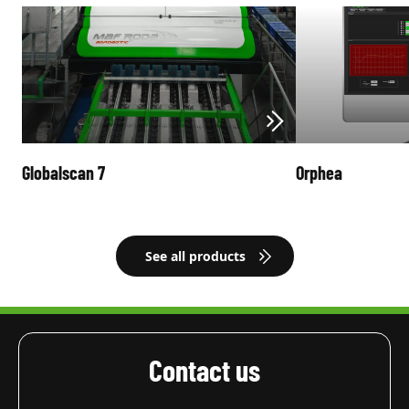
Globalscan 7
Orphea
See all products
Contact us