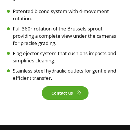
Patented bicone system with 4-movement
rotation.
Full 360° rotation of the Brussels sprout,
providing a complete view under the cameras
for precise grading.
Flag ejector system that cushions impacts and
simplifies cleaning.
Stainless steel hydraulic outlets for gentle and
efficient transfer.
Contact us