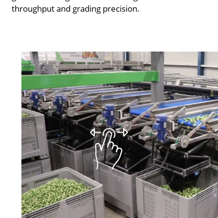
throughput and grading precision.