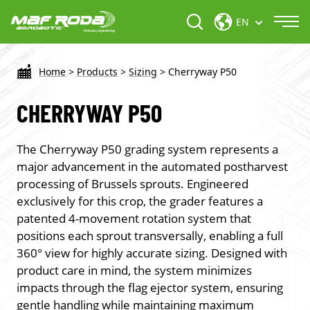
EN
Home
>
Products
>
Sizing
>
Cherryway P50
CHERRYWAY P50
The Cherryway P50 grading system represents a
major advancement in the automated postharvest
processing of Brussels sprouts. Engineered
exclusively for this crop, the grader features a
patented 4-movement rotation system that
positions each sprout transversally, enabling a full
360° view for highly accurate sizing. Designed with
product care in mind, the system minimizes
impacts through the flag ejector system, ensuring
gentle handling while maintaining maximum