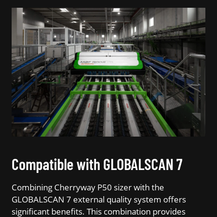
Compatible with GLOBALSCAN 7
Combining Cherryway P50 sizer with the
GLOBALSCAN 7 external quality system offers
significant benefits. This combination provides