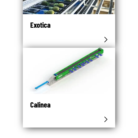
Exotica
Calinea