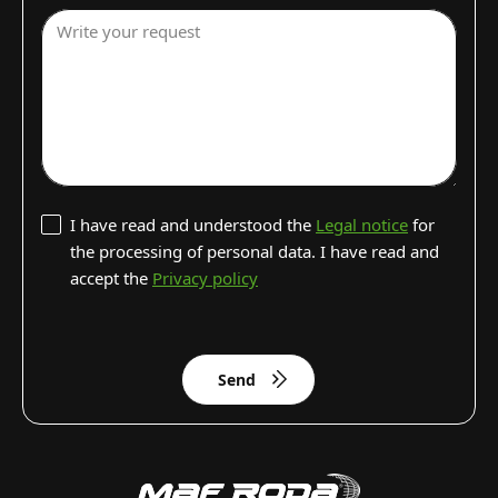
Write your request
I have read and understood the
Legal notice
for
the processing of personal data. I have read and
accept the
Privacy policy
Send