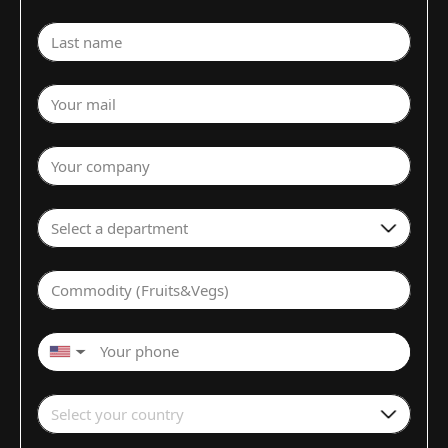
Last name
Your mail
Your company
Select a department
Commodity (Fruits&Vegs)
▼
Select your country