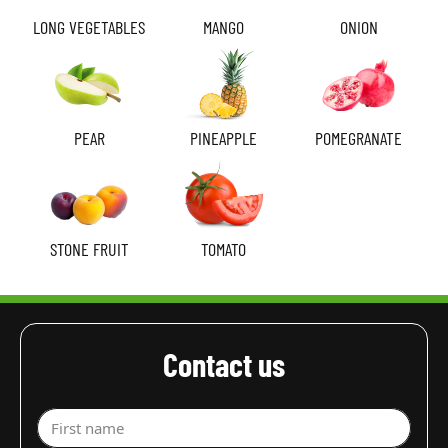
LONG VEGETABLES
MANGO
ONION
PEAR
PINEAPPLE
POMEGRANATE
STONE FRUIT
TOMATO
Contact us
First name