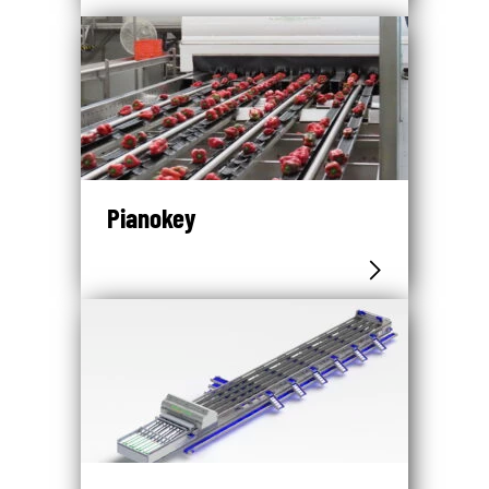
Pianokey