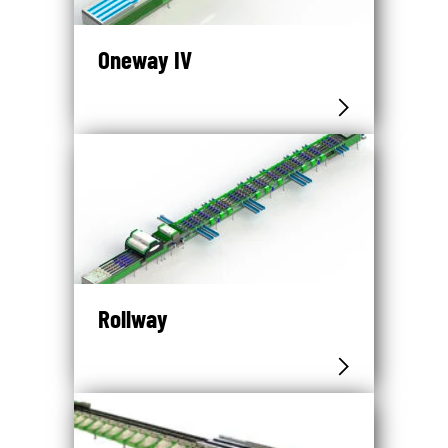
Oneway IV
Rollway