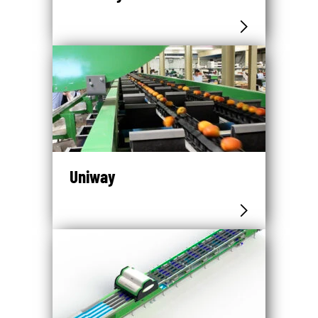
Uniway