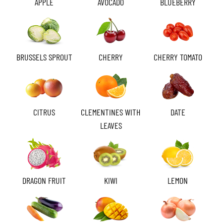
APPLE
AVOCADO
BLUEBERRY
BRUSSELS SPROUT
CHERRY
CHERRY TOMATO
CITRUS
CLEMENTINES WITH
DATE
LEAVES
DRAGON FRUIT
KIWI
LEMON