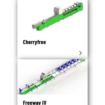
Cherryfree
Freeway IV