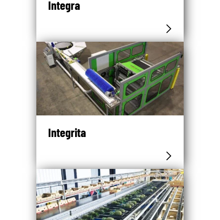
Integra
Integrita