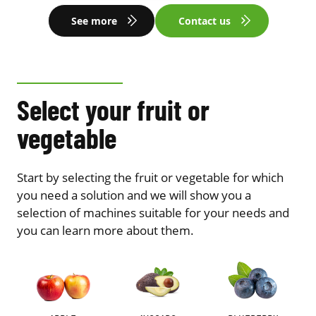
See more
Contact us
Select your fruit or
vegetable
Start by selecting the fruit or vegetable for which
you need a solution and we will show you a
selection of machines suitable for your needs and
you can learn more about them.