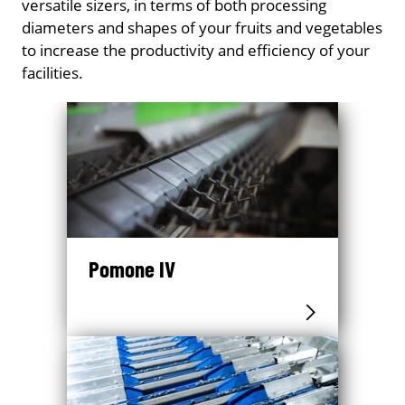
versatile sizers, in terms of both processing
diameters and shapes of your fruits and vegetables
to increase the productivity and efficiency of your
facilities.
Pomone IV