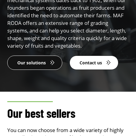
mechanical systems dates back to 1902, when our
founders began operations as fruit producers and
identified the need to automate their farms. MAF
RODA offers an extensive range of grading
systems, and can help you select diameter, length,
shape, weight and quality criteria quickly for a wide
variety of fruits and vegetables.
Our solutions
Contact us
Our best sellers
You can now choose from a wide variety of highly