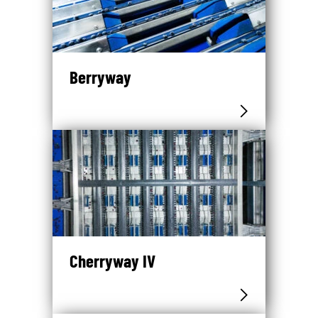
Berryway
Cherryway IV