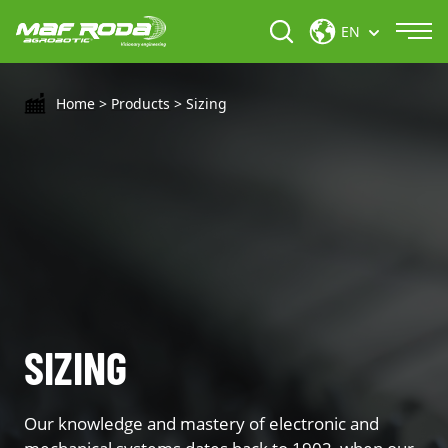
EN
Home
>
Products
>
Sizing
SIZING
Our knowledge and mastery of electronic and