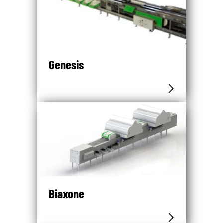
Genesis
Biaxone