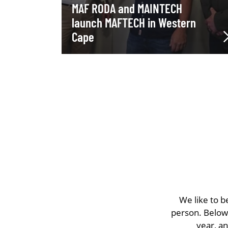
MAF RODA and MAINTECH
launch MAFTECH in Western
Cape
We like to b
person. Below 
year, a