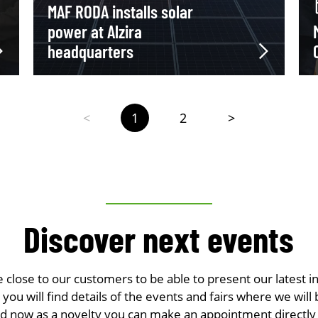
MAF RODA installs solar
power at Alzira
headquarters
<
1
2
>
Discover next events
e close to our customers to be able to present our latest i
you will find details of the events and fairs where we will 
nd now as a novelty you can make an appointment directly 