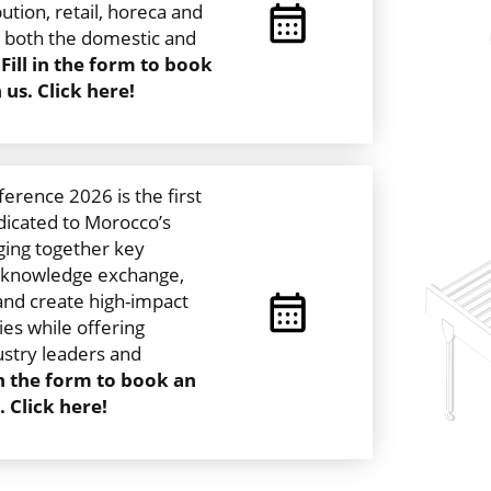
bution, retail, horeca and
n both the domestic and
.
Fill in the form to book
us. Click here!
rence 2026 is the first
dicated to Morocco’s
ging together key
r knowledge exchange,
and create high-impact
es while offering
ustry leaders and
 in the form to book an
 Click here!