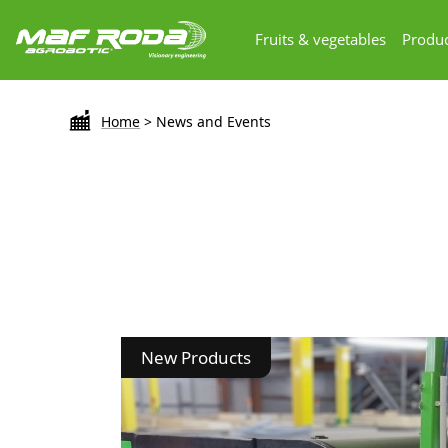
Fruits & vegetables
Produc
Home
>
News and Events
New Products