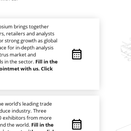
sium brings together
s, retailers and analysts
or strong growth as global
ce for in-depth analysis
citrus market and
s in the sector.
Fill in the
intmet with us. Click
the world’s leading trade
duce industry. Three
60 exhibitors from more
und the world.
Fill in the