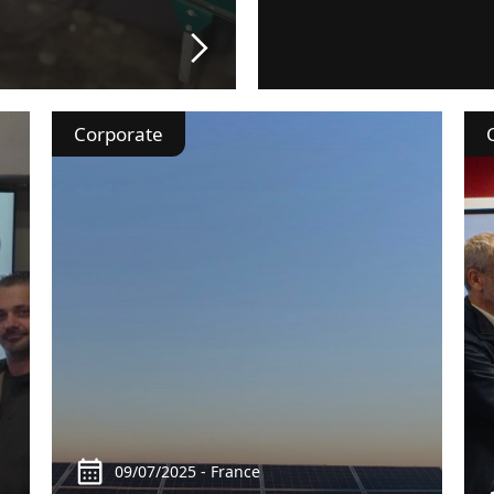
Corporate
09/07/2025 - France