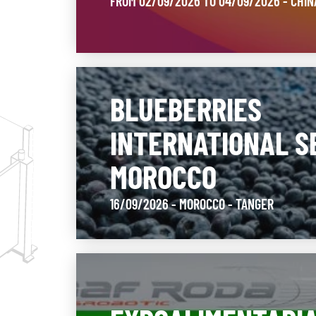
FROM 02/09/2026 TO 04/09/2026 - CHI
BLUEBERRIES
INTERNATIONAL S
MOROCCO
16/09/2026 - MOROCCO
- TANGER