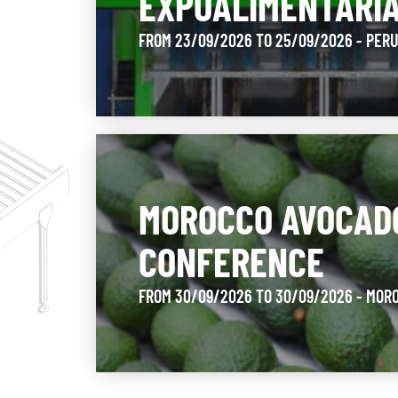
EXPOALIMENTARI
FROM 23/09/2026 TO 25/09/2026 - PER
MOROCCO AVOCAD
CONFERENCE
FROM 30/09/2026 TO 30/09/2026 - MOR