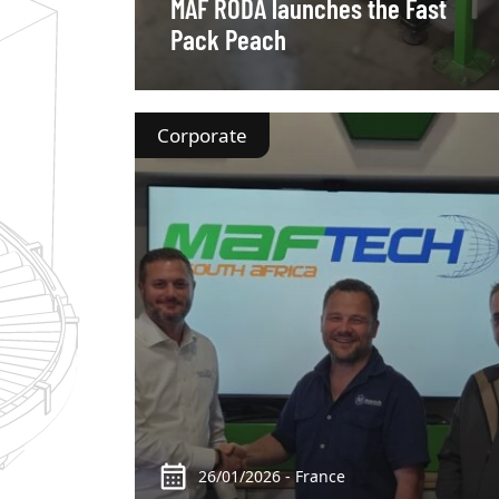
MAF RODA launches the Fast
Pack Peach
Corporate
26/01/2026 - France