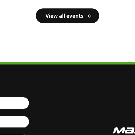
View all events