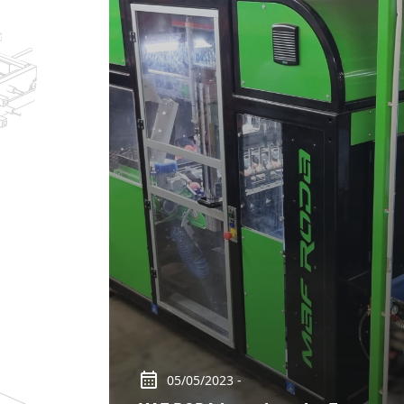
05/05/2023 -