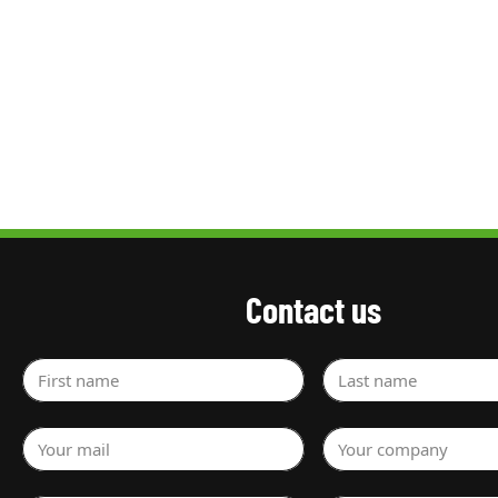
Contact us
First name
Last name
Your mail
Your company