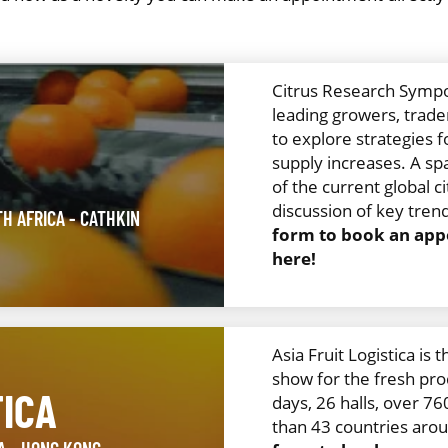
Citrus Research Sympo
leading growers, trader
H
to explore strategies f
supply increases. A spa
of the current global 
discussion of key trend
TH AFRICA
- CATHKIN
form to book an appo
here!
Asia Fruit Logistica is 
show for the fresh pro
TICA
days, 26 halls, over 7
than 43 countries aro