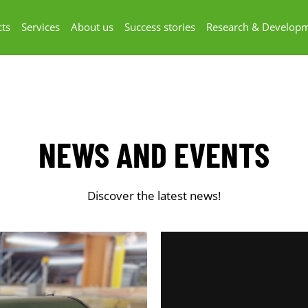
ts
Services
About us
Success stories
Research & Develop
NEWS AND EVENTS
Discover the latest news!