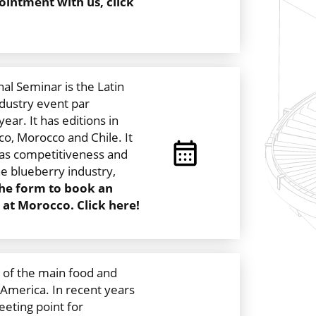
intment with us, click
al Seminar is the Latin
dustry event par
ear. It has editions in
ico, Morocco and Chile. It
 as competitiveness and
e blueberry industry,
 the form to book an
at Morocco. Click here!
 of the main food and
 America. In recent years
eting point for