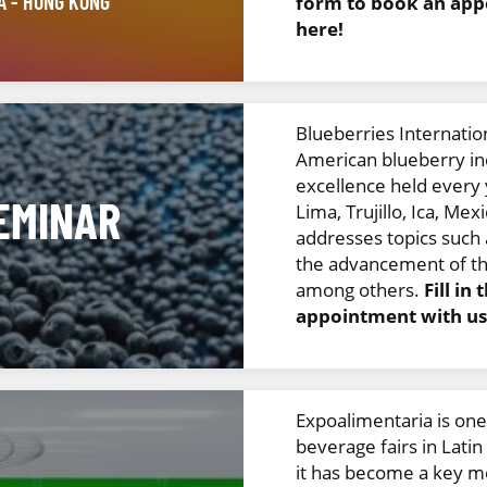
NA
- HONG KONG
form to book an appo
here!
Blueberries Internation
American blueberry in
excellence held every y
EMINAR
Lima, Trujillo, Ica, Mex
addresses topics such
the advancement of th
among others.
Fill in
appointment with us 
Expoalimentaria is one
beverage fairs in Latin
it has become a key me