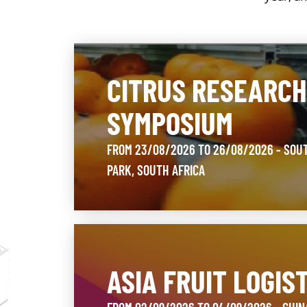
CITRUS RESEARC
SYMPOSIUM
FROM 23/08/2026 TO 26/08/2026 - SOU
PARK, SOUTH AFRICA
ASIA FRUIT LOGIS