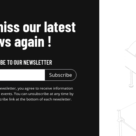
iss our latest
s again !
IBE TO OUR NEWSLETTER
Subscribe
newsletter, you agree to receive information
d events. You can unsubscribe at any time by
cribe link at the bottom of each newsletter.