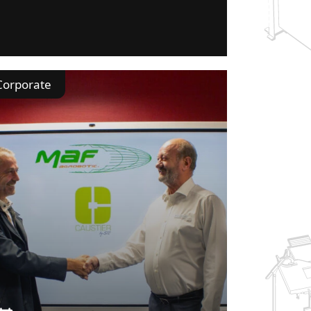
Corporate