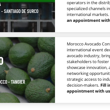
A
operators in the distri
specialized channels i
U
- SANTIAGO DE SURCO
international markets
an appointment with 
Morocco Avocado Confe
international event de
avocado industry, brin
O
stakeholders to foste
showcase innovation, 
networking opportuniti
strategic access to ind
OCCO
- TANGIER
decision-makers.
Fill
appointment with us.