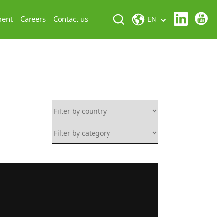
ment
Careers
Contact us
EN