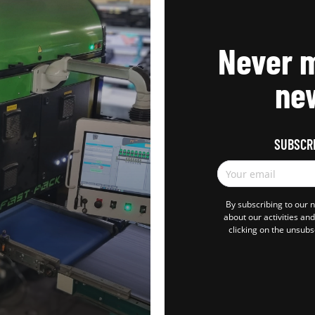
Never m
new
SUBSCR
Your email
By subscribing to our 
about our activities an
clicking on the unsubs