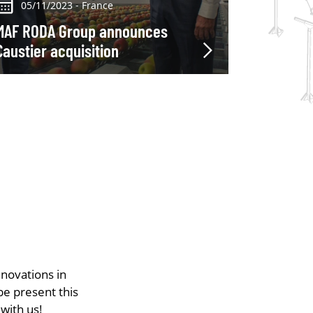
05/11/2023 - France
MAF RODA Group announces
Caustier acquisition
nnovations in
be present this
with us!