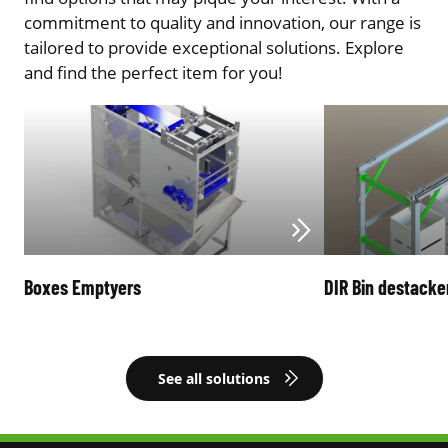
commitment to quality and innovation, our range is
tailored to provide exceptional solutions. Explore
and find the perfect item for you!
Boxes Emptyers
DIR Bin destacke
See all solutions