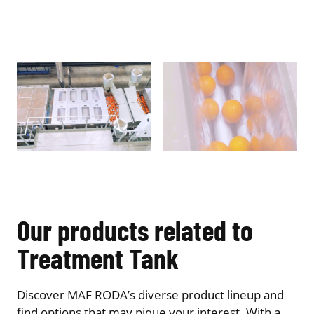
Our products related to
Treatment Tank
Discover MAF RODA’s diverse product lineup and
find options that may pique your interest. With a