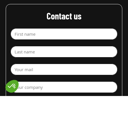
Contact us
First name
Last name
Your mail
Your company
Select a department
Commodity (Fruits&Vegs)