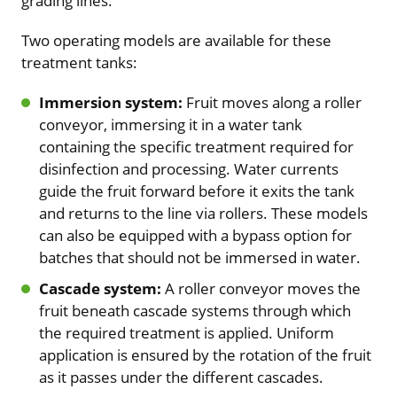
grading lines.
Two operating models are available for these
treatment tanks:
Immersion system:
Fruit moves along a roller
conveyor, immersing it in a water tank
containing the specific treatment required for
disinfection and processing. Water currents
guide the fruit forward before it exits the tank
and returns to the line via rollers. These models
can also be equipped with a bypass option for
batches that should not be immersed in water.
Cascade system:
A roller conveyor moves the
fruit beneath cascade systems through which
the required treatment is applied. Uniform
application is ensured by the rotation of the fruit
as it passes under the different cascades.