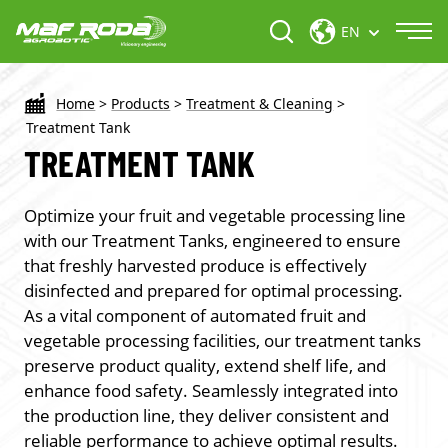
EN
Home
>
Products
>
Treatment & Cleaning
>
Treatment Tank
TREATMENT TANK
Optimize your fruit and vegetable processing line
with our Treatment Tanks, engineered to ensure
that freshly harvested produce is effectively
disinfected and prepared for optimal processing.
As a vital component of automated fruit and
vegetable processing facilities, our treatment tanks
preserve product quality, extend shelf life, and
enhance food safety. Seamlessly integrated into
the production line, they deliver consistent and
reliable performance to achieve optimal results.