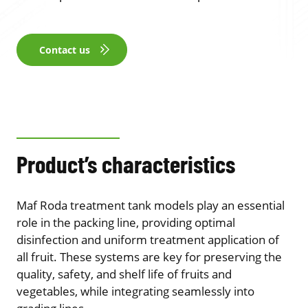
Contact us
Product’s characteristics
Maf Roda treatment tank models play an essential
role in the packing line, providing optimal
disinfection and uniform treatment application of
all fruit. These systems are key for preserving the
quality, safety, and shelf life of fruits and
vegetables, while integrating seamlessly into