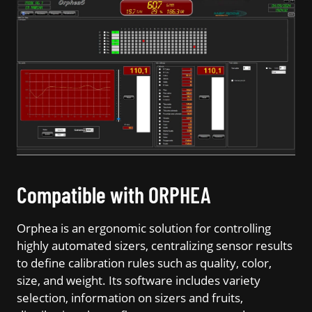
Compatible with ORPHEA
Orphea is an ergonomic solution for controlling
highly automated sizers, centralizing sensor results
to define calibration rules such as quality, color,
size, and weight. Its software includes variety
selection, information on sizers and fruits,