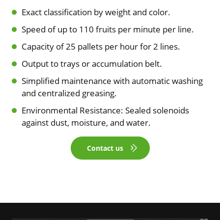
Exact classification by weight and color.
Speed of up to 110 fruits per minute per line.
Capacity of 25 pallets per hour for 2 lines.
Output to trays or accumulation belt.
Simplified maintenance with automatic washing
and centralized greasing.
Environmental Resistance: Sealed solenoids
against dust, moisture, and water.
Contact us