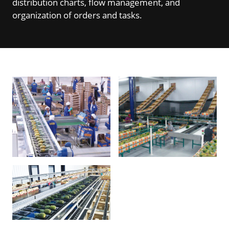
distribution charts, flow management, and
organization of orders and tasks.