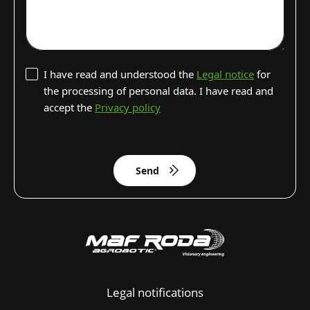
I have read and understood the
Legal notice
for
the processing of personal data. I have read and
accept the
Privacy policy
Send
Legal notifications