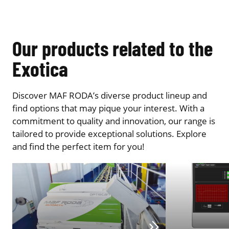
Our products related to the
Exotica
Discover MAF RODA’s diverse product lineup and
find options that may pique your interest. With a
commitment to quality and innovation, our range is
tailored to provide exceptional solutions. Explore
and find the perfect item for you!