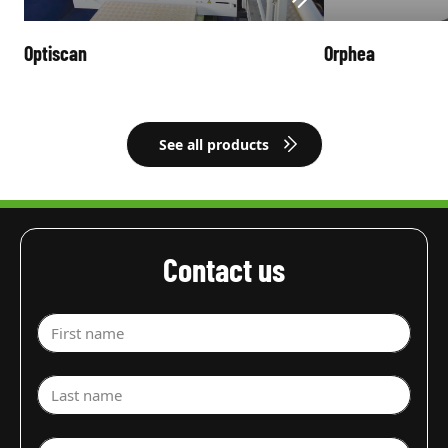
Optiscan
Orphea
See all products
Contact us
First name
Last name