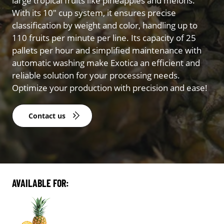
large tropical fruits like pineapples and melons.
With its 10″ cup system, it ensures precise
classification by weight and color, handling up to
110 fruits per minute per line. Its capacity of 25
pallets per hour and simplified maintenance with
automatic washing make Exotica an efficient and
reliable solution for your processing needs.
Optimize your production with precision and ease!
Contact us
AVAILABLE FOR: