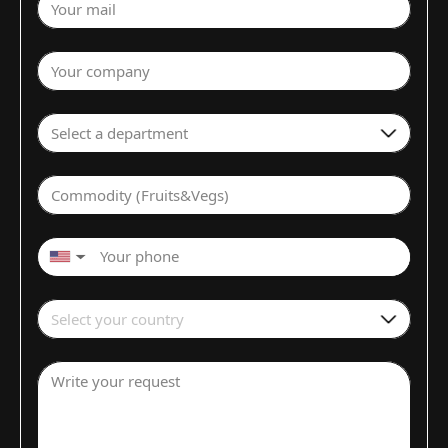
Your mail
Your company
Select a department
Commodity (Fruits&Vegs)
▼
Select your country
Write your request