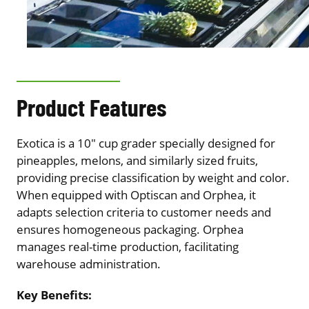
Product Features
Exotica is a 10″ cup grader specially designed for
pineapples, melons, and similarly sized fruits,
providing precise classification by weight and color.
When equipped with Optiscan and Orphea, it
adapts selection criteria to customer needs and
ensures homogeneous packaging. Orphea
manages real-time production, facilitating
warehouse administration.
Key Benefits: