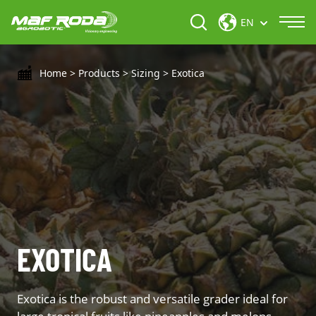
EN
Home
>
Products
>
Sizing
>
Exotica
EXOTICA
Exotica is the robust and versatile grader ideal for