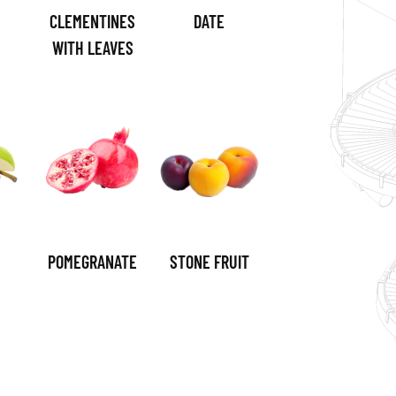
CLEMENTINES
DATE
WITH LEAVES
POMEGRANATE
STONE FRUIT