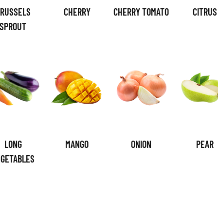
RUSSELS
CHERRY
CHERRY TOMATO
CITRUS
SPROUT
LONG
MANGO
ONION
PEAR
EGETABLES