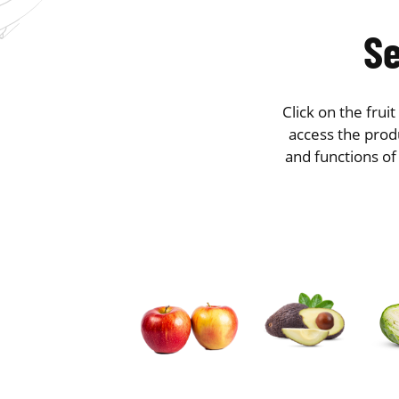
Se
Click on the frui
access the produ
and functions of