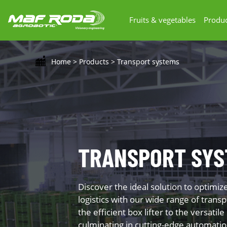
Fruits & vegetables
Produc
Home
>
Products
>
Transport systems
TRANSPORT SYS
Discover the ideal solution to optimiz
logistics with our wide range of tran
the efficient box lifter to the versatile
culminating in cutting-edge automati