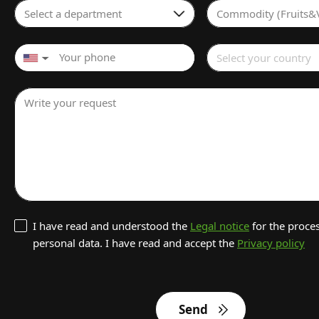
Select a department
Commodity (Fruits&
Select your country
▼
Write your request
I have read and understood the
Legal notice
for the proces
personal data. I have read and accept the
Privacy policy
Send