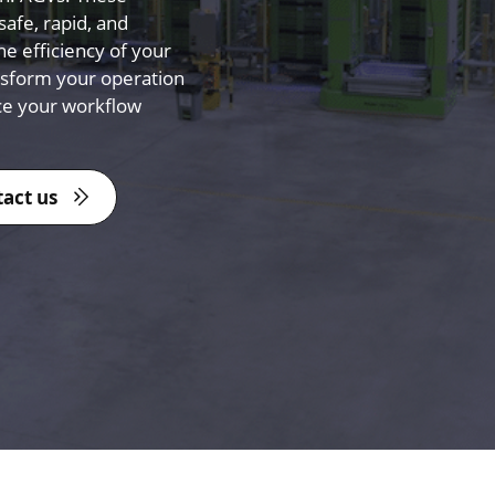
afe, rapid, and
he efficiency of your
nsform your operation
ce your workflow
act us