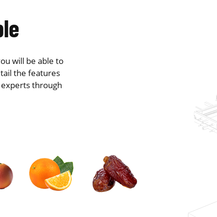
ble
ou will be able to
tail the features
r experts through