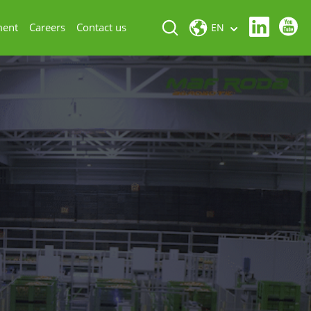
ment
Careers
Contact us
EN