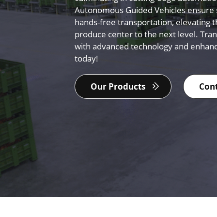
Autonomous Guided Vehicles ensure s
hands-free transportation, elevating t
produce center to the next level. Tra
with advanced technology and enhan
today!
Our Products
Cont