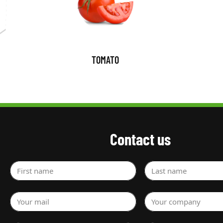
TOMATO
Contact us
First name
Last name
Your mail
Your company