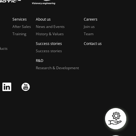
Services
About us
Careers
After Sales
News and Events
Join us
Training
History & Values
Team
Success stories
Contact us
ducts
Success stories
R&D
Research & Development