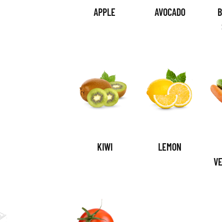
APPLE
AVOCADO
B
KIWI
LEMON
V