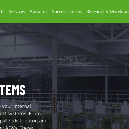
ts
Services
About us
Success stories
Research & Develop
TEMS
e your internal
sport systems. From
 pallet distributor, and
on: AGVs. These