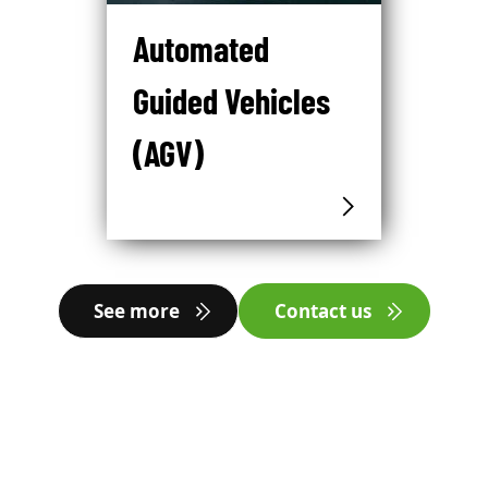
Automated
Guided Vehicles
(AGV)
See more
Contact us