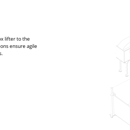
 lifter to the
ions ensure agile
s.