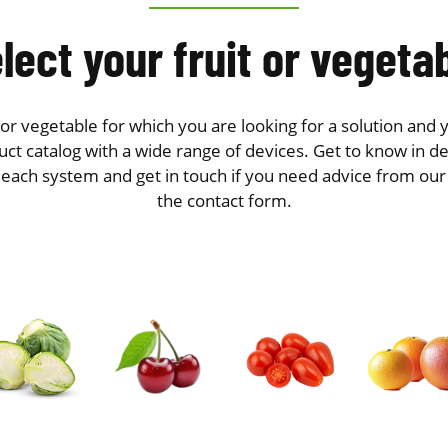
lect your fruit or vegeta
t or vegetable for which you are looking for a solution and y
ct catalog with a wide range of devices. Get to know in de
 each system and get in touch if you need advice from ou
the contact form.