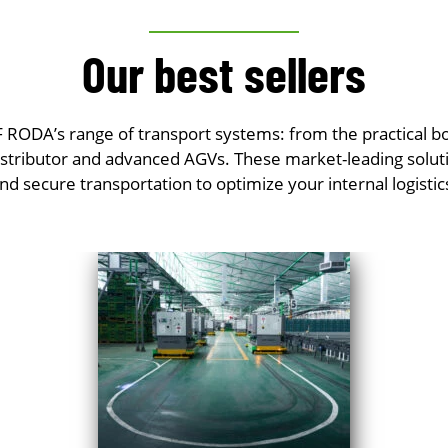
Our best sellers
RODA’s range of transport systems: from the practical box
 distributor and advanced AGVs. These market-leading solut
nd secure transportation to optimize your internal logistic