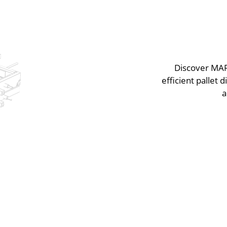
Discover MAF 
efficient pallet
a