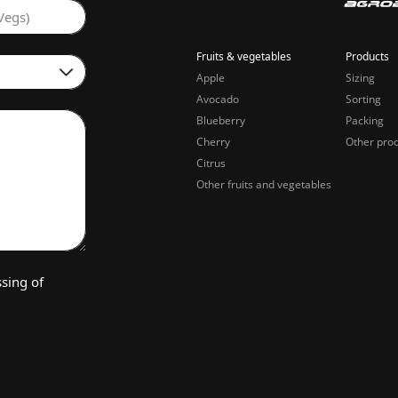
Vegs)
Fruits & vegetables
Products
Apple
Sizing
Avocado
Sorting
Blueberry
Packing
Cherry
Other pro
Citrus
Other fruits and vegetables
sing of