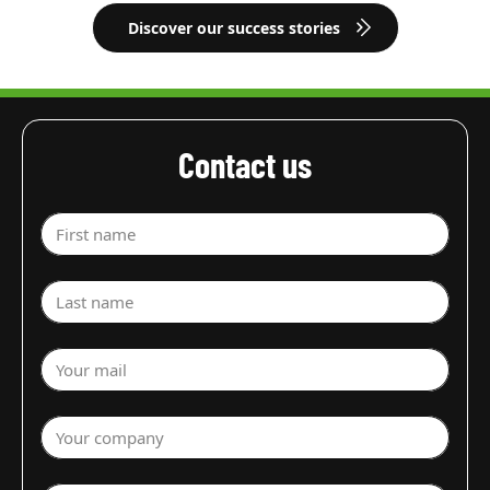
Discover our success stories
Contact us
First name
Last name
Your mail
Your company