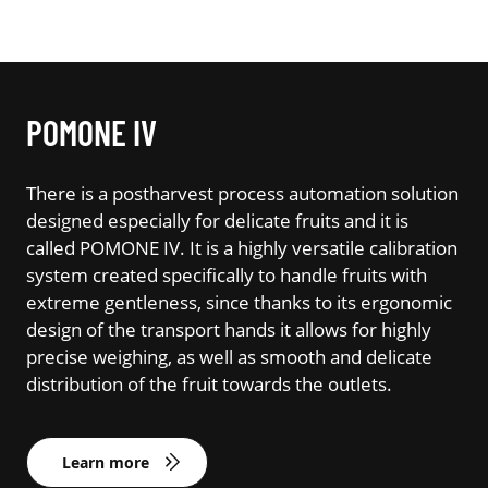
POMONE IV
There is a postharvest process automation solution
designed especially for delicate fruits and it is
called POMONE IV. It is a highly versatile calibration
system created specifically to handle fruits with
extreme gentleness, since thanks to its ergonomic
design of the transport hands it allows for highly
precise weighing, as well as smooth and delicate
distribution of the fruit towards the outlets.
Learn more