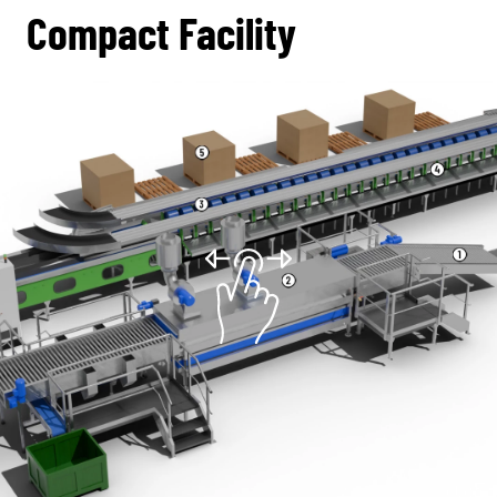
Compact Facility