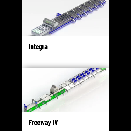
Integra
Freeway IV