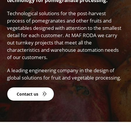
technology for pomegranate processing.
Technological solutions for the post-harvest
process of pomegranates and other fruits and
vegetables designed with attention to the smallest
detail for each customer. At MAF RODA we carry
out turnkey projects that meet all the
characteristics and warehouse automation needs
of our customers.
A leading engineering company in the design of
global solutions for fruit and vegetable processing.
Contact us