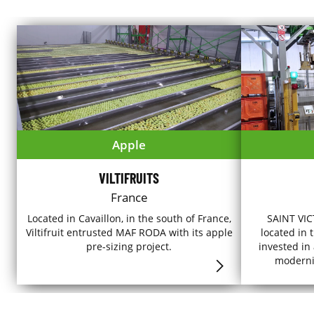
Apple
VILTIFRUITS
France
Located in Cavaillon, in the south of France,
SAINT VICT
Viltifruit entrusted MAF RODA with its apple
located in 
pre-sizing project.
invested in
modernise