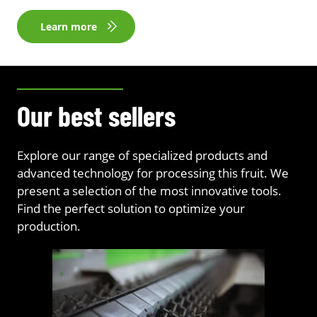
Learn more
Our best sellers
Explore our range of specialized products and
advanced technology for processing this fruit. We
present a selection of the most innovative tools.
Find the perfect solution to optimize your
production.