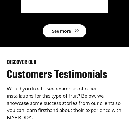
See more
DISCOVER OUR
Customers Testimonials
Would you like to see examples of other
installations for this type of fruit? Below, we
showcase some success stories from our clients so
you can learn firsthand about their experience with
MAF RODA.