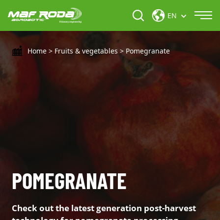
EN
Home
>
Fruits & vegetables
>
Pomegranate
POMEGRANATE
Check out the latest generation post-harvest