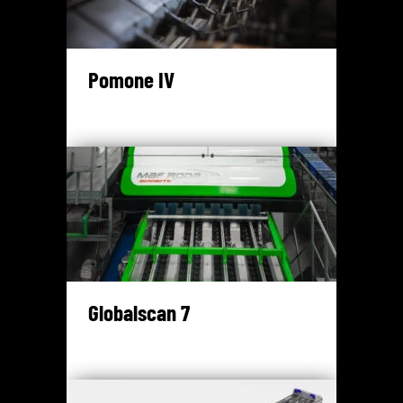
Pomone IV
Globalscan 7