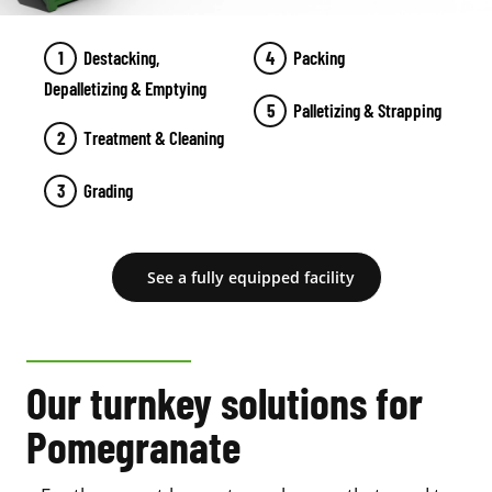
Destacking,
Packing
Depalletizing & Emptying
Palletizing & Strapping
Treatment & Cleaning
Grading
See a fully equipped facility
Our turnkey solutions for
Pomegranate