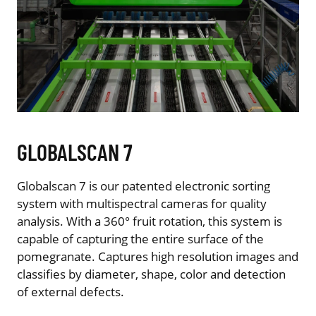
GLOBALSCAN 7
Globalscan 7 is our patented electronic sorting
system with multispectral cameras for quality
analysis. With a 360° fruit rotation, this system is
capable of capturing the entire surface of the
pomegranate. Captures high resolution images and
classifies by diameter, shape, color and detection
of external defects.