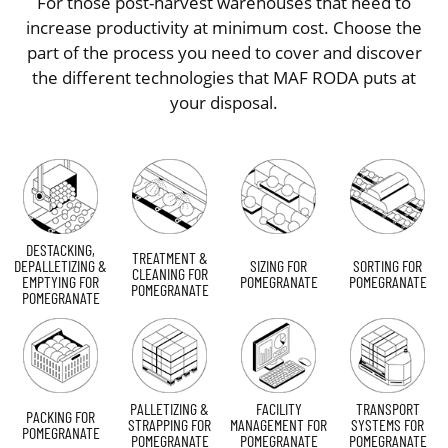
For those post-harvest warehouses that need to
increase productivity at minimum cost. Choose the
part of the process you need to cover and discover
the different technologies that MAF RODA puts at
your disposal.
DESTACKING,
TREATMENT &
DEPALLETIZING &
SIZING FOR
SORTING FOR
CLEANING FOR
EMPTYING FOR
POMEGRANATE
POMEGRANATE
POMEGRANATE
POMEGRANATE
PALLETIZING &
FACILITY
TRANSPORT
PACKING FOR
STRAPPING FOR
MANAGEMENT FOR
SYSTEMS FOR
POMEGRANATE
POMEGRANATE
POMEGRANATE
POMEGRANATE