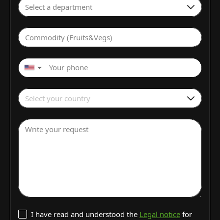
Select a department
Commodity (Fruits&Vegs)
▼
Select your country
Write your request
I have read and understood the
Legal notice
for