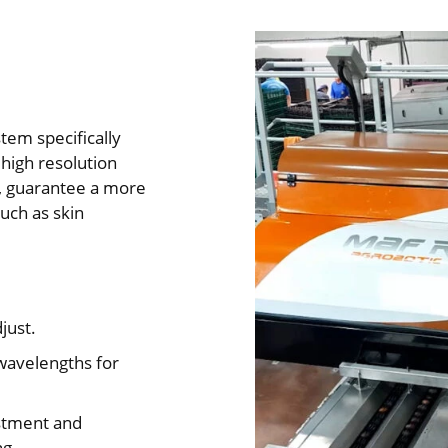
tem specifically
 high resolution
s, guarantee a more
such as skin
just.
wavelengths for
stment and
ng.