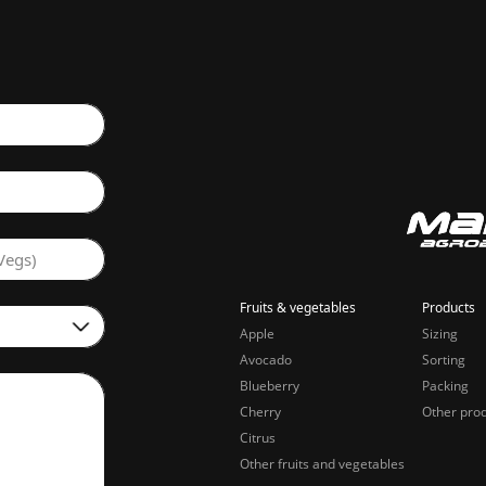
Vegs)
Fruits & vegetables
Products
Apple
Sizing
Avocado
Sorting
Blueberry
Packing
Cherry
Other pro
Citrus
Other fruits and vegetables