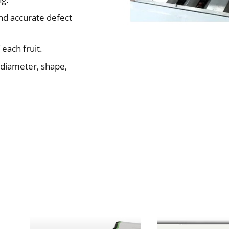
and accurate defect
 each fruit.
 diameter, shape,