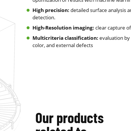
High precision:
detailed surface analysis 
detection.
High-Resolution imaging:
clear capture of
Multicriteria classification:
evaluation by
color, and external defects
Our products