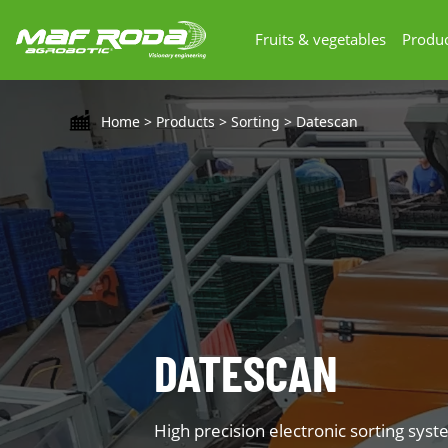
Fruits & vegetables
Produc
Home
>
Products
>
Sorting
>
Datescan
DATESCAN
High precision electronic sorting syst