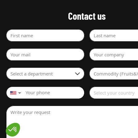
Contact us
First name
Last name
Your mail
Your company
Select a department
Commodity (Fruits&
Select your country
▼
Write your request