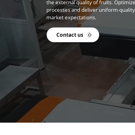
the external quality of fruits. Optimiz
processes and deliver uniform-quality
market expectations.
Contact us