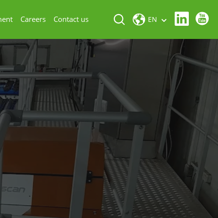
ment
Careers
Contact us
EN