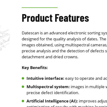
Product Features
Datescan is an advanced electronic sorting sys
designed for the quality analysis of dates. The
images obtained, using multispectral camera
precise analysis and the detection of defects 
detachment and dried crowns.
Key Benefits:
Intuitive interface:
easy to operate and ad
Multispectral system:
images in multiple 
precise defect identification.
Artificial Intelligence (AI):
improves adju
optimization of results with machine learni