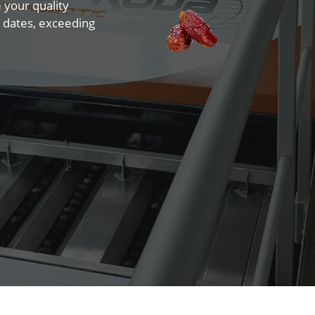
e your quality
 dates, exceeding