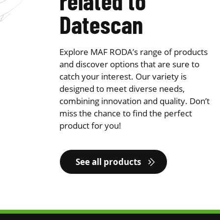
related to
Datescan
Explore MAF RODA’s range of products
and discover options that are sure to
catch your interest. Our variety is
designed to meet diverse needs,
combining innovation and quality. Don’t
miss the chance to find the perfect
product for you!
See all products