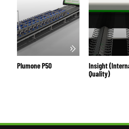
Plumone P50
Insight (Intern
Quality)