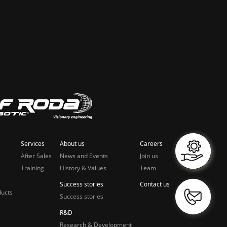
Services
About us
Careers
After Sales
News and Events
Join us
Training
History & Values
Team
Success stories
Contact us
ducts
Success stories
R&D
Research & Development