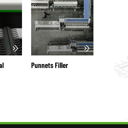
al
Punnets Filler