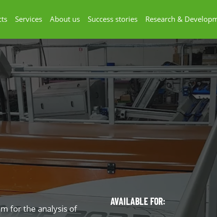
ts
Services
About us
Success stories
Research & Develop
AVAILABLE FOR:
em for the analysis of