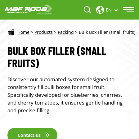
EN
Home
>
Products
>
Packing
>
Bulk Box Filler (small fruits)
BULK BOX FILLER (SMALL
FRUITS)
Discover our automated system designed to
consistently fill bulk boxes for small fruit.
Specifically developed for blueberries, cherries,
and cherry tomatoes, it ensures gentle handling
and precise filling.
Contact us