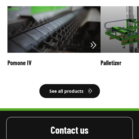
Pomone IV
Palletizer
See all products
Contact us