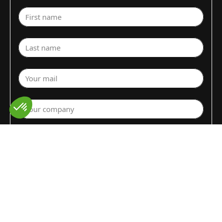
First name
Last name
Your mail
Your company
Select a department
Commodity (Fruits&Vegs)
▼