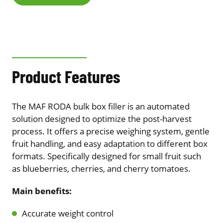
Product Features
The MAF RODA bulk box filler is an automated
solution designed to optimize the post-harvest
process. It offers a precise weighing system, gentle
fruit handling, and easy adaptation to different box
formats. Specifically designed for small fruit such
as blueberries, cherries, and cherry tomatoes.
Main benefits:
Accurate weight control