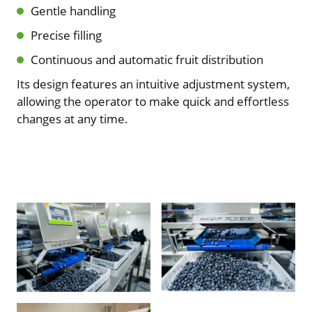
Gentle handling
Precise filling
Continuous and automatic fruit distribution
Its design features an intuitive adjustment system,
allowing the operator to make quick and effortless
changes at any time.