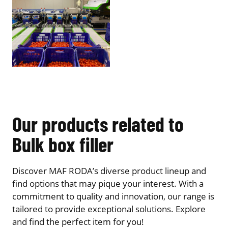
Our products related to
Bulk box filler
Discover MAF RODA’s diverse product lineup and
find options that may pique your interest. With a
commitment to quality and innovation, our range is
tailored to provide exceptional solutions. Explore
and find the perfect item for you!