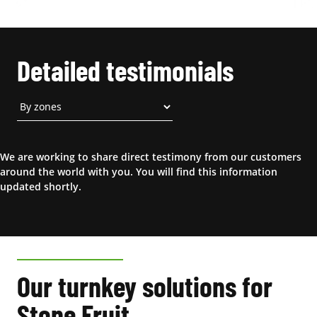
Detailed testimonials
We are working to share direct testimony from our customers
around the world with you. You will find this information
updated shortly.
Our turnkey solutions for
Stone Fruit