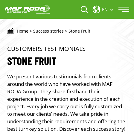
EN
Home
>
Success stories
>
Stone Fruit
CUSTOMERS TESTIMONIALS
STONE FRUIT
We present various testimonials from clients
around the world who have worked with MAF
RODA Group. They share firsthand their
experience in the creation and execution of each
project. Every job we carry out is fully customized
to meet our clients’ needs. We take pride in
understanding their requirements and offering the
best turnkey solution. Discover each success story!