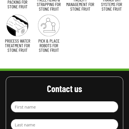
PACKING FOR
STRAPPING FOR
MANAGEMENT FOR
SYSTEMS FOR
STONE FRUIT
STONE FRUIT
STONE FRUIT
STONE FRUIT
PROCESS WATER
PICK & PLACE
TREATMENT FOR
ROBOTS FOR
STONE FRUIT
STONE FRUIT
Contact us
First name
Last name