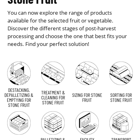
You can now explore the range of products
available for the selected fruit or vegetable.
Discover the different stages of post-harvest
processing and choose the one that best fits your
needs. Find your perfect solution!
DESTACKING,
TREATMENT &
DEPALLETIZING &
SIZING FOR STONE
SORTING FOR
CLEANING FOR
EMPTYING FOR
FRUIT
STONE FRUIT
STONE FRUIT
STONE FRUIT
PALLETIZING &
FACILITY
TRANSPORT