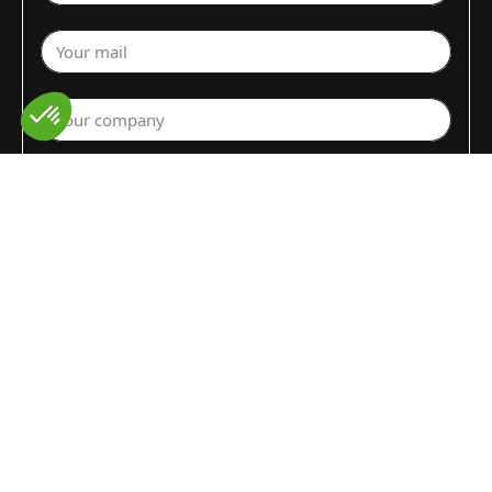
Your mail
Your company
Select a department
Commodity (Fruits&Vegs)
▼
Select your country
Write your request