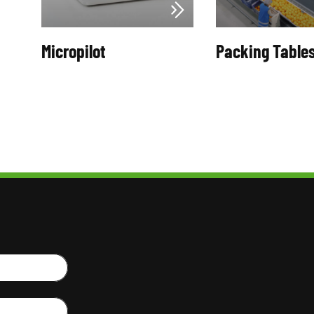
Micropilot
Packing Table