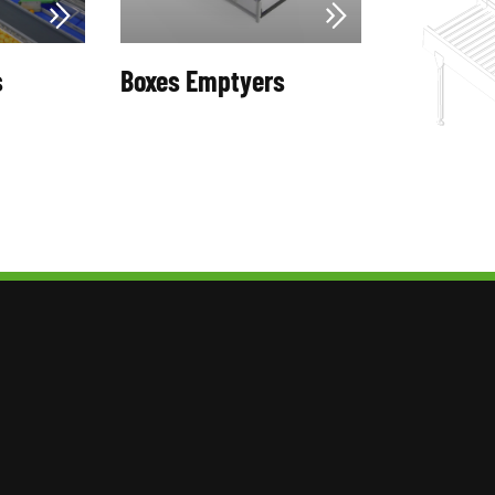
s
Boxes Emptyers