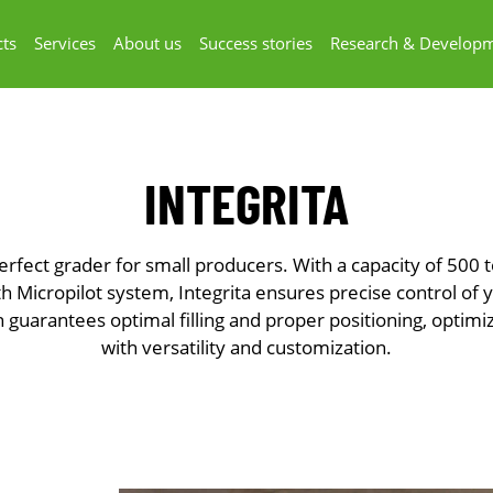
ts
Services
About us
Success stories
Research & Develop
INTEGRITA
 perfect grader for small producers. With a capacity of 500 
 Micropilot system, Integrita ensures precise control of yo
n guarantees optimal filling and proper positioning, optim
with versatility and customization.