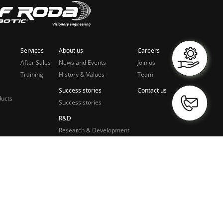
Services
About us
Careers
After Sales
News and Events
Join us
Training
History & Values
Team
Success stories
Contact us
ducts
Success stories
R&D
Research & Development