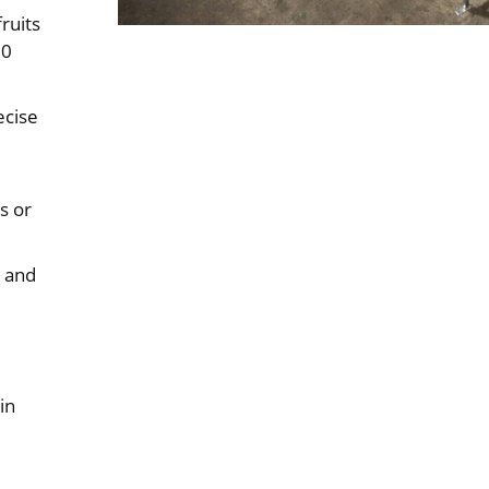
ruits
00
ecise
s or
d and
in