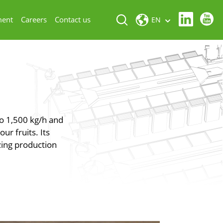
ment
Careers
Contact us
EN
to 1,500 kg/h and
ur fruits. Its
izing production