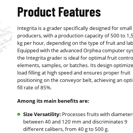
Product Features
Integrita is a grader specifically designed for small
producers, with a production capacity of 500 to 1,
kg per hour, depending on the type of fruit and lab
Equipped with the advanced Orphea computer sy
the Integrita grader is ideal for optimal fruit contro
elements, samples, or batches. Its design optimiz
load filling at high speed and ensures proper fruit
positioning on the conveyor belt, achieving an opt
fill rate of 85%.
Among its main benefits are:
Size Versatility:
Processes fruits with diameter
between 40 and 120 mm and discriminates 9
different calibers, from 40 g to 500 g.