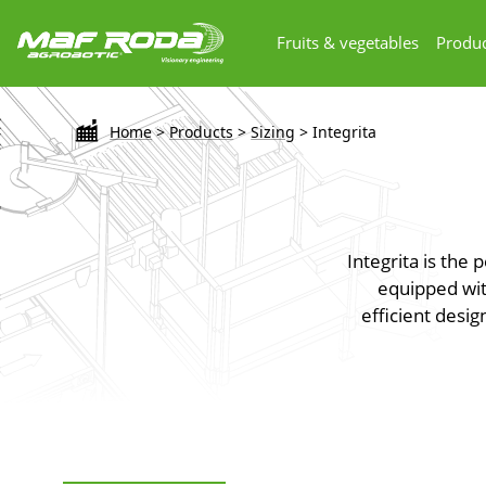
Fruits & vegetables
Produc
Home
>
Products
>
Sizing
>
Integrita
Integrita is the
equipped with
efficient desig