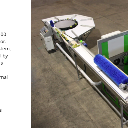
500
or.
stem,
l by
es
imal
s