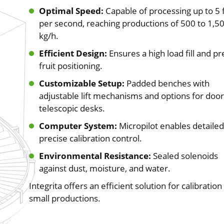
Optimal Speed:
Capable of processing up to 5 f
per second, reaching productions of 500 to 1,5
kg/h.
Efficient Design:
Ensures a high load fill and pr
fruit positioning.
Customizable Setup:
Padded benches with
adjustable lift mechanisms and options for door
telescopic desks.
Computer System:
Micropilot enables detaile
precise calibration control.
Environmental Resistance:
Sealed solenoids
against dust, moisture, and water.
Integrita offers an efficient solution for calibration 
small productions.