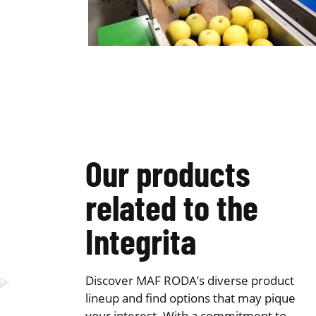
Our products
related to the
Integrita
Discover MAF RODA’s diverse product
lineup and find options that may pique
your interest. With a commitment to