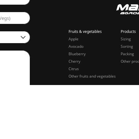
Vegs)
Fruits & vegetables
Products
Apple
Sizing
Avocado
Sorting
Blueberry
Packing
Cherry
Other pro
Citrus
Other fruits and vegetables
sing of