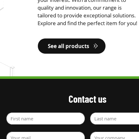
quality and innovation, our range is
tailored to provide exceptional solutions.
Explore and find the perfect item for you!
See all products
Contact us
First name
Last name
Your mail
Your company