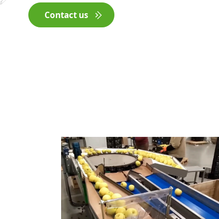
Contact us