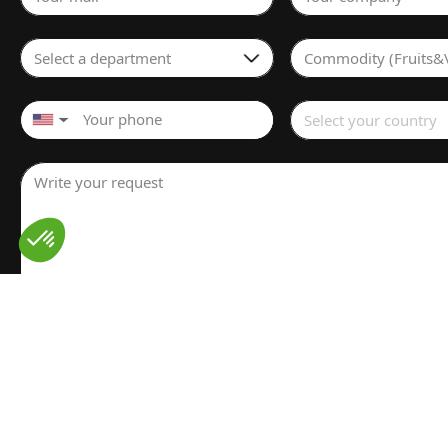
Select a department
Commodity (Fruits&
Select your country
▼
Write your request
I have read and understood the
Legal notice
for the proces
personal data. I have read and accept the
Privacy policy