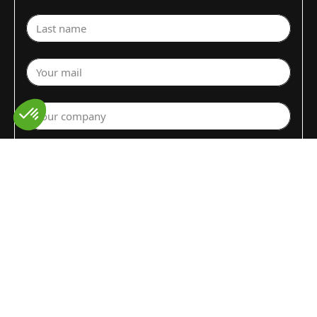
Last name
Your mail
Your company
Select a department
Commodity (Fruits&Vegs)
▼
Select your country