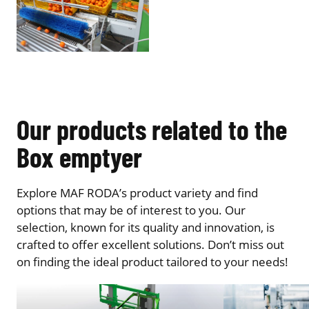
Our products related to the
Box emptyer
Explore MAF RODA’s product variety and find
options that may be of interest to you. Our
selection, known for its quality and innovation, is
crafted to offer excellent solutions. Don’t miss out
on finding the ideal product tailored to your needs!