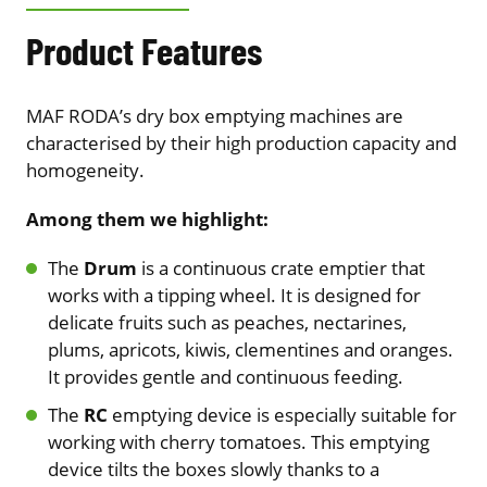
Product Features
MAF RODA’s dry box emptying machines are
characterised by their high production capacity and
homogeneity.
Among them we highlight:
The
Drum
is a continuous crate emptier that
works with a tipping wheel. It is designed for
delicate fruits such as peaches, nectarines,
plums, apricots, kiwis, clementines and oranges.
It provides gentle and continuous feeding.
The
RC
emptying device is especially suitable for
working with cherry tomatoes. This emptying
device tilts the boxes slowly thanks to a