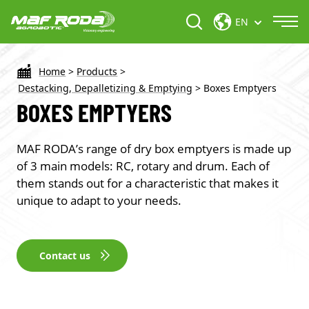
EN
Home
>
Products
>
Destacking, Depalletizing & Emptying
>
Boxes Emptyers
BOXES EMPTYERS
MAF RODA’s range of dry box emptyers is made up
of 3 main models: RC, rotary and drum. Each of
them stands out for a characteristic that makes it
unique to adapt to your needs.
Contact us