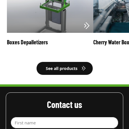
Boxes Depalletizers
Cherry Water Bo
See all products
Contact us
First name