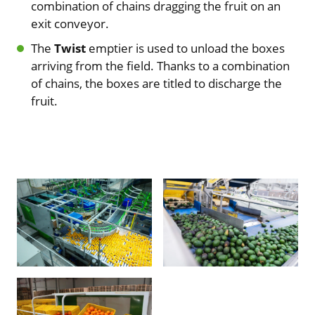
combination of chains dragging the fruit on an
exit conveyor.
The
Twist
emptier is used to unload the boxes
arriving from the field. Thanks to a combination
of chains, the boxes are titled to discharge the
fruit.