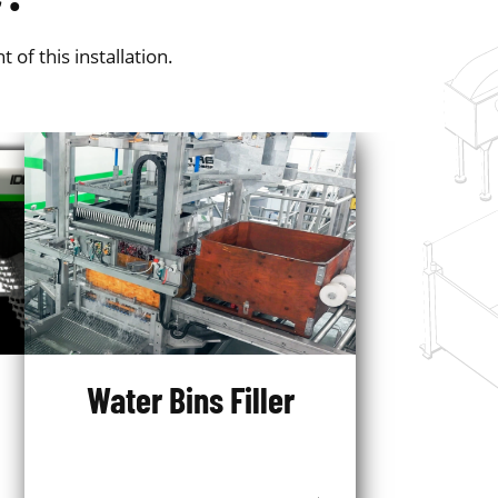
f this installation.
Water Bins Filler