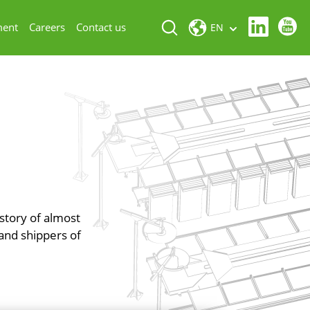
ment
Careers
Contact us
EN
istory of almost
and shippers of