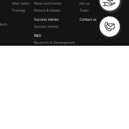
After Sales
News and Events
Join us
Training
History & Values
Team
Success stories
Contact us
ducts
Success stories
R&D
Research & Development