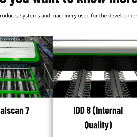
products, systems and machinery used for the development o
alscan 7
IDD 8 (Internal
Quality)