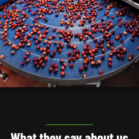
What they say about us