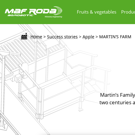
Fruits & vegetables
Produc
Home
>
Success stories
>
Apple
>
MARTIN’S FARM
Martin’s Family
two centuries 