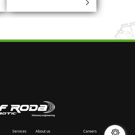
Services
About us
Careers