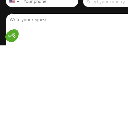
Select your country
▼
Write your request
I have read and understood the
Legal notice
for the proces
personal data. I have read and accept the
Privacy policy
Send