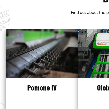
Find out about the 
Pomone IV
Glob