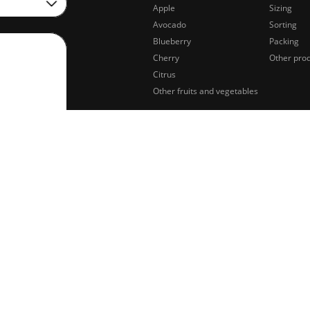
Apple
Sizing
Avocado
Sorting
Blueberry
Packing
Cherry
Other pro
Citrus
Other fruits and vegetables
sing of
Legal notifications
Privacy