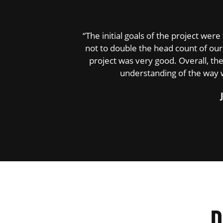
“The initial goals of the project we
not to double the head count of our 
project was very good. Overall, t
understanding of the way 
D