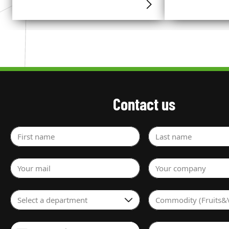
Contact us
First name
Last name
Your mail
Your company
Select a department
Commodity (Fruits&