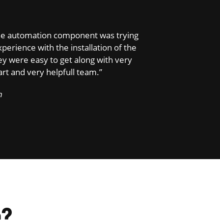
d the automation component was trying
perience with the installation of the
y were easy to get along with very
t and very helpfull team.”
m
e?