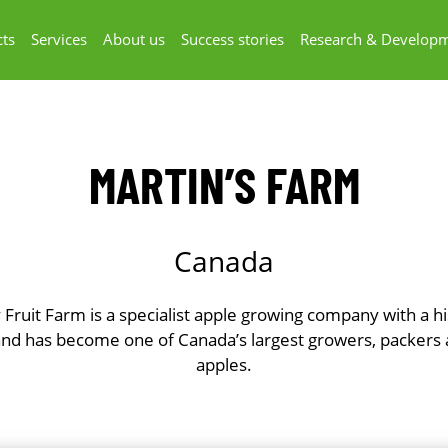
ts
Services
About us
Success stories
Research & Develop
MARTIN’S FARM
Canada
 Fruit Farm is a specialist apple growing company with a h
and has become one of Canada’s largest growers, packers 
apples.