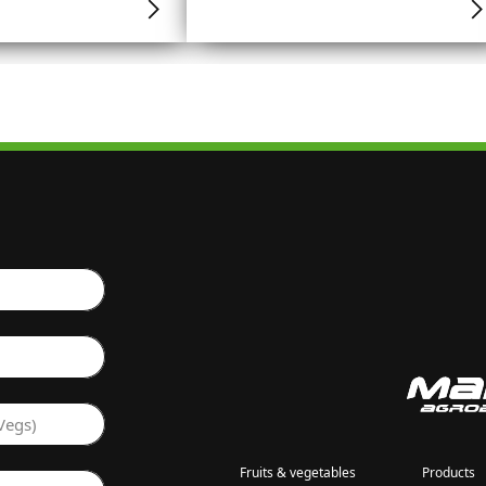
Vegs)
Fruits & vegetables
Products