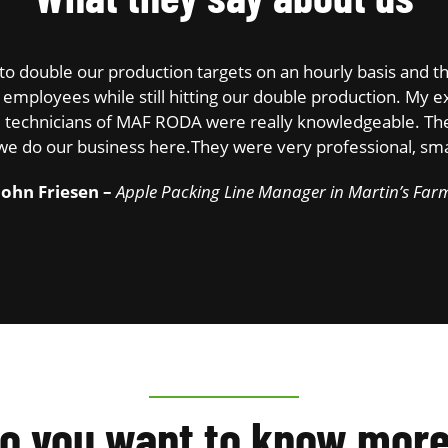
re to double our production targets on an hourly basis an
employees while still hitting our double production. My ex
he technicians of MAF RODA were really knowledgeable. The
we do our business here.They were very professional, smar
John Friesen –
Apple Packing Line Manager in Martin’s Far
o you want to know mor