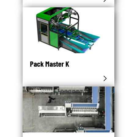
Pack Master K