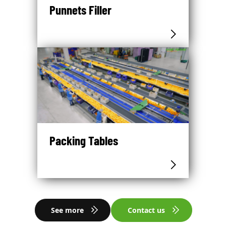
Punnets Filler
Packing Tables
See more
Contact us