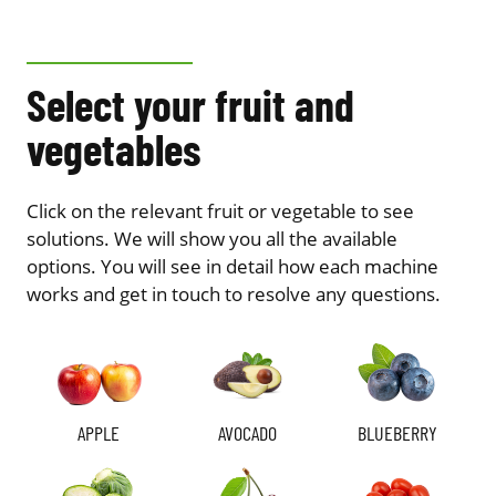
Select your fruit and
vegetables
Click on the relevant fruit or vegetable to see
solutions. We will show you all the available
options. You will see in detail how each machine
works and get in touch to resolve any questions.
APPLE
AVOCADO
BLUEBERRY