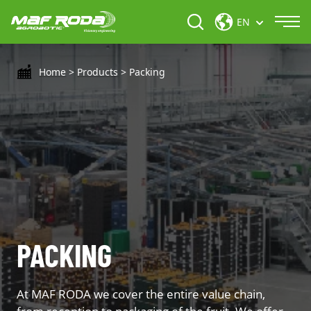
EN
Home
>
Products
>
Packing
PACKING
At MAF RODA we cover the entire value chain,