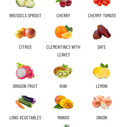
BRUSSELS SPROUT
CHERRY
CHERRY TOMATO
CITRUS
CLEMENTINES WITH
DATE
LEAVES
DRAGON FRUIT
KIWI
LEMON
LONG VEGETABLES
MANGO
ONION