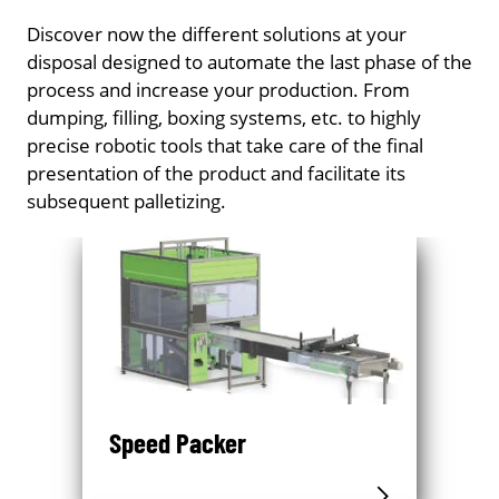
Discover now the different solutions at your
disposal designed to automate the last phase of the
process and increase your production. From
dumping, filling, boxing systems, etc. to highly
precise robotic tools that take care of the final
presentation of the product and facilitate its
subsequent palletizing.
Speed Packer