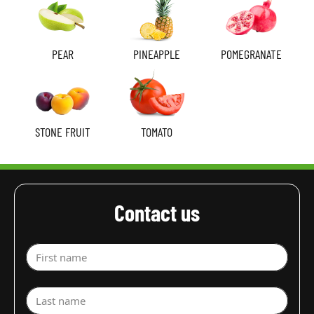
PEAR
PINEAPPLE
POMEGRANATE
STONE FRUIT
TOMATO
Contact us
First name
Last name