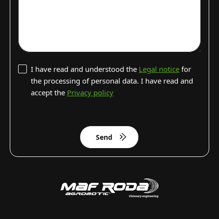
I have read and understood the
Legal notice
for
the processing of personal data. I have read and
accept the
Privacy policy
Send