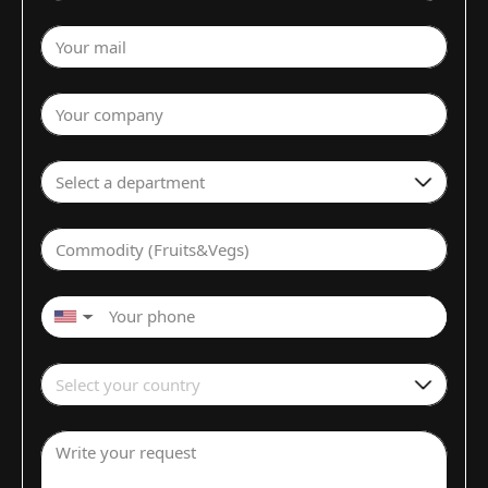
Your mail
Your company
Select a department
Commodity (Fruits&Vegs)
▼
Select your country
Write your request