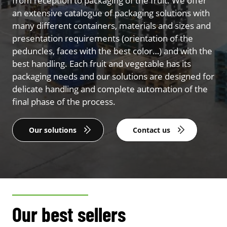
from reception to packaging of the fruit. We offer
an extensive catalogue of packaging solutions with
many different containers, materials and sizes and
presentation requirements (orientation of the
peduncles, faces with the best color…) and with the
best handling. Each fruit and vegetable has its
packaging needs and our solutions are designed for
delicate handling and complete automation of the
final phase of the process.
Our solutions
Contact us
Our best sellers