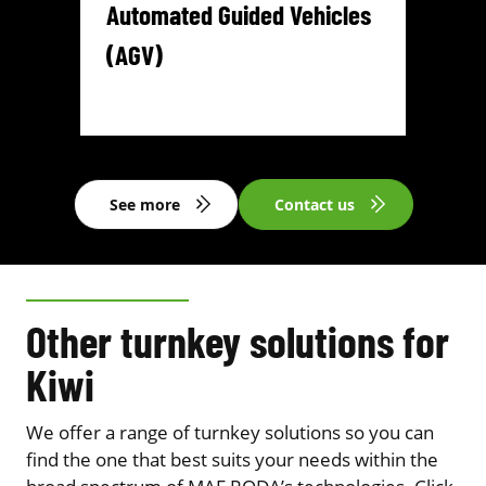
Automated Guided Vehicles
(AGV)
See more
Contact us
Other turnkey solutions for
Kiwi
We offer a range of turnkey solutions so you can
find the one that best suits your needs within the