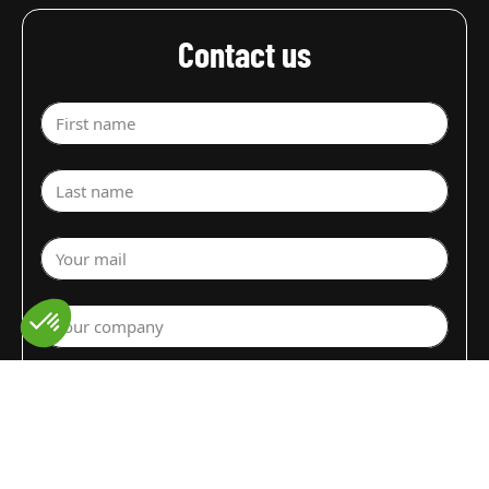
Contact us
First name
Last name
Your mail
Your company
Select a department
Commodity (Fruits&Vegs)