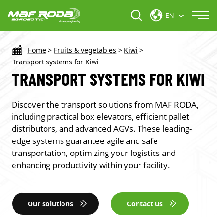
EN
Home
>
Fruits & vegetables
>
Kiwi
>
Transport systems for Kiwi
TRANSPORT SYSTEMS FOR KIWI
Discover the transport solutions from MAF RODA,
including practical box elevators, efficient pallet
distributors, and advanced AGVs. These leading-
edge systems guarantee agile and safe
transportation, optimizing your logistics and
enhancing productivity within your facility.
Our solutions
Contact us