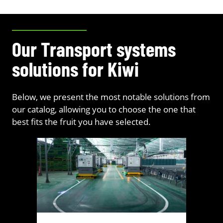
Our Transport systems
solutions for Kiwi
Below, we present the most notable solutions from
our catalog, allowing you to choose the one that
best fits the fruit you have selected.