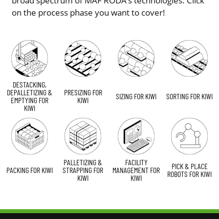
broad spectrum of MAF RODA’s technologies. Click
on the process phase you want to cover!
DESTACKING,
DEPALLETIZING &
PRESIZING FOR
SIZING FOR KIWI
SORTING FOR KIWI
EMPTYING FOR
KIWI
KIWI
PALLETIZING &
FACILITY
PICK & PLACE
PACKING FOR KIWI
STRAPPING FOR
MANAGEMENT FOR
ROBOTS FOR KIWI
KIWI
KIWI