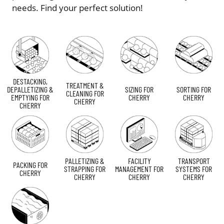
needs. Find your perfect solution!
DESTACKING,
TREATMENT &
DEPALLETIZING &
SIZING FOR
SORTING FOR
CLEANING FOR
EMPTYING FOR
CHERRY
CHERRY
CHERRY
CHERRY
PALLETIZING &
FACILITY
TRANSPORT
PACKING FOR
STRAPPING FOR
MANAGEMENT FOR
SYSTEMS FOR
CHERRY
CHERRY
CHERRY
CHERRY