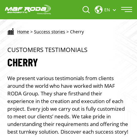
EN
Home
>
Success stories
>
Cherry
CUSTOMERS TESTIMONIALS
CHERRY
We present various testimonials from clients
around the world who have worked with MAF
RODA Group. They share firsthand their
experience in the creation and execution of each
project. Every job we carry out is fully customized
to meet our clients’ needs. We take pride in
understanding their requirements and offering the
best turnkey solution. Discover each success story!