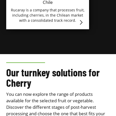
Chile
Rucaray is a company that processes fruit,
including cherries, in the Chilean market
with a consolidated track record.
Our turnkey solutions for
Cherry
You can now explore the range of products
available for the selected fruit or vegetable.
Discover the different stages of post-harvest
processing and choose the one that best fits your