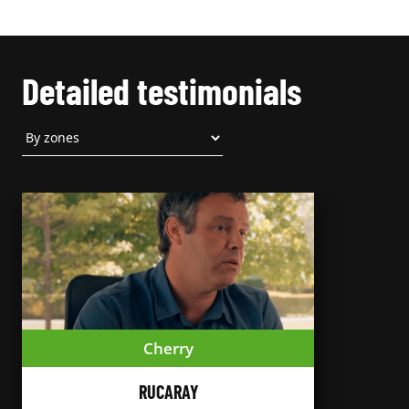
Detailed testimonials
Cherry
RUCARAY