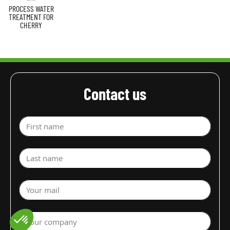
PROCESS WATER
TREATMENT FOR
CHERRY
Contact us
First name
Last name
Your mail
Your company