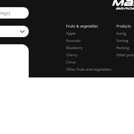
Vegs)
Fruits & vegetables
Products
Apple
Sizing
Avocado
Sorting
Blueberry
Packing
Cherry
Other pro
Citrus
Other fruits and vegetables
sing of