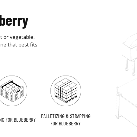
eberry
t or vegetable.
e that best fits
PALLETIZING & STRAPPING
NG FOR BLUEBERRY
FOR BLUEBERRY