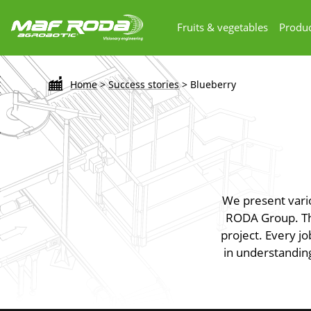
Fruits & vegetables
Produc
Home
>
Success stories
>
Blueberry
We present vari
RODA Group. The
project. Every jo
in understanding