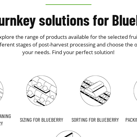
urnkey solutions for Blu
plore the range of products available for the selected frui
fferent stages of post-harvest processing and choose the on
your needs. Find your perfect solution!
ANING
SIZING FOR BLUEBERRY
SORTING FOR BLUEBERRY
PACKI
RY