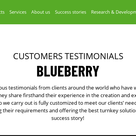
ts
Services
About us
Success stories
Research & Develop
CUSTOMERS TESTIMONIALS
BLUEBERRY
ous testimonials from clients around the world who have
y share firsthand their experience in the creation and e
b we carry out is fully customized to meet our clients’ ne
 their requirements and offering the best turnkey soluti
success story!