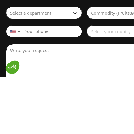
Select a department
Commodity (Fruits&
Select your country
▼
Write your request
I have read and understood the
Legal notice
for the proces
personal data. I have read and accept the
Privacy policy