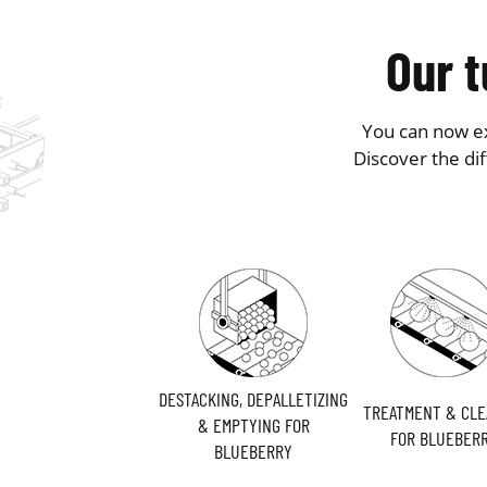
Our t
You can now ex
Discover the di
DESTACKING, DEPALLETIZING
TREATMENT & CLE
& EMPTYING FOR
FOR BLUEBER
BLUEBERRY