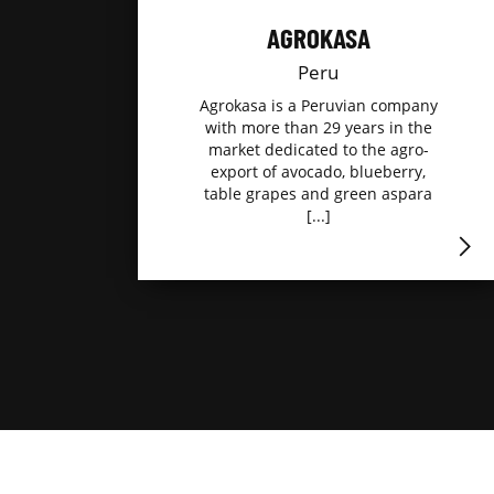
AGROKASA
Peru
Agrokasa is a Peruvian company
with more than 29 years in the
market dedicated to the agro-
export of avocado, blueberry,
table grapes and green aspara
[...]