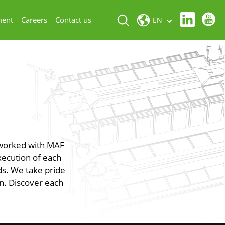
ment
Careers
Contact us
EN
 worked with MAF
xecution of each
eds. We take pride
on. Discover each