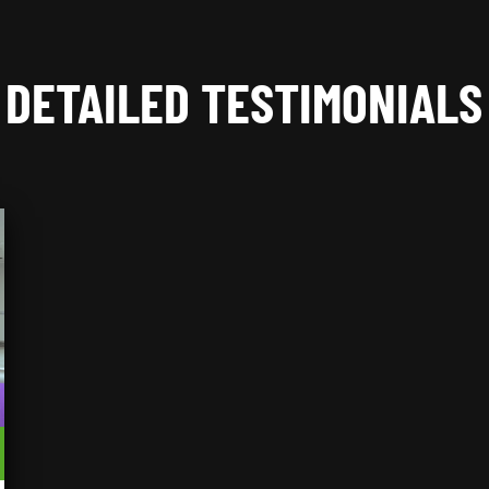
DETAILED TESTIMONIALS