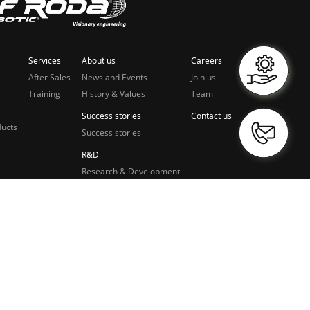
Services
About us
Careers
After Sales
News and Events
Join us
Training
History & Values
Team
Success stories
Contact us
ducts
Success stories
R&D
Research & Development