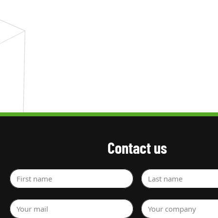
Contact us
First name
Last name
Your mail
Your company