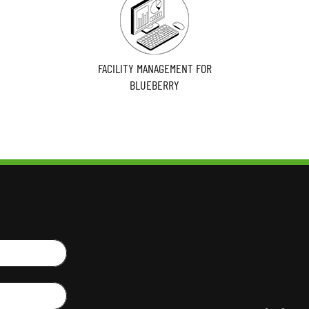
FACILITY MANAGEMENT FOR
BLUEBERRY