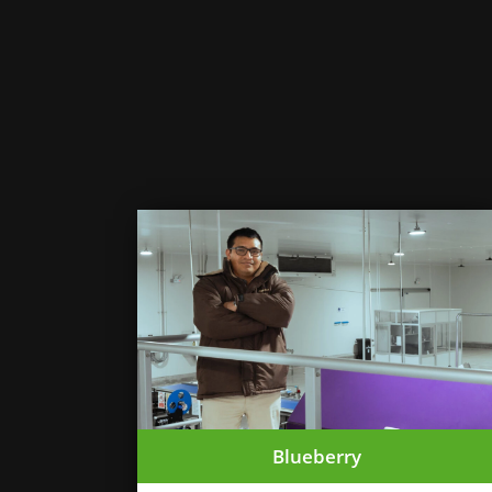
Blueberry