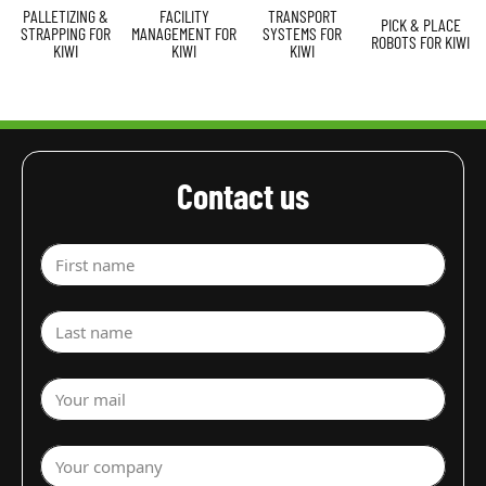
PALLETIZING &
FACILITY
TRANSPORT
PICK & PLACE
STRAPPING FOR
MANAGEMENT FOR
SYSTEMS FOR
ROBOTS FOR KIWI
KIWI
KIWI
KIWI
Contact us
First name
Last name
Your mail
Your company