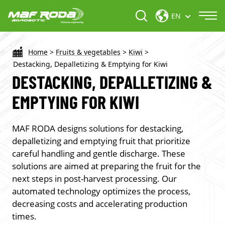
EN
Home
>
Fruits & vegetables
>
Kiwi
>
Destacking, Depalletizing & Emptying for Kiwi
DESTACKING, DEPALLETIZING &
EMPTYING FOR KIWI
MAF RODA designs solutions for
destacking,
depalletizing and emptying
fruit that prioritize
careful handling and gentle discharge. These
solutions are aimed at preparing the fruit for the
next steps in post-harvest processing. Our
automated technology optimizes the process,
decreasing costs and accelerating production
times.