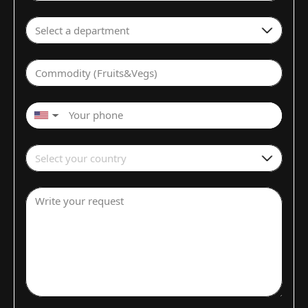
Select a department
Commodity (Fruits&Vegs)
▼
Select your country
Write your request