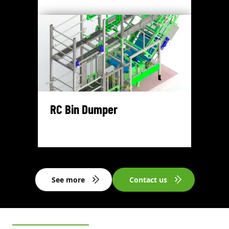
RC Bin Dumper
See more
Contact us