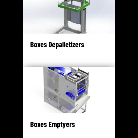
Boxes Depalletizers
Boxes Emptyers