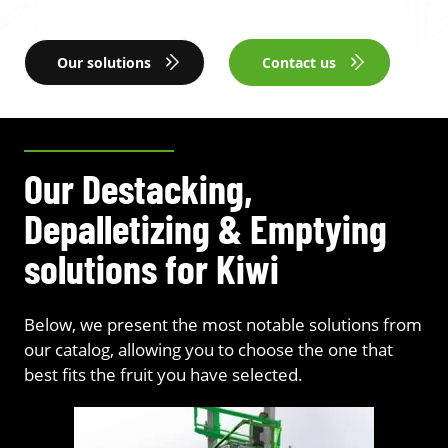
Our solutions
Contact us
Our Destacking,
Depalletizing & Emptying
solutions for Kiwi
Below, we present the most notable solutions from
our catalog, allowing you to choose the one that
best fits the fruit you have selected.