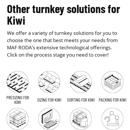
Other turnkey solutions for
Kiwi
We offer a variety of turnkey solutions for you to
choose the one that best meets your needs from
MAF RODA’s extensive technological offerings.
Click on the process stage you need to cover!
PRESIZING FOR
SIZING FOR KIWI
SORTING FOR KIWI
PACKING FOR KIWI
KIWI