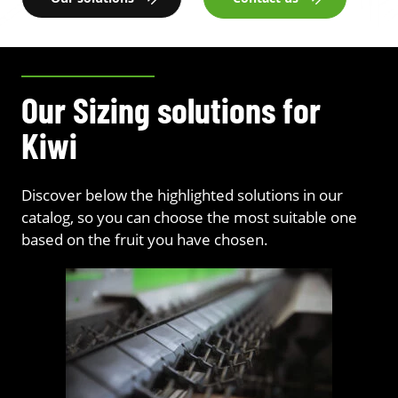
Our Sizing solutions for
Kiwi
Discover below the highlighted solutions in our
catalog, so you can choose the most suitable one
based on the fruit you have chosen.