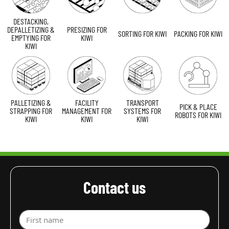
DESTACKING,
DEPALLETIZING &
PRESIZING FOR
SORTING FOR KIWI
PACKING FOR KIWI
EMPTYING FOR
KIWI
KIWI
PALLETIZING &
FACILITY
TRANSPORT
PICK & PLACE
STRAPPING FOR
MANAGEMENT FOR
SYSTEMS FOR
ROBOTS FOR KIWI
KIWI
KIWI
KIWI
Contact us
First name