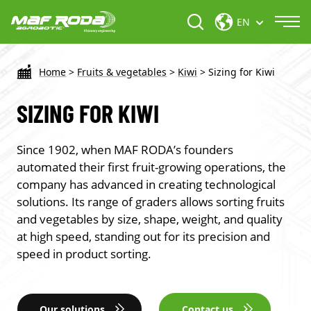
EN
Home
>
Fruits & vegetables
>
Kiwi
>
Sizing for Kiwi
SIZING FOR KIWI
Since 1902, when MAF RODA’s founders
automated their first fruit-growing operations, the
company has advanced in creating technological
solutions. Its range of graders allows sorting fruits
and vegetables by size, shape, weight, and quality
at high speed, standing out for its precision and
speed in product sorting.
Our solutions
Contact us