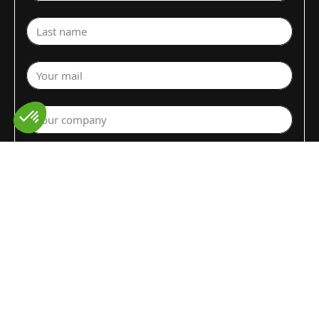
Last name
Your mail
Your company
Select a department
Commodity (Fruits&Vegs)
▼
Select your country