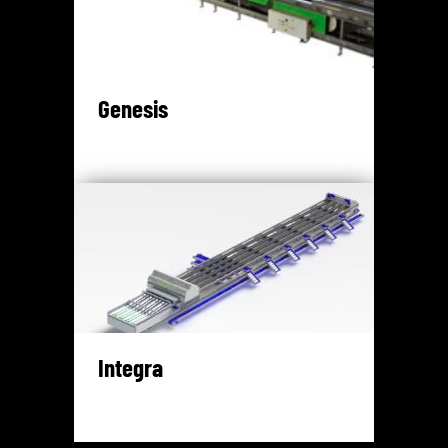
Genesis
Integra