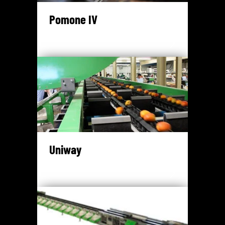
Pomone IV
Uniway