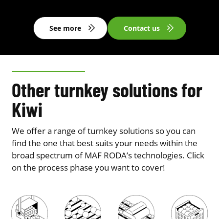
See more
Contact us
Other turnkey solutions for
Kiwi
We offer a range of turnkey solutions so you can
find the one that best suits your needs within the
broad spectrum of MAF RODA’s technologies. Click
on the process phase you want to cover!