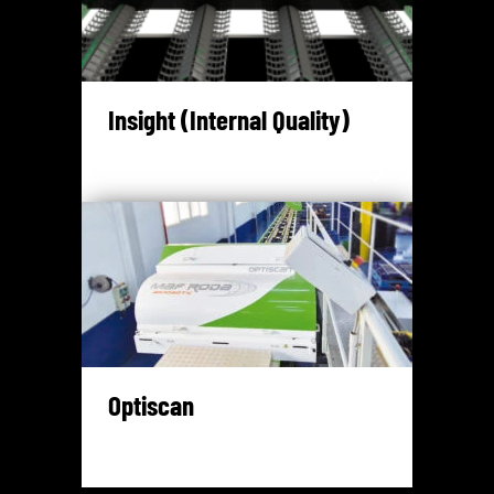
Insight (Internal Quality)
Optiscan