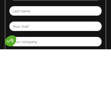
Last name
Your mail
Your company
Select a department
Commodity (Fruits&Vegs)
▼
Select your country