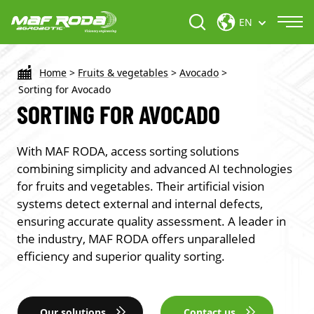
EN
Home
>
Fruits & vegetables
>
Avocado
>
Sorting for Avocado
SORTING FOR AVOCADO
With MAF RODA, access sorting solutions
combining simplicity and advanced AI technologies
for fruits and vegetables. Their artificial vision
systems detect external and internal defects,
ensuring accurate quality assessment. A leader in
the industry, MAF RODA offers unparalleled
efficiency and superior quality sorting.
Our solutions
Contact us