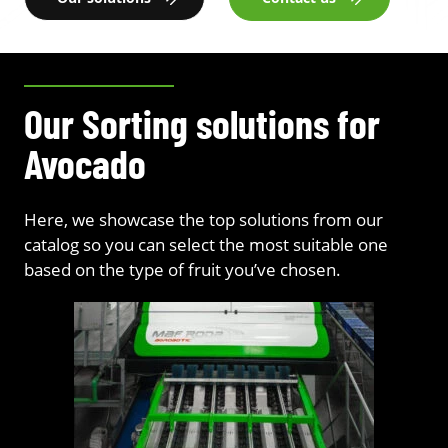
Our Sorting solutions for
Avocado
Here, we showcase the top solutions from our
catalog so you can select the most suitable one
based on the type of fruit you’ve chosen.