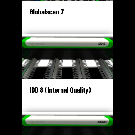
Globalscan 7
IDD 8 (Internal Quality)