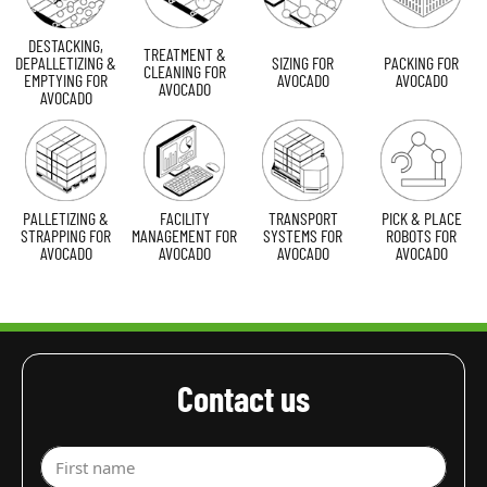
DESTACKING,
TREATMENT &
DEPALLETIZING &
SIZING FOR
PACKING FOR
CLEANING FOR
EMPTYING FOR
AVOCADO
AVOCADO
AVOCADO
AVOCADO
PALLETIZING &
FACILITY
TRANSPORT
PICK & PLACE
STRAPPING FOR
MANAGEMENT FOR
SYSTEMS FOR
ROBOTS FOR
AVOCADO
AVOCADO
AVOCADO
AVOCADO
Contact us
First name