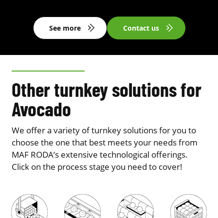
See more
Contact us
Other turnkey solutions for
Avocado
We offer a variety of turnkey solutions for you to
choose the one that best meets your needs from
MAF RODA’s extensive technological offerings.
Click on the process stage you need to cover!