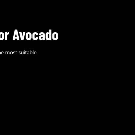
for Avocado
he most suitable