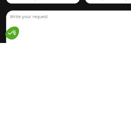
Write your request
I have read and understood the
Legal notice
for the proces
personal data. I have read and accept the
Privacy policy
Send