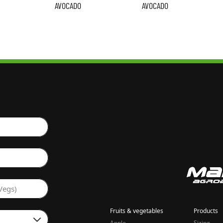
AVOCADO
AVOCADO
Vegs)
Fruits & vegetables
Products
Apple
Sizing