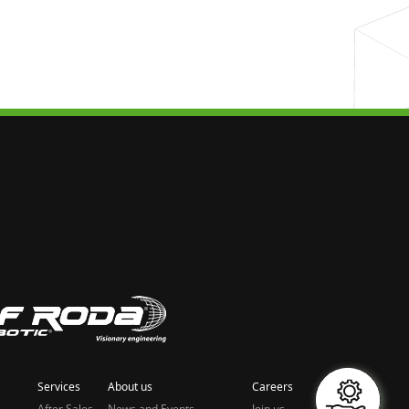
Services
About us
Careers
After Sales
News and Events
Join us