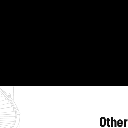
Other