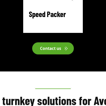
Speed Packer
Contact us
 turnkey solutions for A