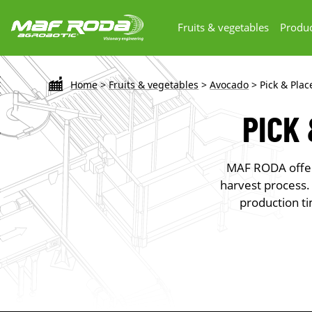
Fruits & vegetables
Produc
Home
>
Fruits & vegetables
>
Avocado
>
Pick & Pla
PICK
MAF RODA offers
harvest process.
production ti