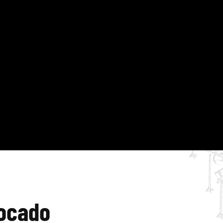
vocado