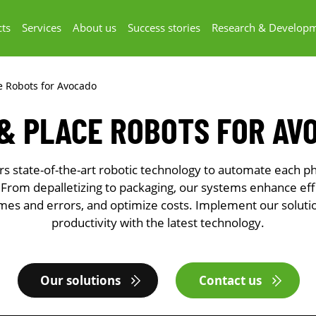
ts
Services
About us
Success stories
Research & Develop
ce Robots for Avocado
 & PLACE ROBOTS FOR AV
 state-of-the-art robotic technology to automate each ph
 From depalletizing to packaging, our systems enhance eff
mes and errors, and optimize costs. Implement our soluti
productivity with the latest technology.
Our solutions
Contact us