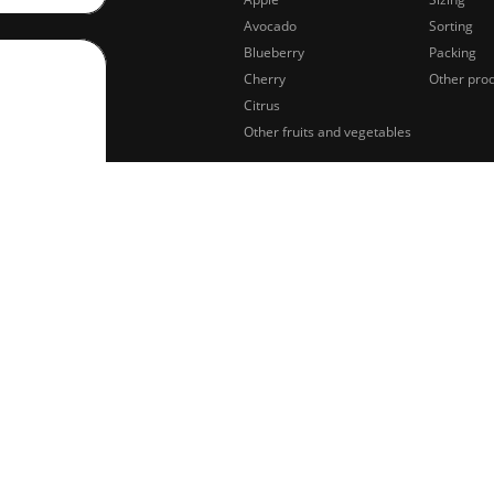
Avocado
Sorting
Blueberry
Packing
Cherry
Other pro
Citrus
Other fruits and vegetables
sing of
Legal notifications
Privacy