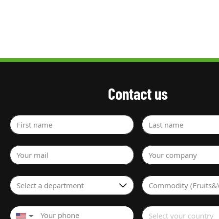
Contact us
First name
Last name
Your mail
Your company
Select a department
Commodity (Fruits&
Select your country
▼