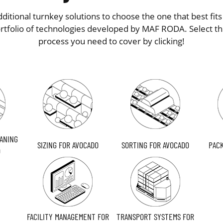
ditional turnkey solutions to choose the one that best fit
ortfolio of technologies developed by MAF RODA. Select th
process you need to cover by clicking!
ANING
SIZING FOR AVOCADO
SORTING FOR AVOCADO
PACK
O
FACILITY MANAGEMENT FOR
TRANSPORT SYSTEMS FOR