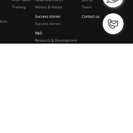
Training
History & Values
Team
Success stories
Contact us
ducts
Success stories
R&D
Research & Development