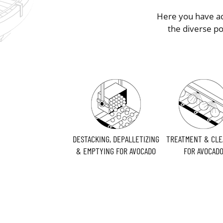
Here you have ad
the diverse p
DESTACKING, DEPALLETIZING
TREATMENT & CLE
& EMPTYING FOR AVOCADO
FOR AVOCAD