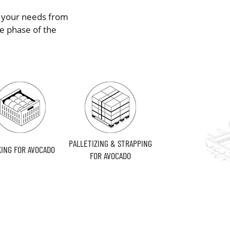
s your needs from
e phase of the
PALLETIZING & STRAPPING
ING FOR AVOCADO
FOR AVOCADO