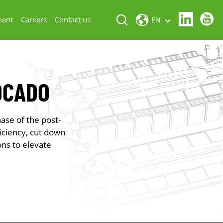
ment
Careers
Contact us
EN
OCADO
ase of the post-
iciency, cut down
ons to elevate