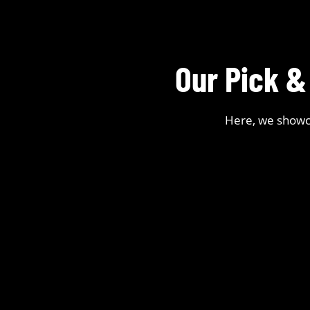
Our Pick &
Here, we showca