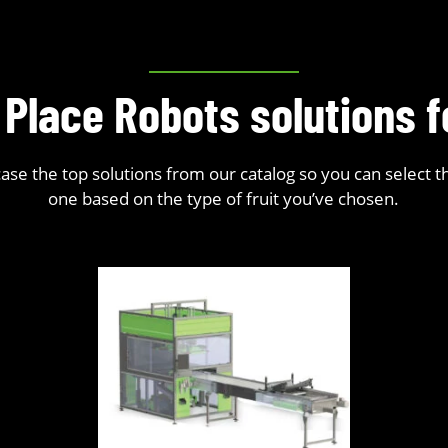
 Place Robots solutions 
se the top solutions from our catalog so you can select t
one based on the type of fruit you’ve chosen.