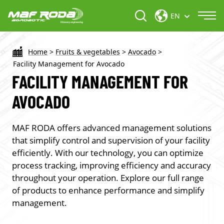
EN
Home
>
Fruits & vegetables
>
Avocado
>
Facility Management for Avocado
FACILITY MANAGEMENT FOR
AVOCADO
MAF RODA offers advanced management solutions
that simplify control and supervision of your facility
efficiently. With our technology, you can optimize
process tracking, improving efficiency and accuracy
throughout your operation. Explore our full range
of products to enhance performance and simplify
management.