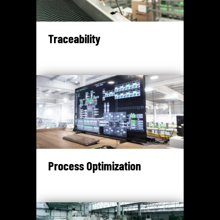
Traceability
Process Optimization