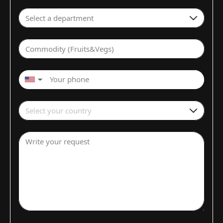
Select a department
Commodity (Fruits&Vegs)
▼
Select your country
Write your request