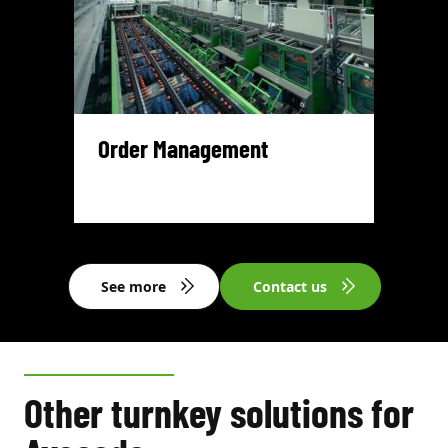
Order Management
See more
Contact us
Other turnkey solutions for