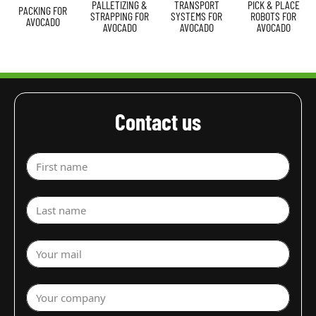
PALLETIZING &
TRANSPORT
PICK & PLACE
PACKING FOR
STRAPPING FOR
SYSTEMS FOR
ROBOTS FOR
AVOCADO
AVOCADO
AVOCADO
AVOCADO
Contact us
First name
Last name
Your mail
Your company