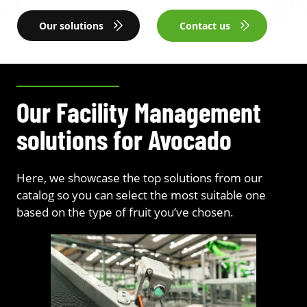
Our solutions
Contact us
Our Facility Management
solutions for Avocado
Here, we showcase the top solutions from our
catalog so you can select the most suitable one
based on the type of fruit you’ve chosen.