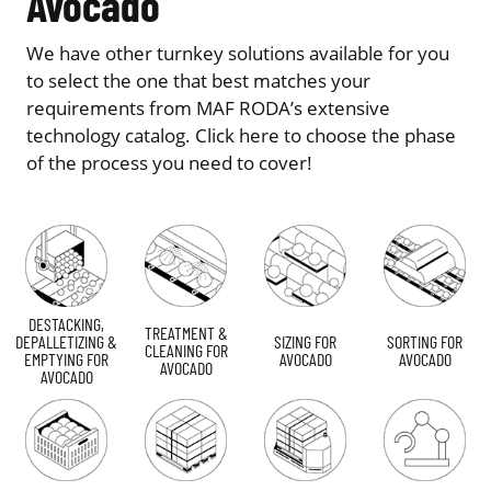
Avocado
We have other turnkey solutions available for you
to select the one that best matches your
requirements from MAF RODA’s extensive
technology catalog. Click here to choose the phase
of the process you need to cover!
DESTACKING,
TREATMENT &
DEPALLETIZING &
SIZING FOR
SORTING FOR
CLEANING FOR
EMPTYING FOR
AVOCADO
AVOCADO
AVOCADO
AVOCADO