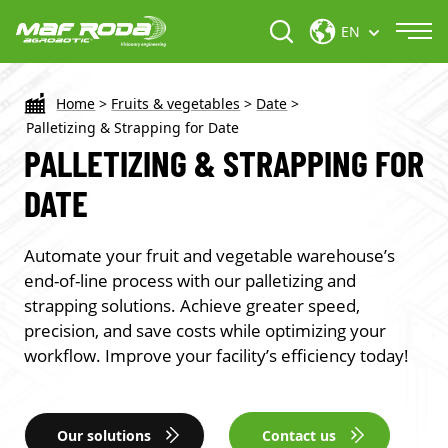
EN
Home
>
Fruits & vegetables
>
Date
>
Palletizing & Strapping for Date
PALLETIZING & STRAPPING FOR
DATE
Automate your fruit and vegetable warehouse’s
end-of-line process with our palletizing and
strapping solutions. Achieve greater speed,
precision, and save costs while optimizing your
workflow. Improve your facility’s efficiency today!
Our solutions
Contact us