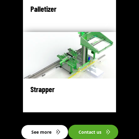
Palletizer
Strapper
See more
Contact us