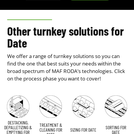
Other turnkey solutions for
Date
We offer a range of turnkey solutions so you can
find the one that best suits your needs within the
broad spectrum of MAF RODA’s technologies. Click
on the process phase you want to cover!
DESTACKING,
TREATMENT &
DEPALLETIZING &
SORTING FOR
CLEANING FOR
SIZING FOR DATE
EMPTYING FOR
DATE