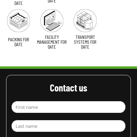
DATE
DATE
FACILITY
TRANSPORT
PACKING FOR
MANAGEMENT FOR
SYSTEMS FOR
DATE
DATE
DATE
Contact us
First name
Last name