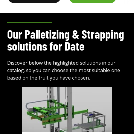
Our Palletizing & Strapping
solutions for Date
Discover below the highlighted solutions in our
catalog, so you can choose the most suitable one
based on the fruit you have chosen.