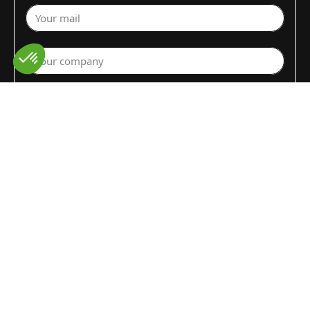
Your mail
Your company
Select a department
Commodity (Fruits&Vegs)
▼
Select your country
Write your request