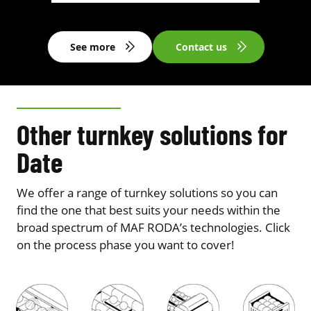
See more
Contact us
Other turnkey solutions for
Date
We offer a range of turnkey solutions so you can
find the one that best suits your needs within the
broad spectrum of MAF RODA’s technologies. Click
on the process phase you want to cover!