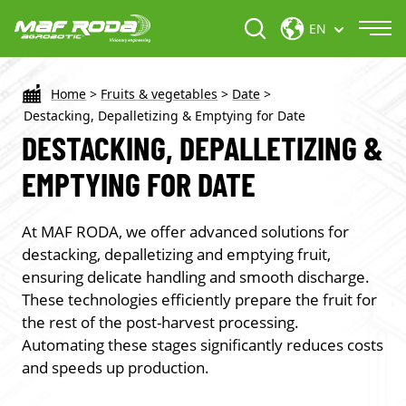
EN
Home
>
Fruits & vegetables
>
Date
>
Destacking, Depalletizing & Emptying for Date
DESTACKING, DEPALLETIZING &
EMPTYING FOR DATE
At MAF RODA, we offer advanced solutions for
destacking, depalletizing and emptying
fruit,
ensuring delicate handling and smooth discharge.
These technologies efficiently prepare the fruit for
the rest of the post-harvest processing.
Automating these stages significantly reduces costs
and speeds up production.