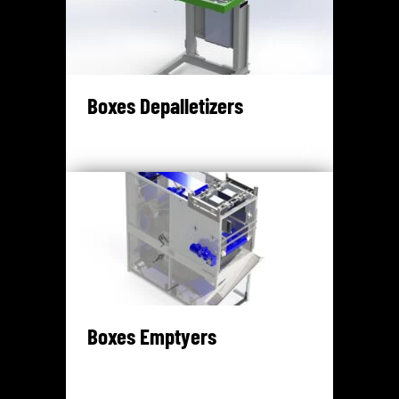
Boxes Depalletizers
Boxes Emptyers