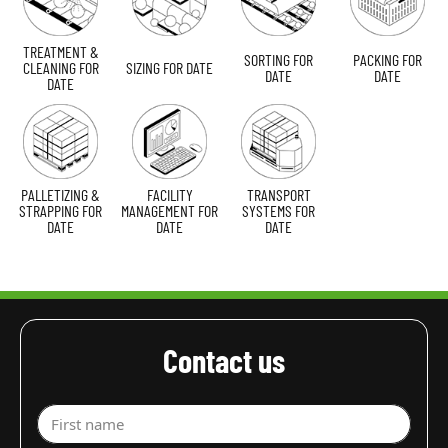
TREATMENT &
SORTING FOR
PACKING FOR
CLEANING FOR
SIZING FOR DATE
DATE
DATE
DATE
PALLETIZING &
FACILITY
TRANSPORT
STRAPPING FOR
MANAGEMENT FOR
SYSTEMS FOR
DATE
DATE
DATE
Contact us
First name