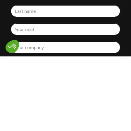
Last name
Your mail
Your company
Select a department
Commodity (Fruits&Vegs)
▼
Select your country