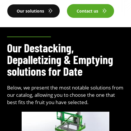
Our solutions
Contact us
Our Destacking,
Depalletizing & Emptying
solutions for Date
Below, we present the most notable solutions from
our catalog, allowing you to choose the one that
best fits the fruit you have selected.