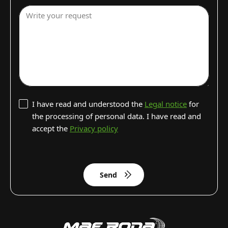
Write your request
I have read and understood the
Legal notice
for
the processing of personal data. I have read and
accept the
Privacy policy
Send