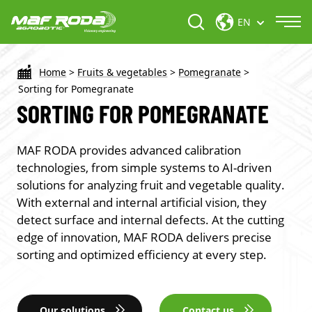
EN
Home
>
Fruits & vegetables
>
Pomegranate
>
Sorting for Pomegranate
SORTING FOR POMEGRANATE
MAF RODA provides advanced calibration
technologies, from simple systems to AI-driven
solutions for analyzing fruit and vegetable quality.
With external and internal artificial vision, they
detect surface and internal defects. At the cutting
edge of innovation, MAF RODA delivers precise
sorting and optimized efficiency at every step.
Our solutions
Contact us