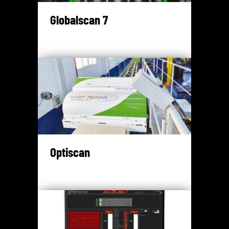
Globalscan 7
Optiscan