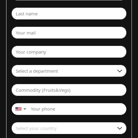
Last name
Your mail
Your company
Select a department
Commodity (Fruits&Vegs)
▼
Select your country