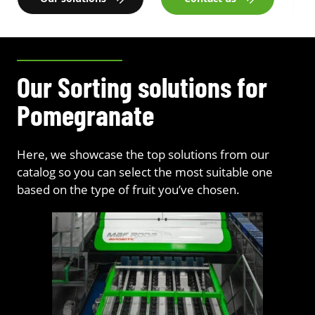
Our Sorting solutions for
Pomegranate
Here, we showcase the top solutions from our
catalog so you can select the most suitable one
based on the type of fruit you’ve chosen.