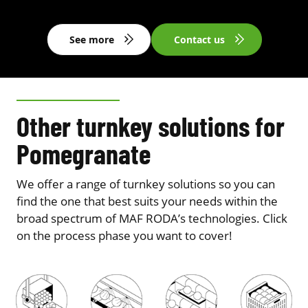
See more
Contact us
Other turnkey solutions for
Pomegranate
We offer a range of turnkey solutions so you can
find the one that best suits your needs within the
broad spectrum of MAF RODA’s technologies. Click
on the process phase you want to cover!