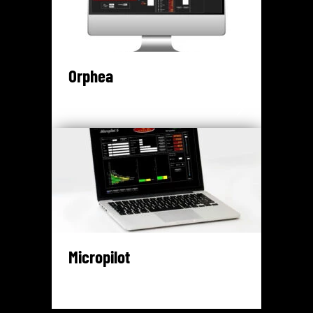
Orphea
Micropilot