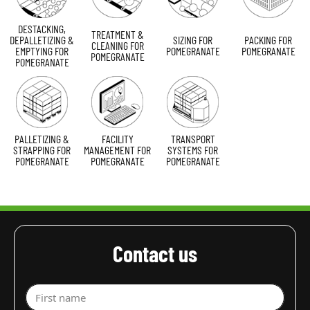
DESTACKING,
TREATMENT &
DEPALLETIZING &
SIZING FOR
PACKING FOR
CLEANING FOR
EMPTYING FOR
POMEGRANATE
POMEGRANATE
POMEGRANATE
POMEGRANATE
PALLETIZING &
FACILITY
TRANSPORT
STRAPPING FOR
MANAGEMENT FOR
SYSTEMS FOR
POMEGRANATE
POMEGRANATE
POMEGRANATE
Contact us
First name