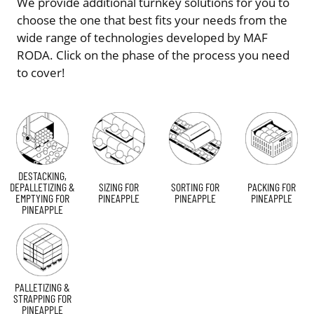
We provide additional turnkey solutions for you to
choose the one that best fits your needs from the
wide range of technologies developed by MAF
RODA. Click on the phase of the process you need
to cover!
DESTACKING,
DEPALLETIZING &
SIZING FOR
SORTING FOR
PACKING FOR
EMPTYING FOR
PINEAPPLE
PINEAPPLE
PINEAPPLE
PINEAPPLE
PALLETIZING &
STRAPPING FOR
PINEAPPLE