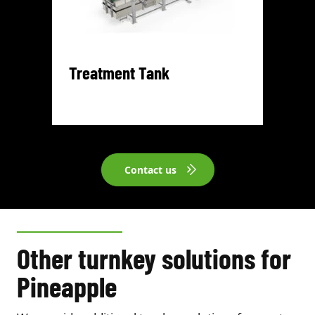
Treatment Tank
Contact us
Other turnkey solutions for
Pineapple