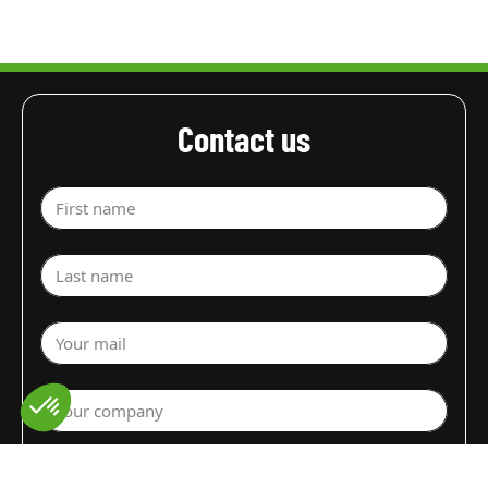
Contact us
First name
Last name
Your mail
Your company
Select a department