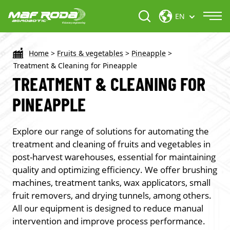
EN
Home
>
Fruits & vegetables
>
Pineapple
>
Treatment & Cleaning for Pineapple
TREATMENT & CLEANING FOR
PINEAPPLE
Explore our range of solutions for automating the
treatment and cleaning of fruits and vegetables in
post-harvest warehouses, essential for maintaining
quality and optimizing efficiency. We offer brushing
machines, treatment tanks, wax applicators, small
fruit removers, and drying tunnels, among others.
All our equipment is designed to reduce manual
intervention and improve process performance.