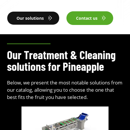
Our solutions
Contact us
Our Treatment & Cleaning
solutions for Pineapple
Below, we present the most notable solutions from
our catalog, allowing you to choose the one that
best fits the fruit you have selected.