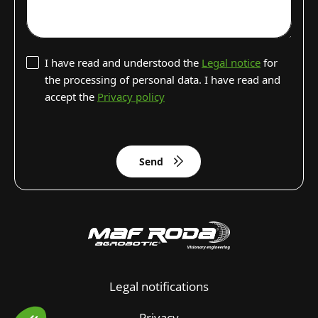
I have read and understood the
Legal notice
for
the processing of personal data. I have read and
accept the
Privacy policy
Send
Legal notifications
Privacy