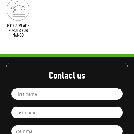
PICK & PLACE
ROBOTS FOR
MANGO
Contact us
First name
Last name
Your mail