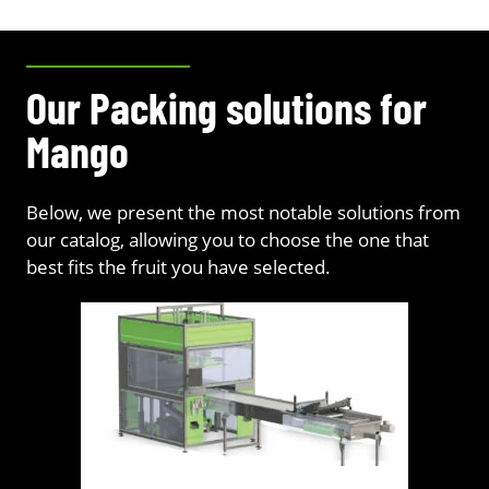
Our Packing solutions for
Mango
Below, we present the most notable solutions from
our catalog, allowing you to choose the one that
best fits the fruit you have selected.