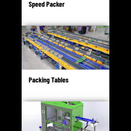
Speed Packer
Packing Tables