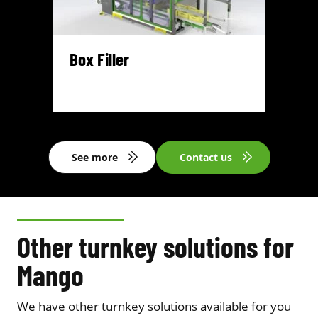
Box Filler
See more
Contact us
Other turnkey solutions for
Mango
We have other turnkey solutions available for you