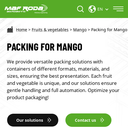
EN
Home
>
Fruits & vegetables
>
Mango
>
Packing for Mango
PACKING FOR MANGO
We provide versatile packing solutions with
containers of different formats, materials, and
sizes, ensuring the best presentation. Each fruit
and vegetable is unique, and our solutions ensure
gentle handling and full automation. Optimize your
product packaging!
Our solutions
Contact us