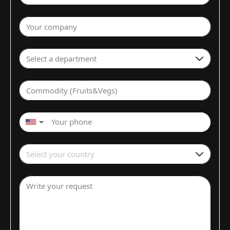
Your company
Select a department
Commodity (Fruits&Vegs)
▼
Select your country
Write your request