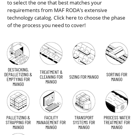
to select the one that best matches your
requirements from MAF RODA’s extensive
technology catalog. Click here to choose the phase
of the process you need to cover!
DESTACKING,
TREATMENT &
DEPALLETIZING &
SORTING FOR
CLEANING FOR
SIZING FOR MANGO
EMPTYING FOR
MANGO
MANGO
MANGO
PALLETIZING &
FACILITY
TRANSPORT
PROCESS WATER
STRAPPING FOR
MANAGEMENT FOR
SYSTEMS FOR
TREATMENT FOR
MANGO
MANGO
MANGO
MANGO