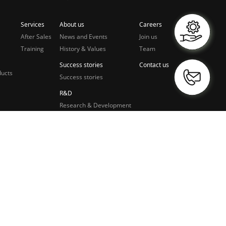
Services
About us
Careers
After Sales
News and Events
Join us
Training
History & Values
Team
Success stories
Contact us
ducts
Success stories
R&D
Research & Development