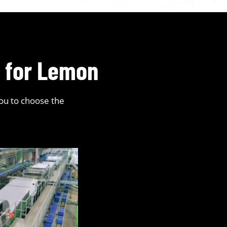
s for Lemon
you to choose the