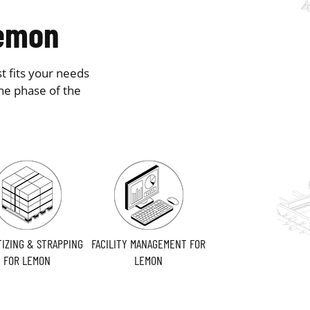
Lemon
t fits your needs
he phase of the
TIZING & STRAPPING
FACILITY MANAGEMENT FOR
FOR LEMON
LEMON