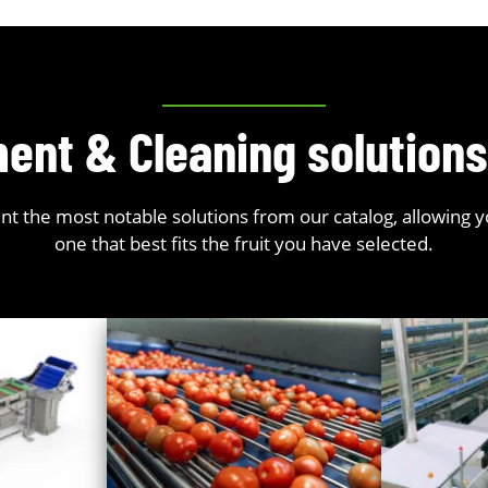
ent & Cleaning solution
t the most notable solutions from our catalog, allowing 
one that best fits the fruit you have selected.