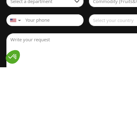
Select a department
Commodity (Fruits&
Select your country
▼
Write your request
I have read and understood the
Legal notice
for the proces
personal data. I have read and accept the
Privacy policy
Send