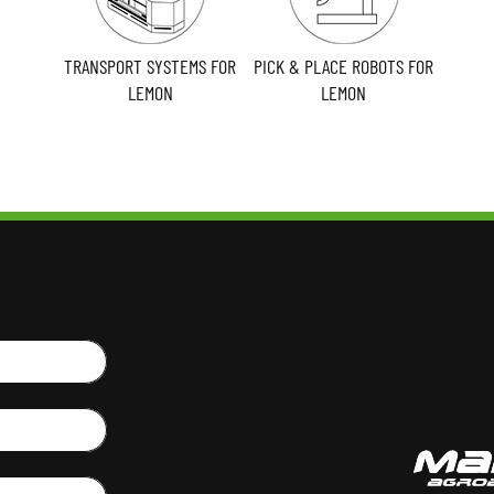
TRANSPORT SYSTEMS FOR
PICK & PLACE ROBOTS FOR
LEMON
LEMON