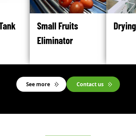
Tank
Small Fruits
Drying
Eliminator
See more
Contact us