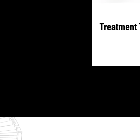
Treatment 