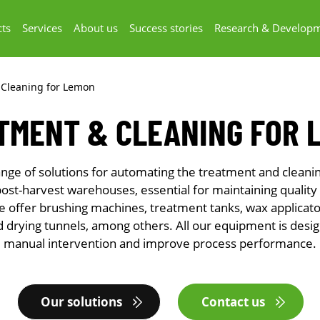
ts
Services
About us
Success stories
Research & Develop
 Cleaning for Lemon
TMENT & CLEANING FOR 
nge of solutions for automating the treatment and cleanin
post-harvest warehouses, essential for maintaining quality
e offer brushing machines, treatment tanks, wax applicator
 drying tunnels, among others. All our equipment is desi
manual intervention and improve process performance.
Our solutions
Contact us