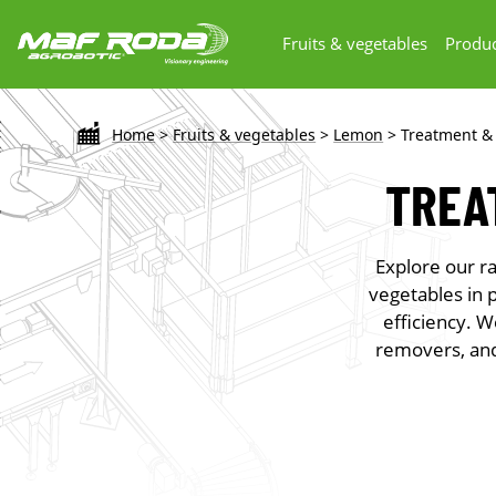
Fruits & vegetables
Produc
Home
>
Fruits & vegetables
>
Lemon
>
Treatment &
TREA
Explore our ra
vegetables in 
efficiency. W
removers, and