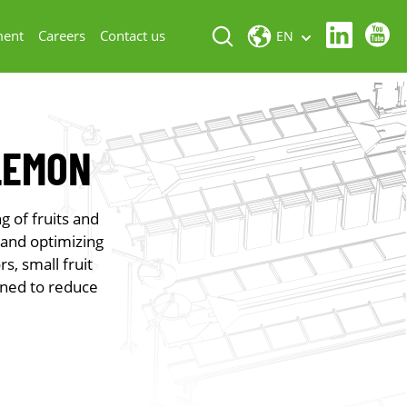
ment
Careers
Contact us
EN
LEMON
g of fruits and
 and optimizing
s, small fruit
gned to reduce