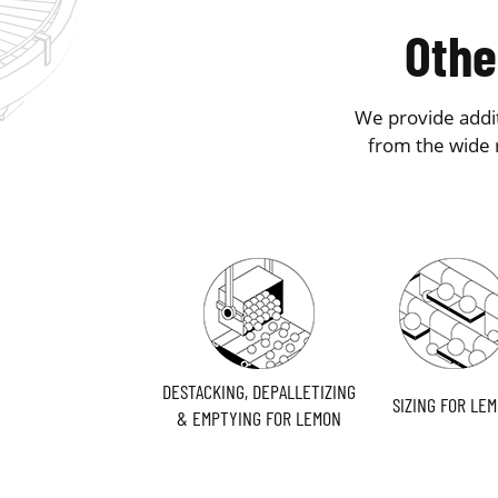
Othe
We provide addit
from the wide 
DESTACKING, DEPALLETIZING
SIZING FOR LE
& EMPTYING FOR LEMON