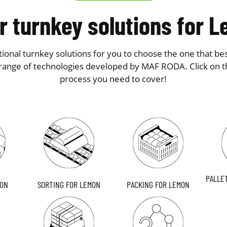
r turnkey solutions for 
ional turnkey solutions for you to choose the one that bes
range of technologies developed by MAF RODA. Click on t
process you need to cover!
PALLE
MON
SORTING FOR LEMON
PACKING FOR LEMON