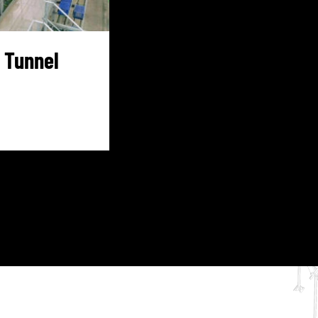
 Tunnel