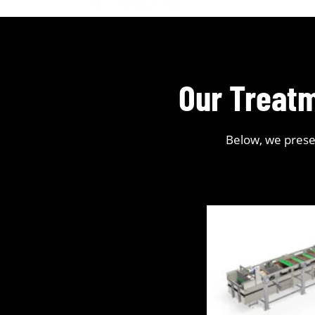
Our Treatm
Below, we presen