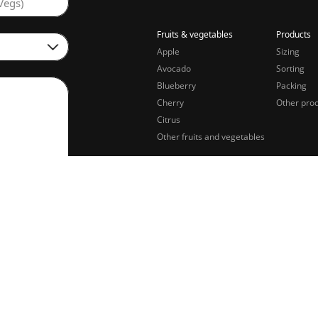
Vegs)
Fruits & vegetables
Products
Apple
Sizing
Avocado
Sorting
Blueberry
Packing
Cherry
Other pro
Citrus
Other fruits and vegetables
sing of