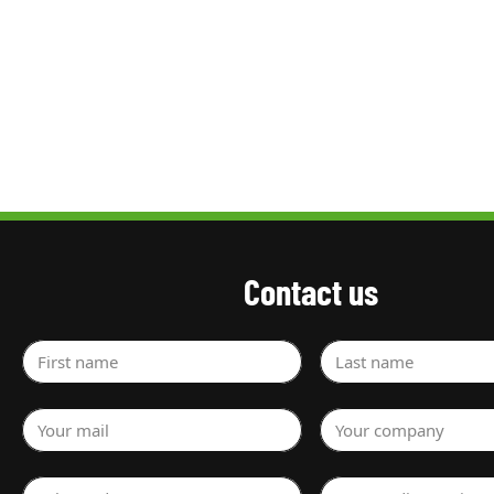
Contact us
First name
Last name
Your mail
Your company