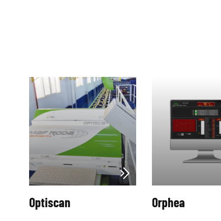
Optiscan
Orphea