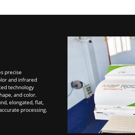
es precise
olor and infrared
nced technology
hape, and color.
nd, elongated, flat,
d accurate processing.