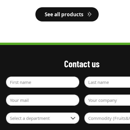
See all products
Contact us
First name
Last name
Your mail
Your company
Select a department
Commodity (Fruits&