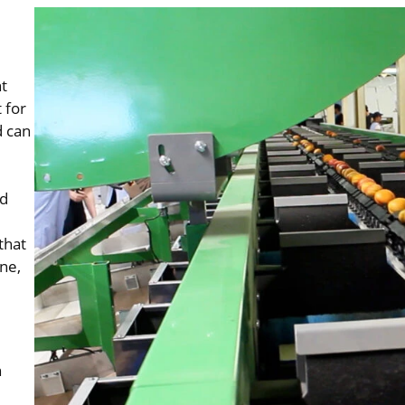
t
 for
d can
ed
that
ine,
n