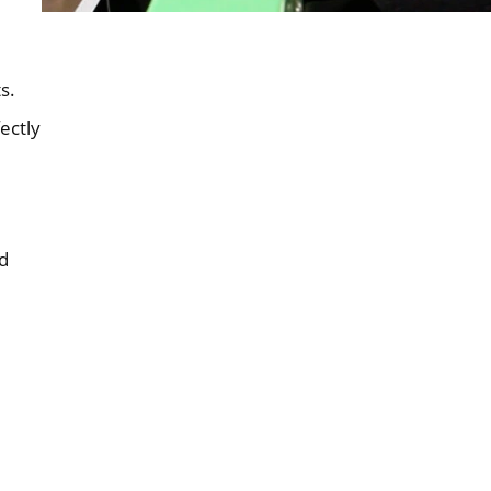
s.
ectly
d