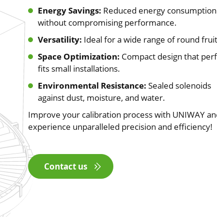
Energy Savings:
Reduced energy consumption
without compromising performance.
Versatility:
Ideal for a wide range of round fruit
Space Optimization:
Compact design that perf
fits small installations.
Environmental Resistance:
Sealed solenoids
against dust, moisture, and water.
Improve your calibration process with UNIWAY an
experience unparalleled precision and efficiency!
Contact us