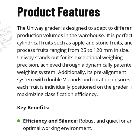
Product Features
The Uniway grader is designed to adapt to differen
production volumes in the warehouse. It is perfect
cylindrical fruits such as apple and stone fruits, an
process fruits ranging from 25 to 120 mm in size.
Uniway stands out for its exceptional weighing
precision, achieved through a dynamically patent
weighing system. Additionally, its pre-alignment
system with double V-bands and rotation ensures 
each fruit is individually positioned on the grader l
maximizing classification efficiency.
Key Benefits:
Efficiency and Silence:
Robust and quiet for a
optimal working environment.