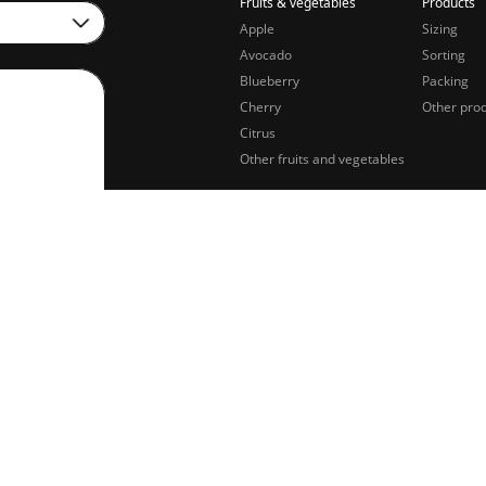
Fruits & vegetables
Products
Apple
Sizing
Avocado
Sorting
Blueberry
Packing
Cherry
Other pro
Citrus
Other fruits and vegetables
sing of