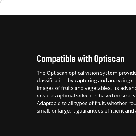
Compatible with Optiscan
The Optiscan optical vision system provid
classification by capturing and analyzing c
images of fruits and vegetables. Its adva
ensures optimal selection based on size, s
Adaptable to all types of fruit, whether rou
small, or large, it guarantees efficient an