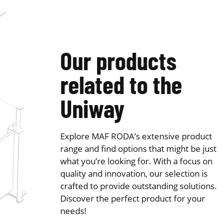
Our products
related to the
Uniway
Explore MAF RODA’s extensive product
range and find options that might be just
what you’re looking for. With a focus on
quality and innovation, our selection is
crafted to provide outstanding solutions.
Discover the perfect product for your
needs!