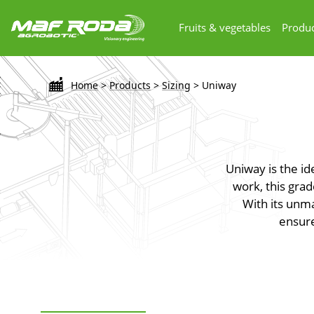
Fruits & vegetables
Produc
Home
>
Products
>
Sizing
>
Uniway
Uniway is the id
work, this grad
With its unm
ensure