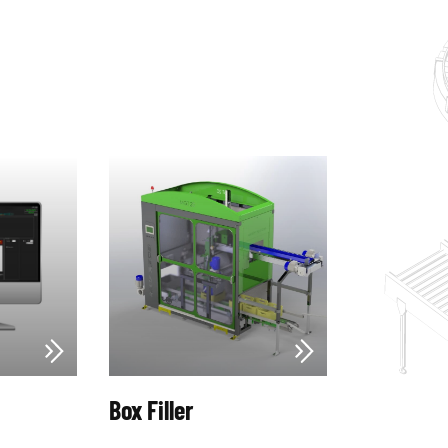
Box Filler