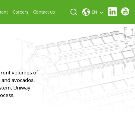
ment
Careers
Contact us
EN
ferent volumes of
s, and avocados.
ystem, Uniway
rocess.