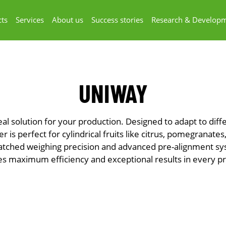
ts
Services
About us
Success stories
Research & Develop
UNIWAY
eal solution for your production. Designed to adapt to dif
er is perfect for cylindrical fruits like citrus, pomegranate
atched weighing precision and advanced pre-alignment s
s maximum efficiency and exceptional results in every p