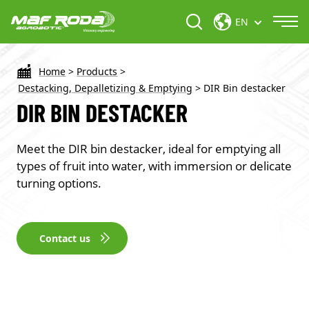
EN
Home
>
Products
>
Destacking, Depalletizing & Emptying
>
DIR Bin destacker
DIR BIN DESTACKER
Meet the DIR bin destacker, ideal for emptying all
types of fruit into water, with immersion or delicate
turning options.
Contact us