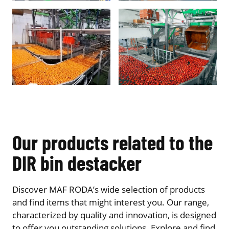
Our products related to the
DIR bin destacker
Discover MAF RODA’s wide selection of products
and find items that might interest you. Our range,
characterized by quality and innovation, is designed
to offer you outstanding solutions. Explore and find