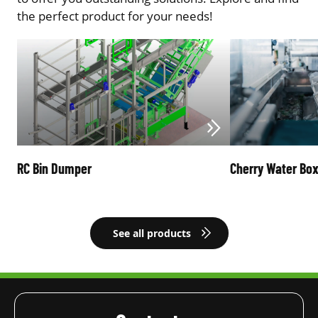
the perfect product for your needs!
RC Bin Dumper
Cherry Water Bo
See all products