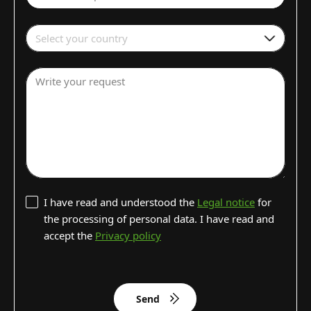
Select your country
Write your request
I have read and understood the
Legal notice
for
the processing of personal data. I have read and
accept the
Privacy policy
Send