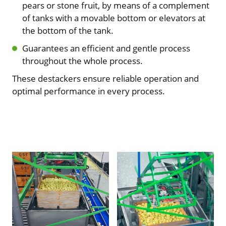
pears or stone fruit, by means of a complement
of tanks with a movable bottom or elevators at
the bottom of the tank.
Guarantees an efficient and gentle process
throughout the whole process.
These destackers ensure reliable operation and
optimal performance in every process.