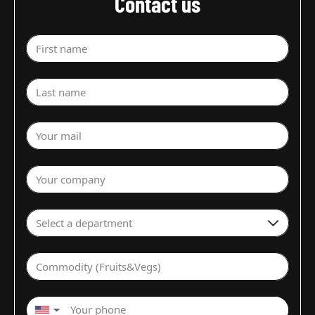
Contact us
First name
Last name
Your mail
Your company
Select a department
Commodity (Fruits&Vegs)
▼