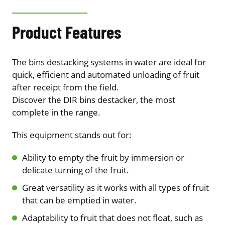
Product Features
The bins destacking systems in water are ideal for
quick, efficient and automated unloading of fruit
after receipt from the field.
Discover the DIR bins destacker, the most
complete in the range.
This equipment stands out for:
Ability to empty the fruit by immersion or
delicate turning of the fruit.
Great versatility as it works with all types of fruit
that can be emptied in water.
Adaptability to fruit that does not float, such as